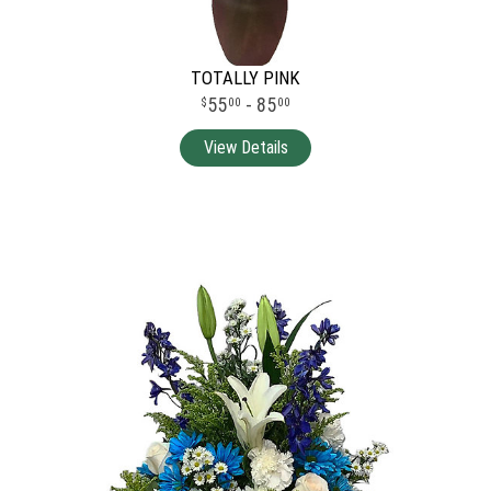
TOTALLY PINK
55
- 85
00
00