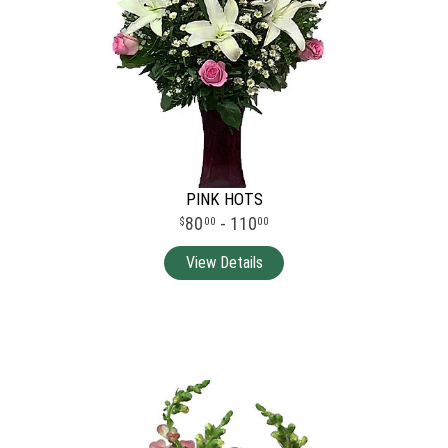
PINK HOTS
80
- 110
00
00