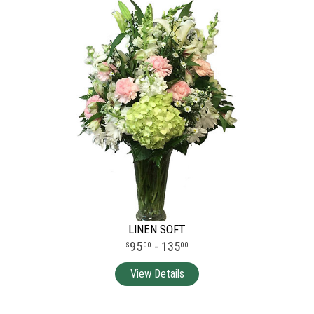
LINEN SOFT
95
- 135
00
00