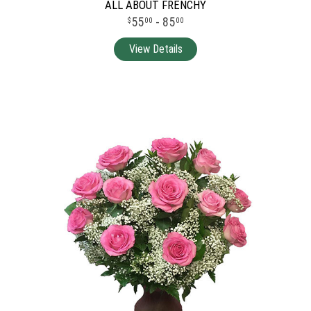
ALL ABOUT FRENCHY
55
- 85
00
00