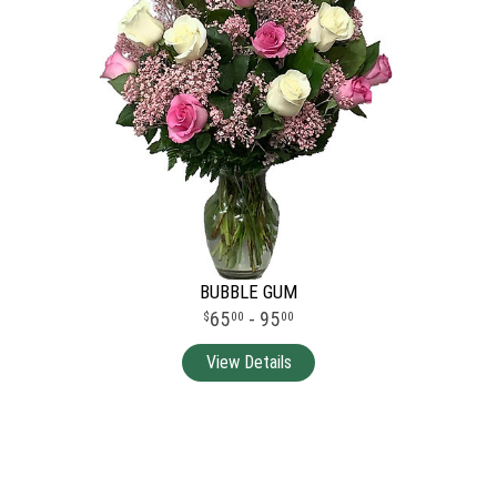
BUBBLE GUM
65
- 95
00
00