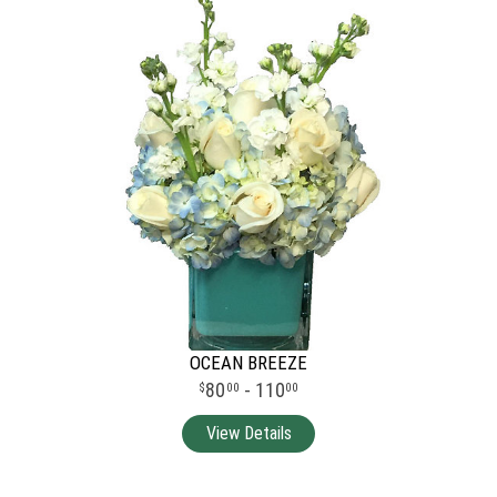
OCEAN BREEZE
80
- 110
00
00