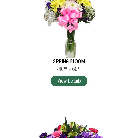
SPRING BLOOM
40
- 60
00
00