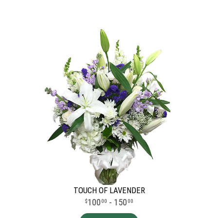
TOUCH OF LAVENDER
100
- 150
00
00