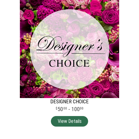
DESIGNER CHOICE
50
- 100
00
00