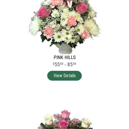
PINK HILLS
55
- 85
00
00