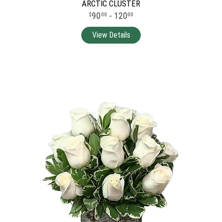
ARCTIC CLUSTER
90
- 120
00
00