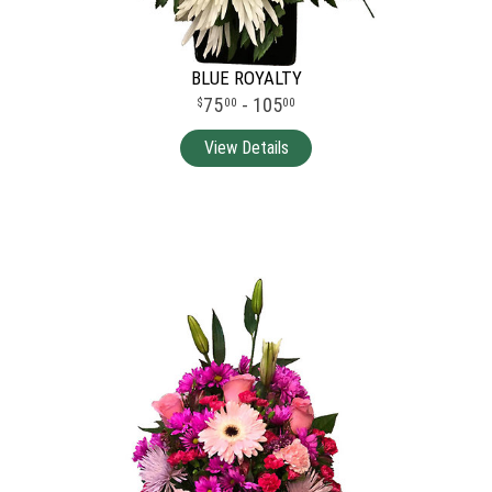
BLUE ROYALTY
75
- 105
00
00