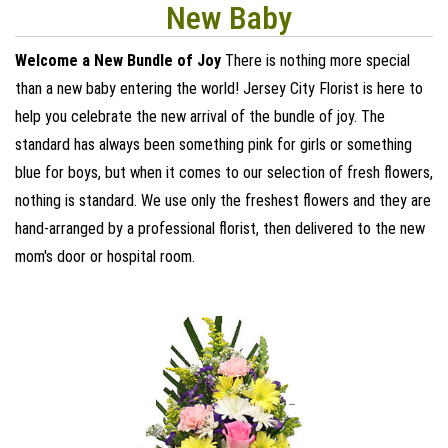
New Baby
Welcome a New Bundle of Joy
There is nothing more special
than a new baby entering the world! Jersey City Florist is here to
help you celebrate the new arrival of the bundle of joy. The
standard has always been something pink for girls or something
blue for boys, but when it comes to our selection of fresh flowers,
nothing is standard. We use only the freshest flowers and they are
hand-arranged by a professional florist, then delivered to the new
mom's door or hospital room.