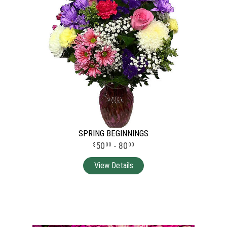
SPRING BEGINNINGS
50
- 80
00
00