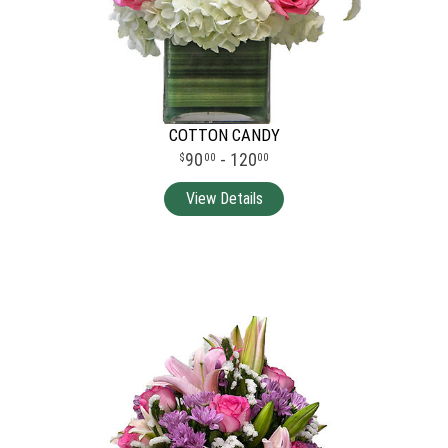
COTTON CANDY
90
- 120
00
00