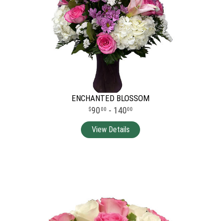
ENCHANTED BLOSSOM
90
- 140
00
00