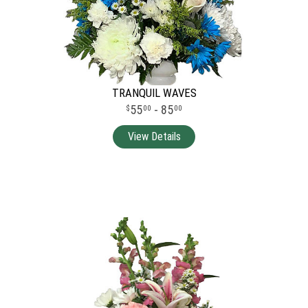
TRANQUIL WAVES
55
- 85
00
00