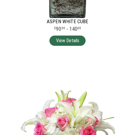
ASPEN WHITE CUBE
90
- 140
00
00