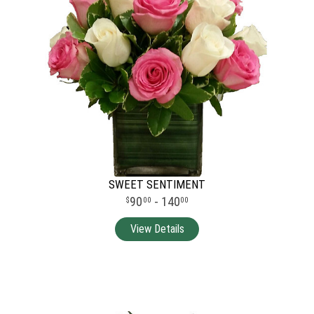
SWEET SENTIMENT
90
- 140
00
00