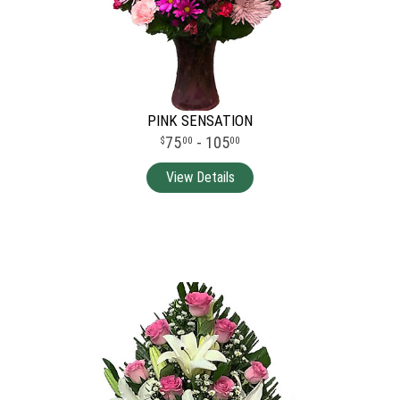
PINK SENSATION
75
- 105
00
00