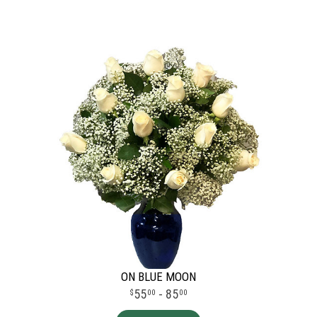
ON BLUE MOON
55
- 85
00
00