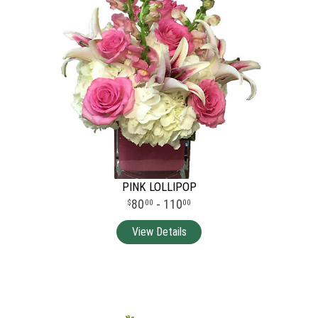
PINK LOLLIPOP
80
- 110
00
00