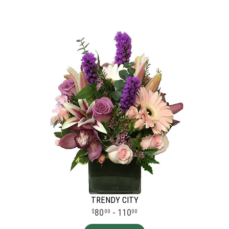
TRENDY CITY
80
- 110
00
00