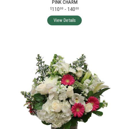
PINK CHARM
110
- 140
00
00