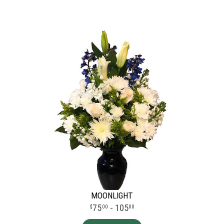
MOONLIGHT
75
- 105
00
00