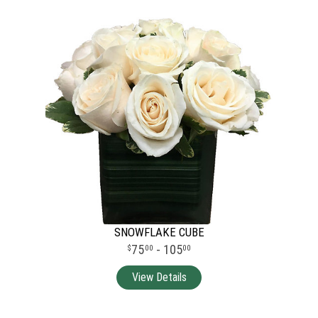
SNOWFLAKE CUBE
75
- 105
00
00