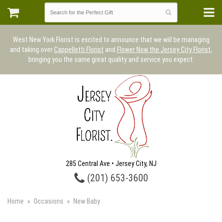
West New York Florist is excited to announce that we will be managing
and taking over
Cappelletti Florist
and
Flower Now the Jersey City Florist
,
bringing you the same great quality and service you expect.
285 Central Ave • Jersey City, NJ
(201) 653-3600
Home
Occasions
New Baby