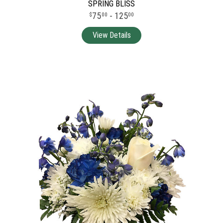
SPRING BLISS
75
- 125
00
00