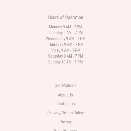
was still nice though. The first is what I ordered. The second is what came.
For the same price I may have ordered something with more Flowers. But it
was an anniversary so I wanted it to represent the two of them.
Hours of Operation
Sai Bhere
Monday 9 AM - 7 PM
3 weeks ago
Tuesday 9 AM - 7 PM
Beautiful bouquet arrangements in various ranges
Wednesday 9 AM - 7 PM
Thursday 9 AM - 7 PM
Friday 9 AM - 7 PM
Parth Sharma
Saturday 9 AM - 7 PM
4 weeks ago
Sunday 10 AM - 5 PM
My anniversary was yesterday and I needed flowers and I’m on a budget
and this was the perfect place to go to very helpful and very professional
prices were perfect. Great local florist
Our Policies
About Us
Contact us
Delivery/Return Policy
Privacy
Substitutions