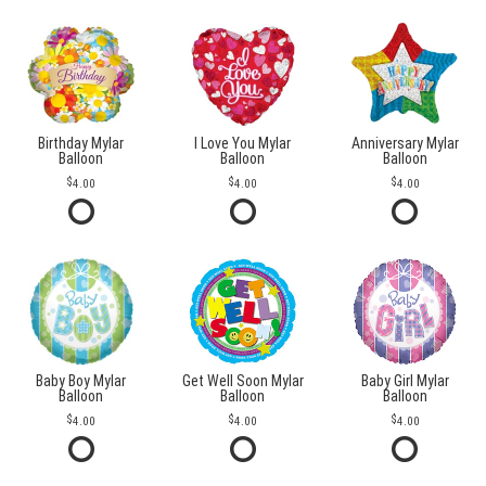
Birthday Mylar
I Love You Mylar
Anniversary Mylar
Balloon
Balloon
Balloon
4.00
4.00
4.00
Baby Boy Mylar
Get Well Soon Mylar
Baby Girl Mylar
Balloon
Balloon
Balloon
4.00
4.00
4.00