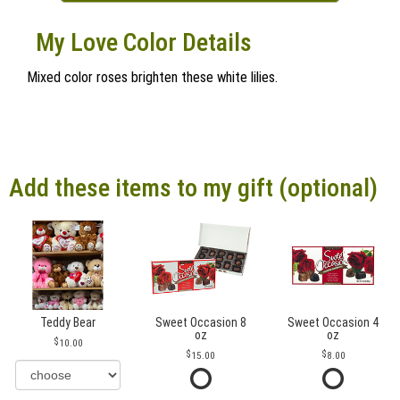
My Love Color Details
Mixed color roses brighten these white lilies.
Add these items to my gift (optional)
Teddy Bear
Sweet Occasion 8
Sweet Occasion 4
oz
oz
10.00
15.00
8.00