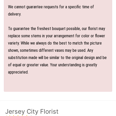
We cannot guarantee requests for a specific time of
delivery.
To guarantee the freshest bouquet possible, our florist may
replace some stems in your arrangement for color or flower
variety. While we always do the best to match the picture
shown, sometimes different vases may be used. Any
substitution made will be similar to the original design and be
of equal or greater value. Your understanding is greatly
appreciated.
Jersey City Florist