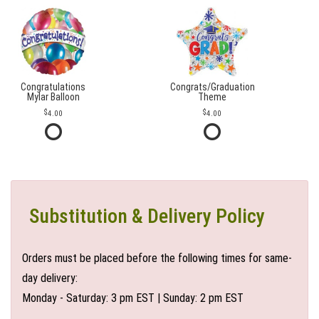
Congratulations
Congrats/Graduation
Mylar Balloon
Theme
4.00
4.00
Substitution & Delivery Policy
Orders must be placed before the following times for same-
day delivery:
Monday - Saturday: 3 pm EST | Sunday: 2 pm EST