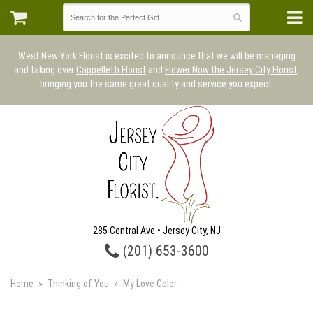
West New York Florist is excited to announce that we will be managing
and taking over
Cappelletti Florist
and
Flower Now the Jersey City Florist
,
bringing you the same great quality and service you expect.
285 Central Ave • Jersey City, NJ
(201) 653-3600
Home
Thinking of You
My Love Color