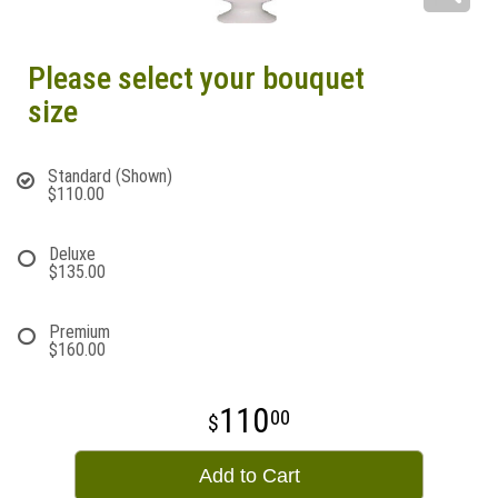
Please select your bouquet
size
Standard (Shown)
$110.00
Deluxe
$135.00
Premium
$160.00
110
00
Add to Cart