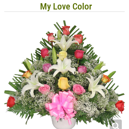
My Love Color