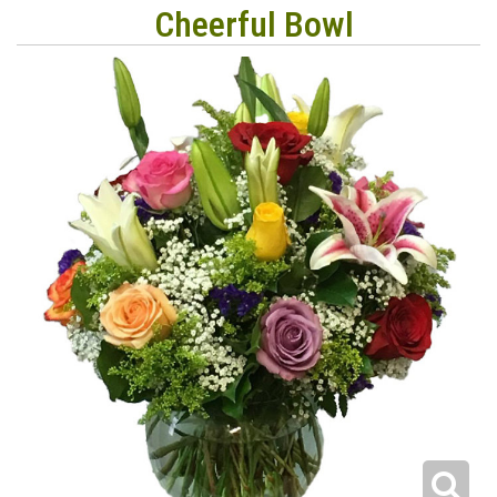
Cheerful Bowl