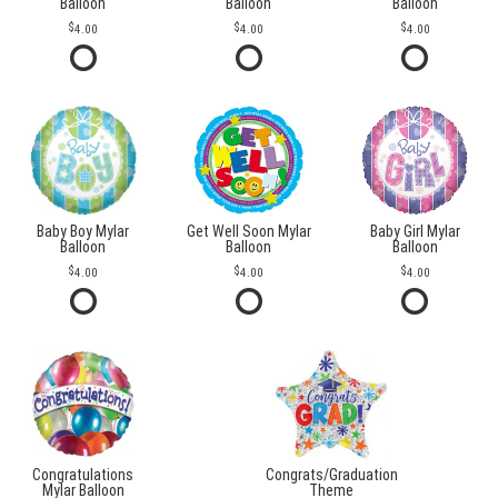
Balloon
Balloon
Balloon
4.00
4.00
4.00
Baby Boy Mylar
Get Well Soon Mylar
Baby Girl Mylar
Balloon
Balloon
Balloon
4.00
4.00
4.00
Congratulations
Congrats/Graduation
Mylar Balloon
Theme