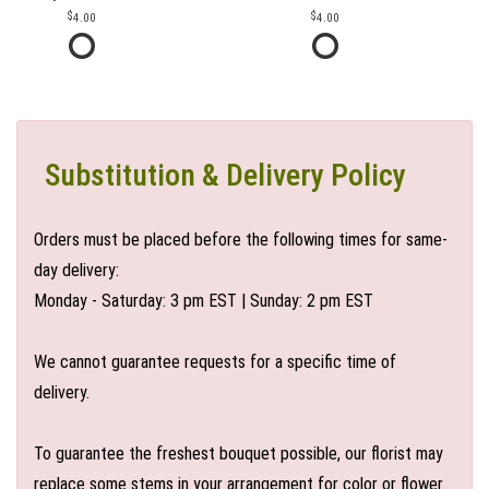
4.00
4.00
Substitution & Delivery Policy
Orders must be placed before the following times for same-
day delivery:
Monday - Saturday: 3 pm EST | Sunday: 2 pm EST
We cannot guarantee requests for a specific time of
delivery.
To guarantee the freshest bouquet possible, our florist may
replace some stems in your arrangement for color or flower