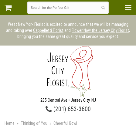
West New York Florist is excited to announce that we will be managing
and taking over
Cappelletti Florist
and
Flower Now the Jersey City Florist
,
bringing you the same great quality and service you expect.
285 Central Ave • Jersey City, NJ
(201) 653-3600
Home
Thinking of You
Cheerful Bowl