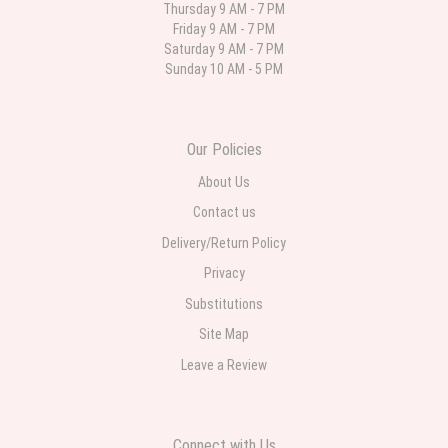
Thursday 9 AM - 7 PM
Friday 9 AM - 7 PM
Deb
Saturday 9 AM - 7 PM
last month
Sunday 10 AM - 5 PM
Flower Now never disappoints! Beautiful arrangement delivered to my
daughter for her birthday. She had been out all day and wrote this when
she got home to JC: "Just came home to an extremely beautiful flower
display! Thank you!!!! It's breathtaking!" Thank you for delivering just what I
ordered and when I wanted it delivered.
Our Policies
About Us
Contact us
Delivery/Return Policy
Privacy
Substitutions
Site Map
Leave a Review
Connect with Us