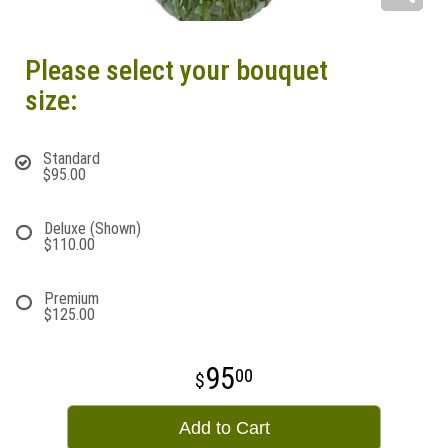
Please select your bouquet
size:
Standard
$95.00
Deluxe (Shown)
$110.00
Premium
$125.00
95
00
Add to Cart