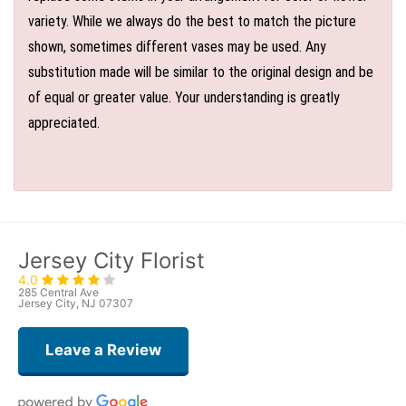
variety. While we always do the best to match the picture
shown, sometimes different vases may be used. Any
substitution made will be similar to the original design and be
of equal or greater value. Your understanding is greatly
appreciated.
Jersey City Florist
4.0
285 Central Ave
Jersey City, NJ 07307
Leave a Review