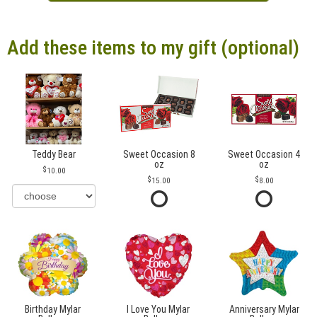
Add these items to my gift (optional)
Teddy Bear
Sweet Occasion 8
Sweet Occasion 4
oz
oz
10.00
15.00
8.00
Birthday Mylar
I Love You Mylar
Anniversary Mylar