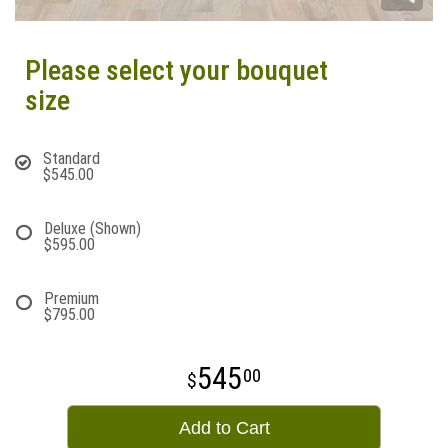
Please select your bouquet
size
Standard
$545.00
Deluxe (Shown)
$595.00
Premium
$795.00
545
00
Add to Cart