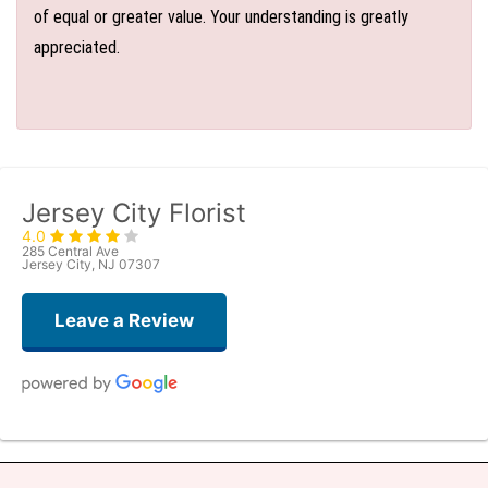
of equal or greater value. Your understanding is greatly
appreciated.
Jersey City Florist
4.0
285 Central Ave
Jersey City, NJ 07307
Leave a Review
Denise Zaft
6 days ago