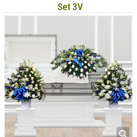
Set 3V