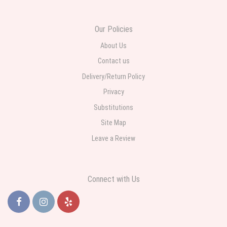
daughter for her birthday. She had been out all day and wrote this when
she got home to JC: "Just came home to an extremely beautiful flower
display! Thank you!!!! It's breathtaking!" Thank you for delivering just what I
ordered and when I wanted it delivered.
Our Policies
About Us
Contact us
Delivery/Return Policy
Privacy
Substitutions
Site Map
Leave a Review
Connect with Us