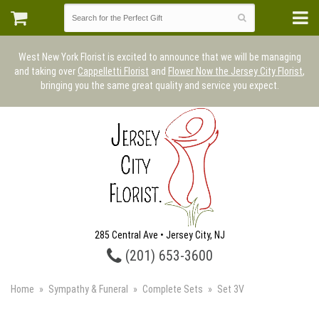
West New York Florist is excited to announce that we will be managing
and taking over
Cappelletti Florist
and
Flower Now the Jersey City Florist
,
bringing you the same great quality and service you expect.
285 Central Ave • Jersey City, NJ
(201) 653-3600
Home
Sympathy & Funeral
Complete Sets
Set 3V