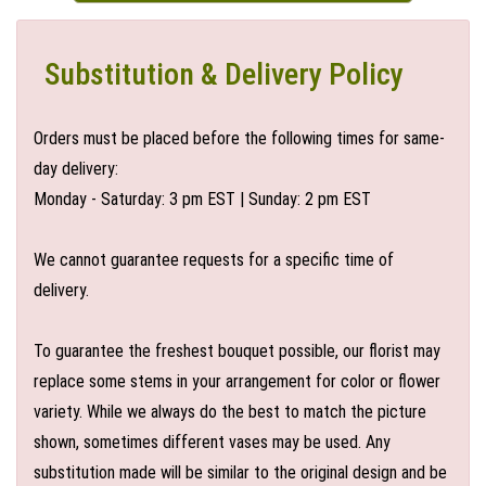
Substitution & Delivery Policy
Orders must be placed before the following times for same-
day delivery:
Monday - Saturday: 3 pm EST | Sunday: 2 pm EST
We cannot guarantee requests for a specific time of
delivery.
To guarantee the freshest bouquet possible, our florist may
replace some stems in your arrangement for color or flower
variety. While we always do the best to match the picture
shown, sometimes different vases may be used. Any
substitution made will be similar to the original design and be