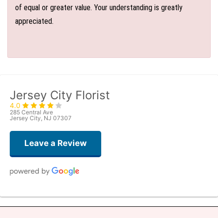
of equal or greater value. Your understanding is greatly
appreciated.
Jersey City Florist
4.0
285 Central Ave
Jersey City, NJ 07307
Leave a Review
Denise Zaft
6 days ago