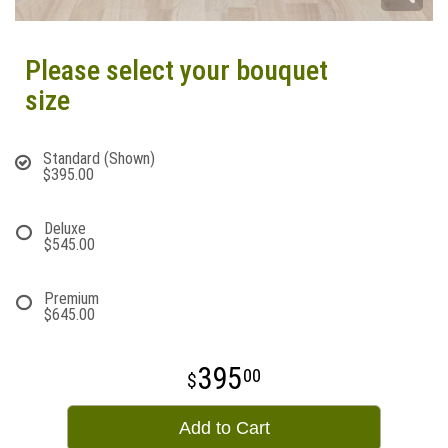
Please select your bouquet
size
Standard (Shown)
$395.00
Deluxe
$545.00
Premium
$645.00
395
00
Add to Cart