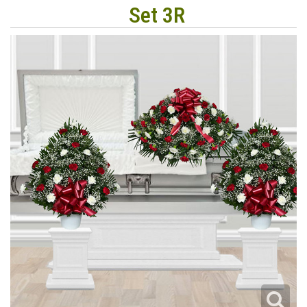
Set 3R