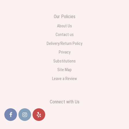
daughter for her birthday. She had been out all day and wrote this when
she got home to JC: "Just came home to an extremely beautiful flower
display! Thank you!!!! It's breathtaking!" Thank you for delivering just what I
ordered and when I wanted it delivered.
Our Policies
About Us
Contact us
Delivery/Return Policy
Privacy
Substitutions
Site Map
Leave a Review
Connect with Us