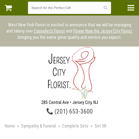
West New York Florist is excited to announce that we will be managing
and taking over
Cappelletti Florist
and
Flower Now the Jersey City Florist
,
bringing you the same great quality and service you expect.
285 Central Ave • Jersey City, NJ
(201) 653-3600
Home
Sympathy & Funeral
Complete Sets
Set 3R