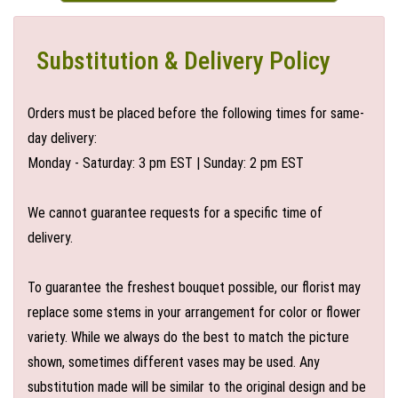
Substitution & Delivery Policy
Orders must be placed before the following times for same-
day delivery:
Monday - Saturday: 3 pm EST | Sunday: 2 pm EST
We cannot guarantee requests for a specific time of
delivery.
To guarantee the freshest bouquet possible, our florist may
replace some stems in your arrangement for color or flower
variety. While we always do the best to match the picture
shown, sometimes different vases may be used. Any
substitution made will be similar to the original design and be