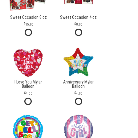
Sweet Occasion 8 oz
Sweet Occasion 4 oz
15.00
8.00
I Love You Mylar
Anniversary Mylar
Balloon
Balloon
4.00
4.00