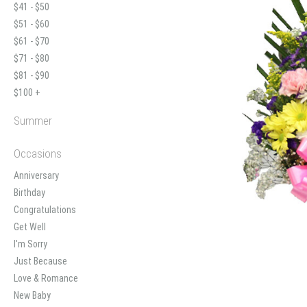
$41 - $50
$51 - $60
$61 - $70
$71 - $80
$81 - $90
$100 +
Summer
Occasions
Anniversary
Birthday
Congratulations
Get Well
I'm Sorry
Just Because
Love & Romance
New Baby