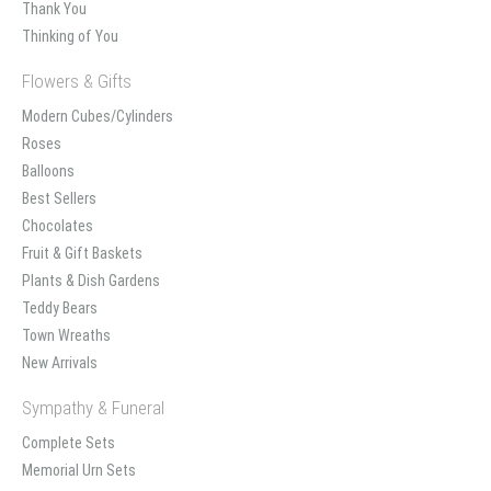
Thank You
Thinking of You
Flowers & Gifts
Modern Cubes/Cylinders
Roses
Balloons
Best Sellers
Chocolates
Fruit & Gift Baskets
Plants & Dish Gardens
Teddy Bears
Town Wreaths
New Arrivals
Sympathy & Funeral
Complete Sets
Memorial Urn Sets