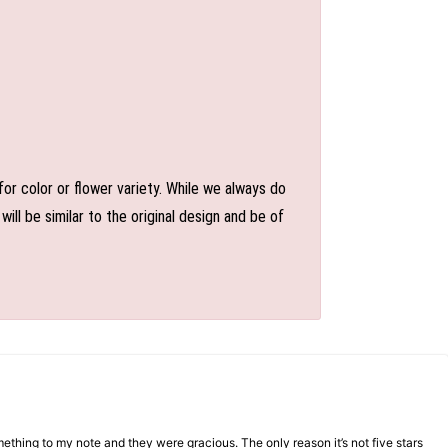
or color or flower variety. While we always do
l be similar to the original design and be of
mething to my note and they were gracious. The only reason it’s not five stars