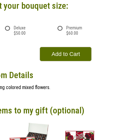
t your bouquet size:
Deluxe
Premium
$50.00
$60.00
Add to Cart
om Details
ing colored mixed flowers.
ems to my gift (optional)