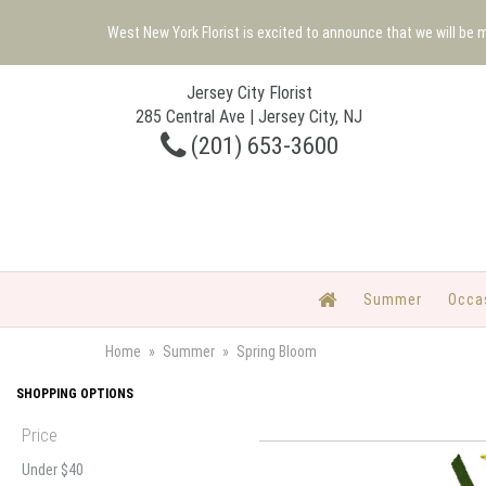
West New York Florist is excited to announce that we will be
Jersey City Florist
285 Central Ave | Jersey City, NJ
(201) 653-3600
Summer
Occa
Home
Summer
Spring Bloom
SHOPPING OPTIONS
Price
Under $40