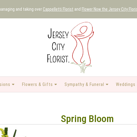
 managing and taking over
Cappelletti Florist
and
Flower Now the Jersey City Flori
sions
Flowers & Gifts
Sympathy & Funeral
Weddings 
Spring Bloom