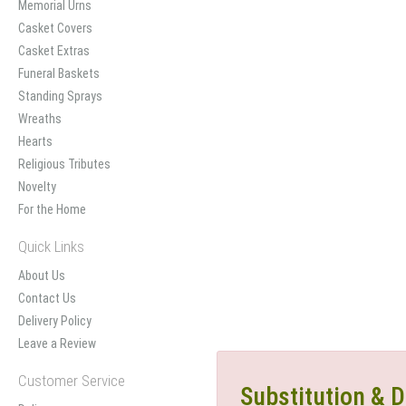
Memorial Urns
Casket Covers
Casket Extras
Funeral Baskets
Standing Sprays
Wreaths
Hearts
Religious Tributes
Novelty
For the Home
Quick Links
About Us
Contact Us
Delivery Policy
Leave a Review
Customer Service
Substitution & D