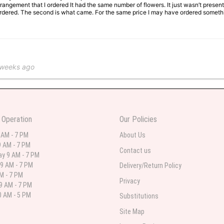
rangement that I ordered It had the same number of flowers. It just wasn’t presente
I ordered. The second is what came. For the same price I may have ordered somethi
 weeks ago
 in various ranges
 Operation
Our Policies
 weeks ago
 AM - 7 PM
About Us
 AM - 7 PM
 I needed flowers and I’m on a budget and this was the perfect place to go to ver
Contact us
y 9 AM - 7 PM
9 AM - 7 PM
Delivery/Return Policy
AM - 7 PM
Privacy
9 AM - 7 PM
st month
 AM - 5 PM
Substitutions
eautiful arrangement delivered to my daughter for her birthday. She had been o
Site Map
ay! Thank you!!!! It's breathtaking!" Thank you for delivering just what I ordered 