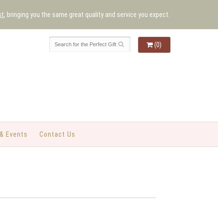
st
, bringing you the same great quality and service you expect.
(0)
& Events
Contact Us