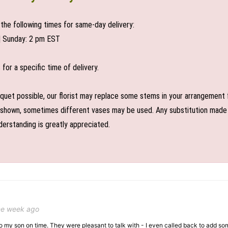
the following times for same-day delivery:
| Sunday: 2 pm EST
or a specific time of delivery.
uet possible, our florist may replace some stems in your arrangement f
shown, sometimes different vases may be used. Any substitution made wil
derstanding is greatly appreciated.
ne week ago
 to my son on time. They were pleasant to talk with - I even called back to add so