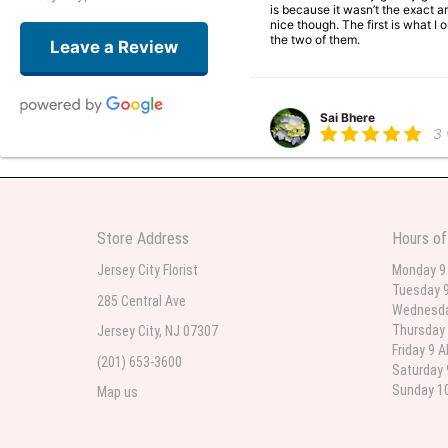
is because it wasn’t the exact ar
nice though. The first is what 
the two of them.
Leave a Review
Sai Bhere
3
Beautiful bouquet arrangements
Store Address
Hours of
Parth Sharma
4
Jersey City Florist
Monday 9
Tuesday 9
My anniversary was yesterday and
285 Central Ave
Wednesda
Thursday 
Jersey City, NJ 07307
Friday 9 
(201) 653-3600
Deb
Saturday 
la
Sunday 10
Map us
Flower Now never disappoints! B
extremely beautiful flower displ