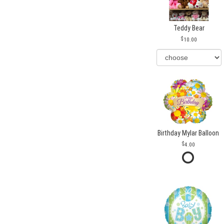
Teddy Bear
10.00
Birthday Mylar Balloon
4.00