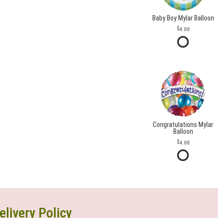
Baby Boy Mylar Balloon
4.00
Congratulations Mylar
Balloon
4.00
elivery Policy