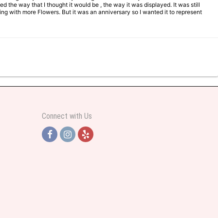
d the way that I thought it would be , the way it was displayed. It was still
ng with more Flowers. But it was an anniversary so I wanted it to represent
Connect with Us
y helpful and very professional prices were perfect. Great local florist
ut all day and wrote this when she got home to JC: "Just came home to an
and when I wanted it delivered.