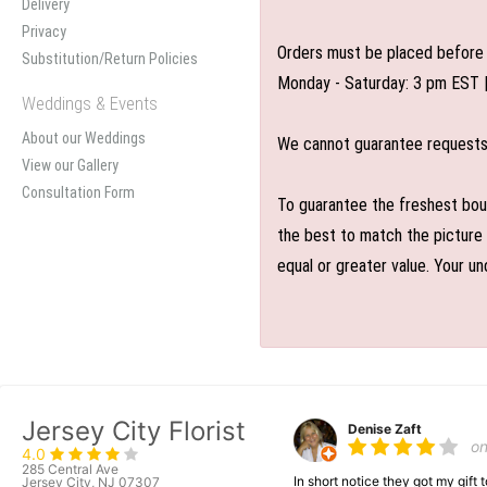
Delivery
Privacy
Orders must be placed before 
Substitution/Return Policies
Monday - Saturday: 3 pm EST 
Weddings & Events
About our Weddings
We cannot guarantee requests f
View our Gallery
Consultation Form
To guarantee the freshest bouq
the best to match the picture 
equal or greater value. Your un
Jersey City Florist
Denise Zaft
o
4.0
285 Central Ave
In short notice they got my gift
Jersey City, NJ 07307