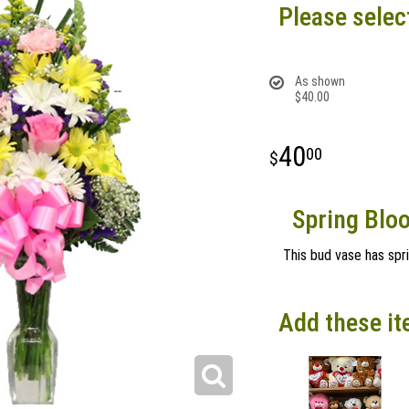
Please selec
As shown
$40.00
40
00
Spring Blo
This bud vase has spr
Add these it