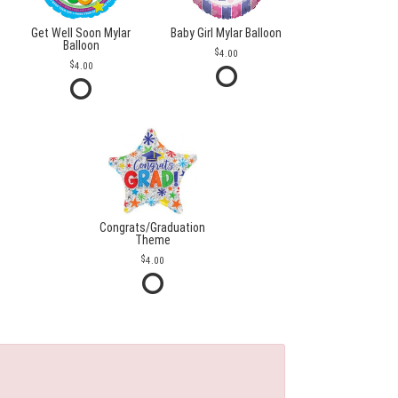
Get Well Soon Mylar
Baby Girl Mylar Balloon
Balloon
4.00
4.00
Congrats/Graduation
Theme
4.00