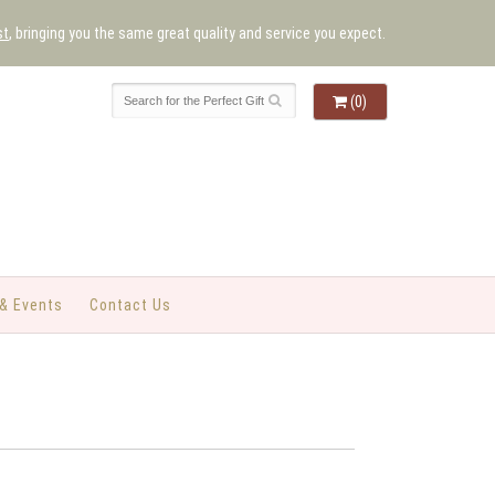
st
, bringing you the same great quality and service you expect.
(0)
& Events
Contact Us