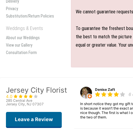
Delivery
Privacy
We cannot guarantee requests f
Substitution/Return Policies
Weddings & Events
To guarantee the freshest bouq
the best to match the picture 
About our Weddings
equal or greater value. Your un
View our Gallery
Consultation Form
Jersey City Florist
Denise Zaft
6
4.0
285 Central Ave
In short notice they got my gift
Jersey City, NJ 07307
is because it wasn’t the exact ar
nice though. The first is what 
the two of them.
Leave a Review