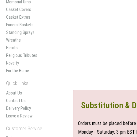
Memorial Urns
Casket Covers
Casket Extras
Funeral Baskets
Standing Sprays
Wreaths
Hearts
Religious Tributes
Novelty
For the Home
Quick Links
About Us
Contact Us
Substitution & D
Delivery Policy
Leave a Review
Orders must be placed before 
Customer Service
Monday - Saturday: 3 pm EST 