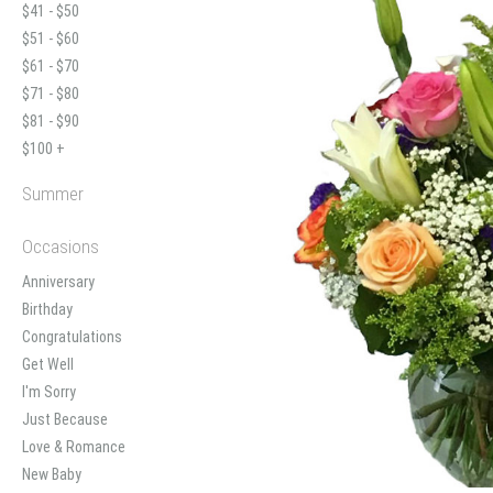
$41 - $50
$51 - $60
$61 - $70
$71 - $80
$81 - $90
$100 +
Summer
Occasions
Anniversary
Birthday
Congratulations
Get Well
I'm Sorry
Just Because
Love & Romance
New Baby