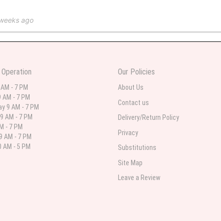
 weeks ago
 in various ranges
 Operation
Our Policies
 weeks ago
 AM - 7 PM
About Us
 AM - 7 PM
 I needed flowers and I’m on a budget and this was the perfect place to go to ver
Contact us
y 9 AM - 7 PM
9 AM - 7 PM
Delivery/Return Policy
AM - 7 PM
Privacy
9 AM - 7 PM
st month
 AM - 5 PM
Substitutions
eautiful arrangement delivered to my daughter for her birthday. She had been o
Site Map
ay! Thank you!!!! It's breathtaking!" Thank you for delivering just what I ordered 
Leave a Review