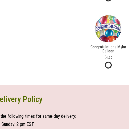
Congratulations Mylar
Balloon
4.00
elivery Policy
the following times for same-day delivery:
| Sunday: 2 pm EST