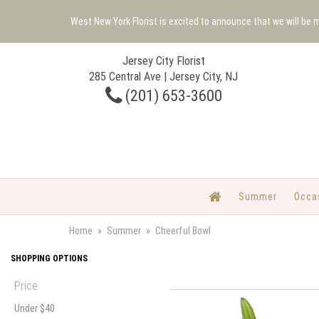
West New York Florist is excited to announce that we will be
Jersey City Florist
285 Central Ave | Jersey City, NJ
(201) 653-3600
Summer
Occa
Home
Summer
Cheerful Bowl
SHOPPING OPTIONS
Price
Under $40