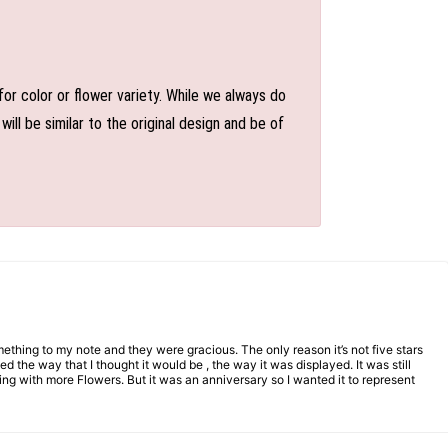
or color or flower variety. While we always do
l be similar to the original design and be of
mething to my note and they were gracious. The only reason it’s not five stars
d the way that I thought it would be , the way it was displayed. It was still
ng with more Flowers. But it was an anniversary so I wanted it to represent