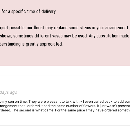
or a specific time of delivery.
uet possible, our florist may replace some stems in your arrangement f
shown, sometimes different vases may be used. Any substitution made wil
derstanding is greatly appreciated.
 days ago
 to my son on time. They were pleasant to talk with - I even called back to add so
rangement that I ordered It had the same number of flowers. It just wasn’t presente
I ordered. The second is what came. For the same price I may have ordered somethi