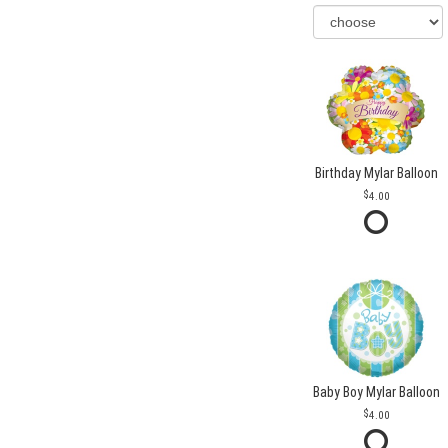
Birthday Mylar Balloon
4.00
Baby Boy Mylar Balloon
4.00