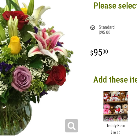
Please selec
Standard
$95.00
95
00
Add these it
Teddy Bear
10.00