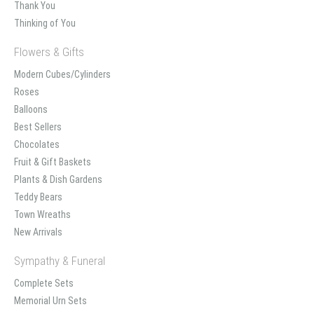
Thank You
Thinking of You
Flowers & Gifts
Modern Cubes/Cylinders
Roses
Balloons
Best Sellers
Chocolates
Fruit & Gift Baskets
Plants & Dish Gardens
Teddy Bears
Town Wreaths
New Arrivals
Sympathy & Funeral
Complete Sets
Memorial Urn Sets