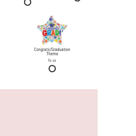
Congrats/Graduation
Theme
4.00