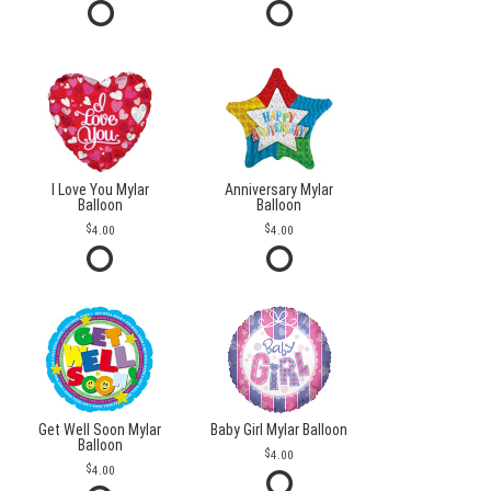
I Love You Mylar
Anniversary Mylar
Balloon
Balloon
4.00
4.00
Get Well Soon Mylar
Baby Girl Mylar Balloon
Balloon
4.00
4.00