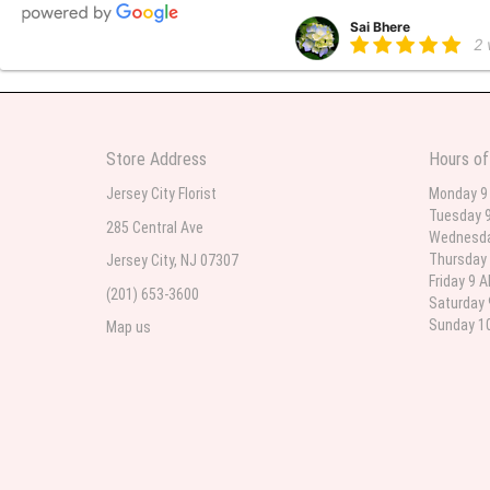
Sai Bhere
2
Beautiful bouquet arrangements
Store Address
Hours of
Parth Sharma
3
Jersey City Florist
Monday 9
Tuesday 9
My anniversary was yesterday and
285 Central Ave
Wednesda
Thursday 
Jersey City, NJ 07307
Friday 9 
(201) 653-3600
Deb
Saturday 
la
Sunday 10
Map us
Flower Now never disappoints! B
extremely beautiful flower displ