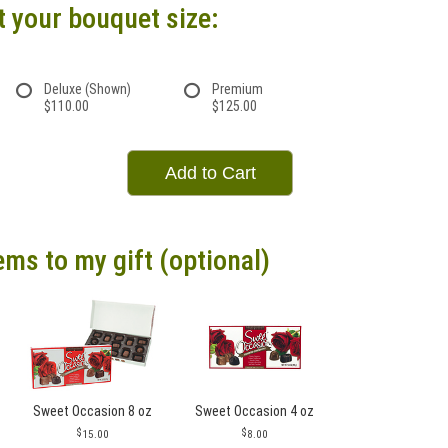
t your bouquet size:
Deluxe (Shown)
Premium
$110.00
$125.00
Add to Cart
ems to my gift (optional)
Sweet Occasion 8 oz
Sweet Occasion 4 oz
15.00
8.00