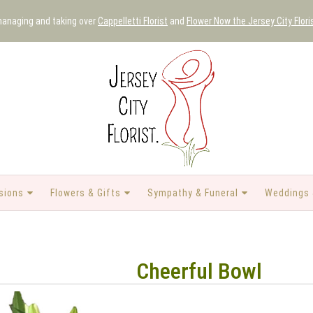
 managing and taking over
Cappelletti Florist
and
Flower Now the Jersey City Flori
sions
Flowers & Gifts
Sympathy & Funeral
Weddings 
Cheerful Bowl