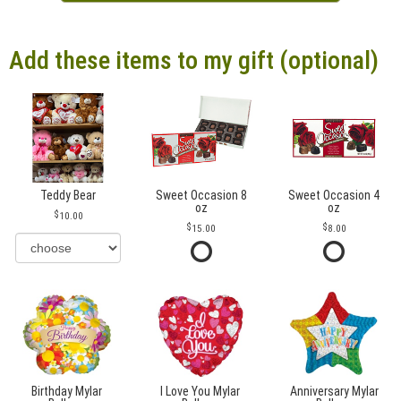
Add these items to my gift (optional)
Teddy Bear
Sweet Occasion 8
Sweet Occasion 4
oz
oz
10.00
15.00
8.00
Birthday Mylar
I Love You Mylar
Anniversary Mylar