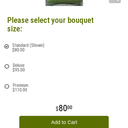
Please select your bouquet
size:
Standard (Shown)
$80.00
Deluxe
$95.00
Premium
$110.00
80
00
Add to Cart