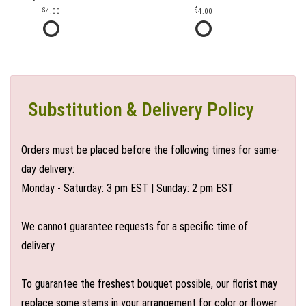
4.00
4.00
Substitution & Delivery Policy
Orders must be placed before the following times for same-
day delivery:
Monday - Saturday: 3 pm EST | Sunday: 2 pm EST
We cannot guarantee requests for a specific time of
delivery.
To guarantee the freshest bouquet possible, our florist may
replace some stems in your arrangement for color or flower