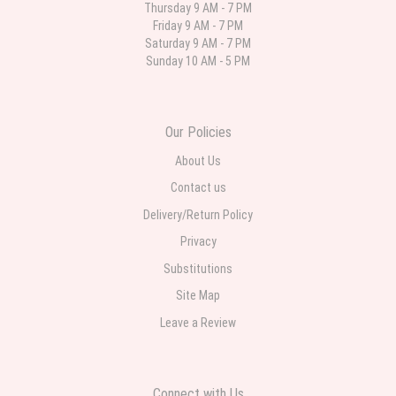
Thursday 9 AM - 7 PM
Friday 9 AM - 7 PM
Parth Sharma
Saturday 9 AM - 7 PM
4 weeks ago
Sunday 10 AM - 5 PM
My anniversary was yesterday and I needed flowers and I’m on a budget
and this was the perfect place to go to very helpful and very professional
prices were perfect. Great local florist
Our Policies
About Us
Contact us
Delivery/Return Policy
Privacy
Substitutions
Site Map
Leave a Review
Connect with Us