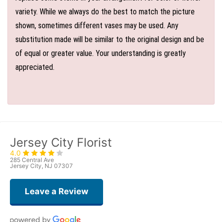
variety. While we always do the best to match the picture
shown, sometimes different vases may be used. Any
substitution made will be similar to the original design and be
of equal or greater value. Your understanding is greatly
appreciated.
Jersey City Florist
4.0
285 Central Ave
Jersey City, NJ 07307
Leave a Review