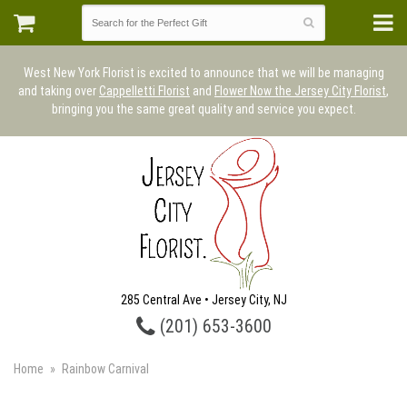
West New York Florist is excited to announce that we will be managing
and taking over
Cappelletti Florist
and
Flower Now the Jersey City Florist
,
bringing you the same great quality and service you expect.
285 Central Ave • Jersey City, NJ
(201) 653-3600
Home
Rainbow Carnival