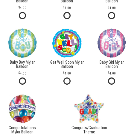
Balloon
Balloon
Balloon
4.00
4.00
4.00
Baby Boy Mylar
Get Well Soon Mylar
Baby Girl Mylar
Balloon
Balloon
Balloon
4.00
4.00
4.00
Congratulations
Congrats/Graduation
Mylar Balloon
Theme