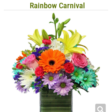
Rainbow Carnival