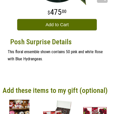
475
00
Add to Cart
Posh Surprise Details
This floral ensemble shown contains 50 pink and white Rose
with Blue Hydrangeas.
Add these items to my gift (optional)