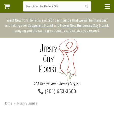
West New York Florist is excited to announce that we will be managing
and taking over
Cappelletti Florist
and
Flower Now the Jersey City Florist
,
bringing you the same great quality and service you expect.
285 Central Ave • Jersey City, NJ
(201) 653-3600
Home
Posh Surprise