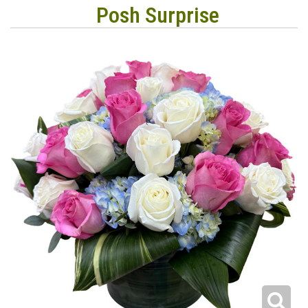
Posh Surprise