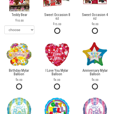
Teddy Bear
Sweet Occasion 8
Sweet Occasion 4
oz
oz
10.00
15.00
8.00
Birthday Mylar
I Love You Mylar
Anniversary Mylar
Balloon
Balloon
Balloon
4.00
4.00
4.00