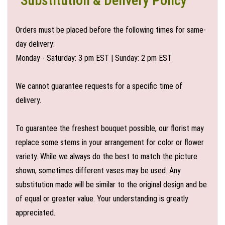
Substitution & Delivery Policy
Orders must be placed before the following times for same-
day delivery:
Monday - Saturday: 3 pm EST | Sunday: 2 pm EST
We cannot guarantee requests for a specific time of
delivery.
To guarantee the freshest bouquet possible, our florist may
replace some stems in your arrangement for color or flower
variety. While we always do the best to match the picture
shown, sometimes different vases may be used. Any
substitution made will be similar to the original design and be
of equal or greater value. Your understanding is greatly
appreciated.