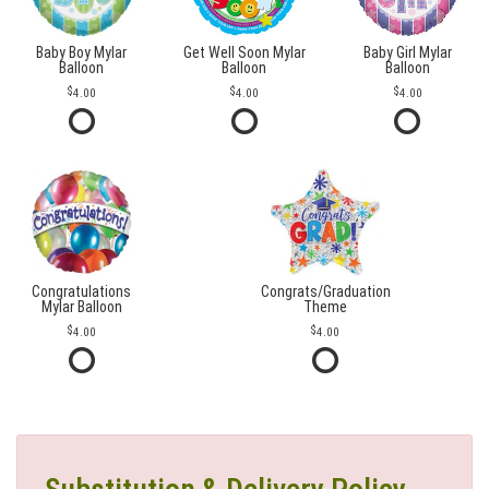
Baby Boy Mylar
Get Well Soon Mylar
Baby Girl Mylar
Balloon
Balloon
Balloon
4.00
4.00
4.00
Congratulations
Congrats/Graduation
Mylar Balloon
Theme
4.00
4.00