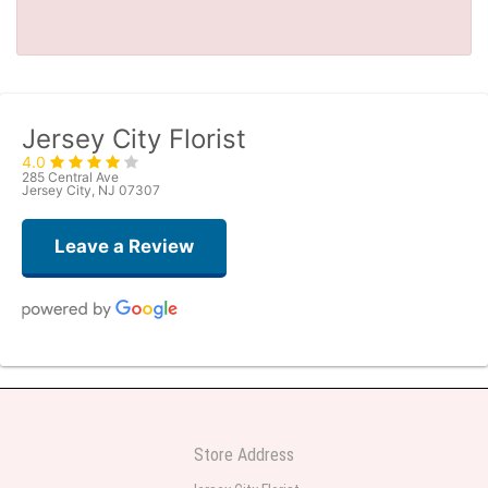
Jersey City Florist
4.0
285 Central Ave
Jersey City, NJ 07307
Leave a Review
Denise Gangaware
2 days ago
This was a last-minute purchase, and the flowers were delivered the same
day! They were beautifully arranged and so colorful and bigger than I
Store Address
anticipated. I was so impressed and will use them again. Thank you.