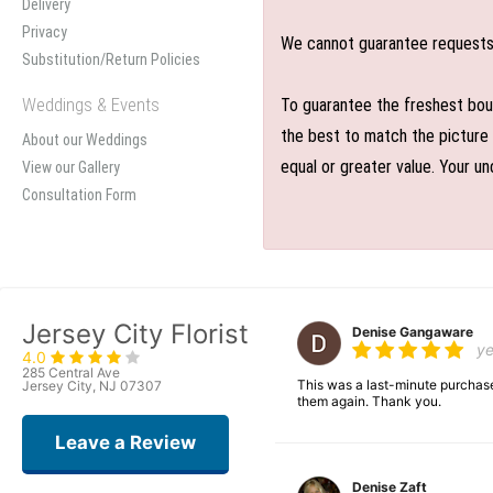
Delivery
Privacy
We cannot guarantee requests f
Substitution/Return Policies
Weddings & Events
To guarantee the freshest bouq
the best to match the picture 
About our Weddings
equal or greater value. Your un
View our Gallery
Consultation Form
Jersey City Florist
Denise Gangaware
y
4.0
285 Central Ave
This was a last-minute purchase
Jersey City, NJ 07307
them again. Thank you.
Leave a Review
Denise Zaft