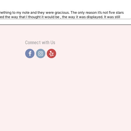
mething to my note and they were gracious. The only reason it’s not five stars
d the way that I thought it would be , the way it was displayed. It was still
ng with more Flowers. But it was an anniversary so I wanted it to represent
Connect with Us
y helpful and very professional prices were perfect. Great local florist