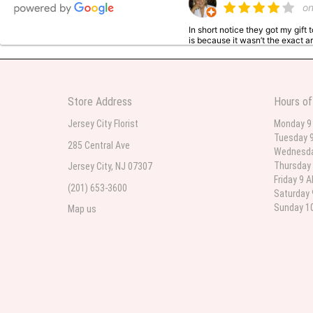
o
In short notice they got my gift
is because it wasn’t the exact ar
nice though. The first is what 
the two of them.
Store Address
Hours of
Sai Bhere
Jersey City Florist
Monday 9
3
Tuesday 9
285 Central Ave
Beautiful bouquet arrangements
Wednesda
Thursday 
Jersey City, NJ 07307
Friday 9 
(201) 653-3600
Saturday 
Parth Sharma
Sunday 10
Map us
4
My anniversary was yesterday and