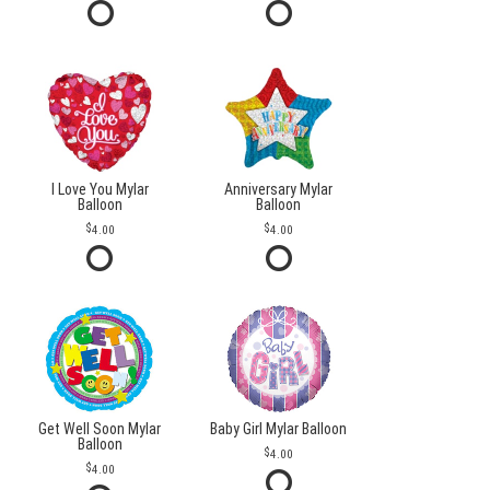
I Love You Mylar
Anniversary Mylar
Balloon
Balloon
4.00
4.00
Get Well Soon Mylar
Baby Girl Mylar Balloon
Balloon
4.00
4.00