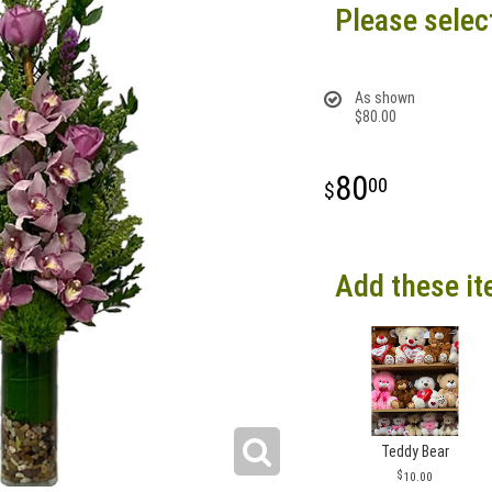
Please selec
As shown
$80.00
80
00
Add these it
Teddy Bear
10.00