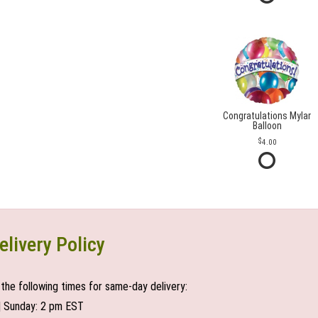
Congratulations Mylar
Balloon
4.00
elivery Policy
the following times for same-day delivery:
| Sunday: 2 pm EST