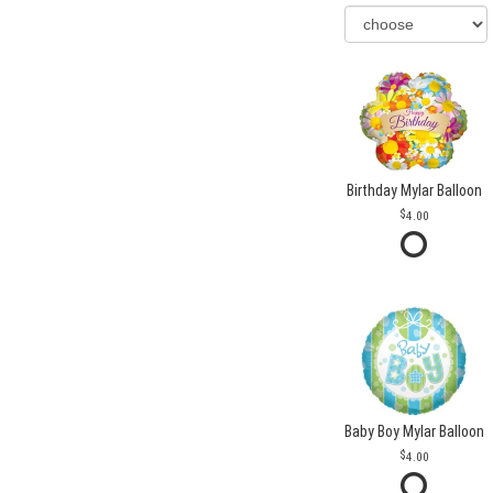
Birthday Mylar Balloon
4.00
Baby Boy Mylar Balloon
4.00