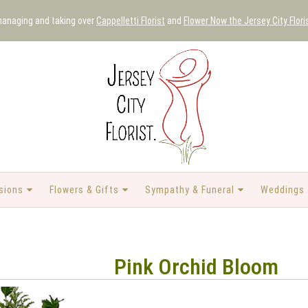
 managing and taking over
Cappelletti Florist
and
Flower Now the Jersey City Flori
sions
Flowers & Gifts
Sympathy & Funeral
Weddings 
Pink Orchid Bloom