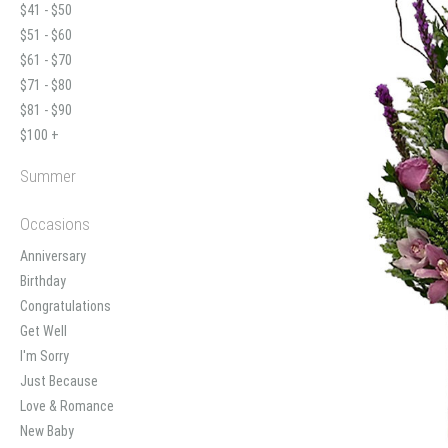
$41 - $50
$51 - $60
$61 - $70
$71 - $80
$81 - $90
$100 +
Summer
Occasions
Anniversary
Birthday
Congratulations
Get Well
I'm Sorry
Just Because
Love & Romance
New Baby