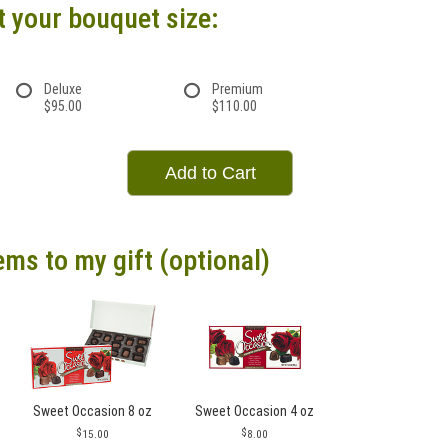
t your bouquet size:
Deluxe
Premium
$95.00
$110.00
Add to Cart
ems to my gift (optional)
Sweet Occasion 8 oz
Sweet Occasion 4 oz
15.00
8.00