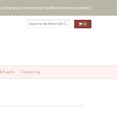
st
, bringing you the same great quality and service you expect.
(0)
& Events
Contact Us