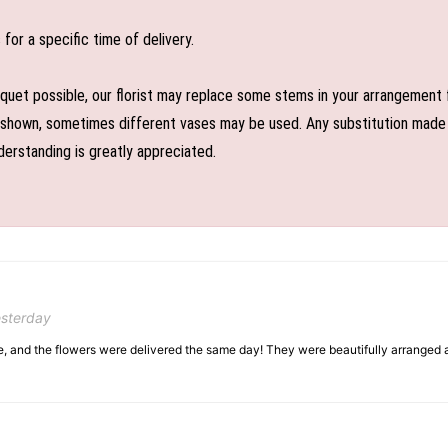
or a specific time of delivery.
uet possible, our florist may replace some stems in your arrangement f
shown, sometimes different vases may be used. Any substitution made wil
derstanding is greatly appreciated.
esterday
, and the flowers were delivered the same day! They were beautifully arranged an