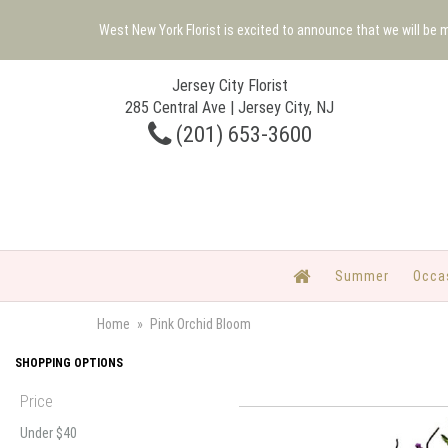
West New York Florist is excited to announce that we will be
Jersey City Florist
285 Central Ave | Jersey City, NJ
(201) 653-3600
Summer
Occa
Home
Pink Orchid Bloom
SHOPPING OPTIONS
Price
Under $40