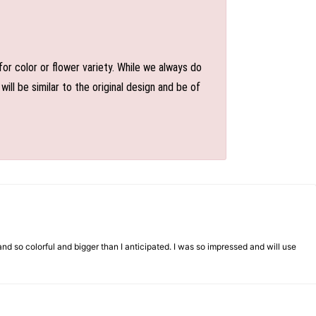
or color or flower variety. While we always do
l be similar to the original design and be of
d so colorful and bigger than I anticipated. I was so impressed and will use