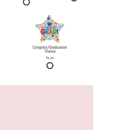
Congrats/Graduation
Theme
4.00