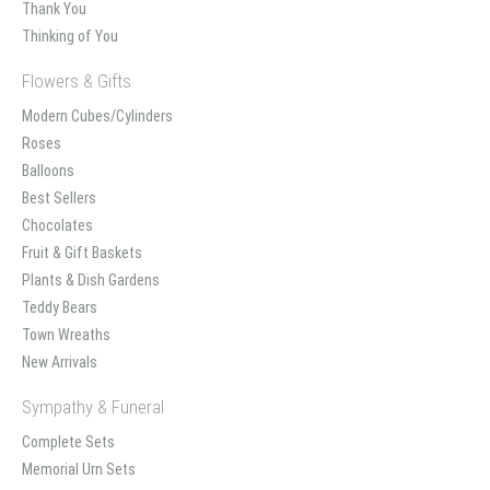
Thank You
Thinking of You
Flowers & Gifts
Modern Cubes/Cylinders
Roses
Balloons
Best Sellers
Chocolates
Fruit & Gift Baskets
Plants & Dish Gardens
Teddy Bears
Town Wreaths
New Arrivals
Sympathy & Funeral
Complete Sets
Memorial Urn Sets