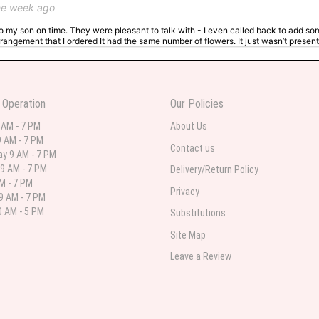
ne week ago
 to my son on time. They were pleasant to talk with - I even called back to add so
rangement that I ordered It had the same number of flowers. It just wasn’t presente
I ordered. The second is what came. For the same price I may have ordered somethi
 Operation
Our Policies
 AM - 7 PM
About Us
 weeks ago
 AM - 7 PM
Contact us
 in various ranges
y 9 AM - 7 PM
9 AM - 7 PM
Delivery/Return Policy
AM - 7 PM
Privacy
9 AM - 7 PM
 AM - 5 PM
Substitutions
 weeks ago
Site Map
 I needed flowers and I’m on a budget and this was the perfect place to go to ver
Leave a Review