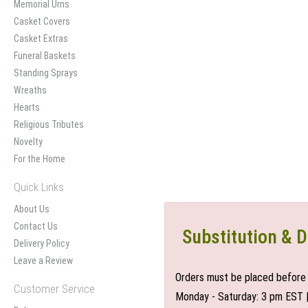
Memorial Urns
Casket Covers
Casket Extras
Funeral Baskets
Standing Sprays
Wreaths
Hearts
Religious Tributes
Novelty
For the Home
Quick Links
About Us
Contact Us
Substitution & D
Delivery Policy
Leave a Review
Orders must be placed before 
Customer Service
Monday - Saturday: 3 pm EST 