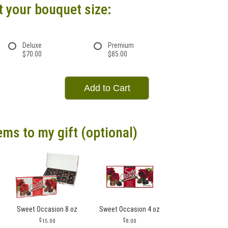
t your bouquet size:
Deluxe
Premium
$70.00
$85.00
Add to Cart
ems to my gift (optional)
Sweet Occasion 8 oz
Sweet Occasion 4 oz
15.00
8.00