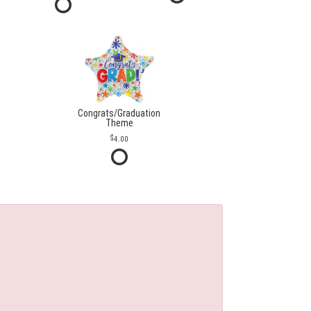
Congrats/Graduation
Theme
4.00