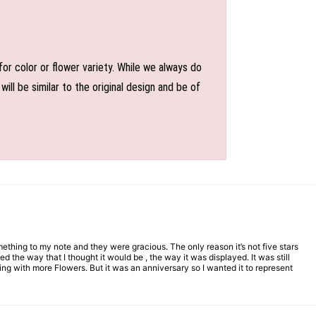
or color or flower variety. While we always do
l be similar to the original design and be of
mething to my note and they were gracious. The only reason it’s not five stars
d the way that I thought it would be , the way it was displayed. It was still
ng with more Flowers. But it was an anniversary so I wanted it to represent