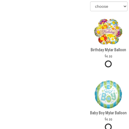
Birthday Mylar Balloon
4.00
Baby Boy Mylar Balloon
4.00