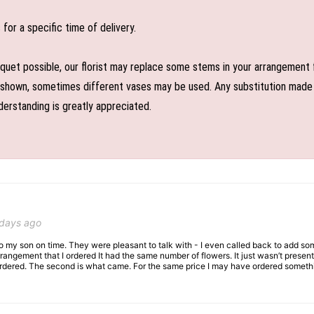
or a specific time of delivery.
uet possible, our florist may replace some stems in your arrangement f
shown, sometimes different vases may be used. Any substitution made wil
derstanding is greatly appreciated.
 days ago
 to my son on time. They were pleasant to talk with - I even called back to add so
rangement that I ordered It had the same number of flowers. It just wasn’t presente
I ordered. The second is what came. For the same price I may have ordered somethi