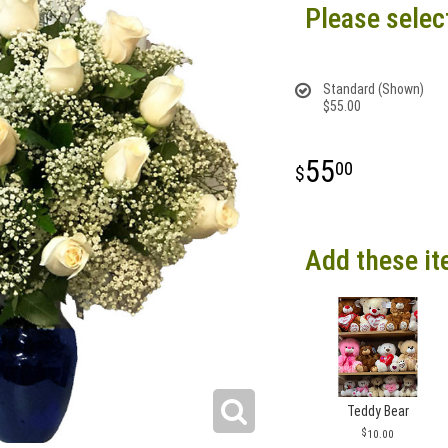
Please selec
Standard (Shown)
$55.00
55
00
Add these it
Teddy Bear
10.00