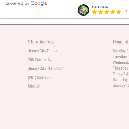
Sai Bhere
3
Beautiful bouquet arrangements
Store Address
Hours of
Parth Sharma
3
Jersey City Florist
Monday 9
Tuesday 9
My anniversary was yesterday and
285 Central Ave
Wednesda
Thursday 
Jersey City, NJ 07307
Friday 9 
(201) 653-3600
Deb
Saturday 
la
Sunday 10
Map us
Flower Now never disappoints! B
extremely beautiful flower displ