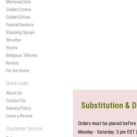
Memorial Urns
Casket Covers
Casket Extras
Funeral Baskets
Standing Sprays
Wreaths
Hearts
Religious Tributes
Novelty
For the Home
Quick Links
About Us
Contact Us
Substitution & D
Delivery Policy
Leave a Review
Orders must be placed before 
Customer Service
Monday - Saturday: 3 pm EST 