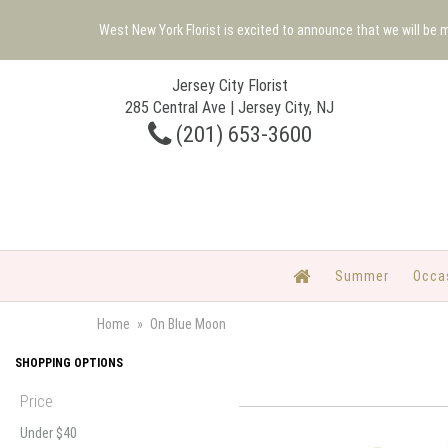
West New York Florist is excited to announce that we will be
Jersey City Florist
285 Central Ave | Jersey City, NJ
(201) 653-3600
Summer
Occa
Home
On Blue Moon
SHOPPING OPTIONS
Price
Under $40