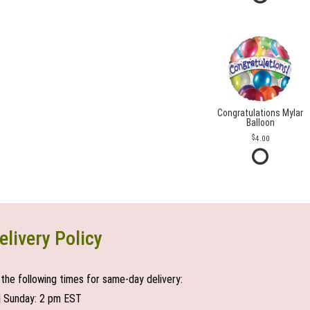
Congratulations Mylar
Balloon
4.00
elivery Policy
the following times for same-day delivery:
| Sunday: 2 pm EST