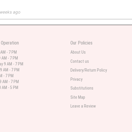
 weeks ago
 in various ranges
 Operation
Our Policies
 weeks ago
 AM - 7 PM
About Us
 AM - 7 PM
 I needed flowers and I’m on a budget and this was the perfect place to go to ver
Contact us
y 9 AM - 7 PM
9 AM - 7 PM
Delivery/Return Policy
AM - 7 PM
Privacy
9 AM - 7 PM
st month
 AM - 5 PM
Substitutions
eautiful arrangement delivered to my daughter for her birthday. She had been o
Site Map
ay! Thank you!!!! It's breathtaking!" Thank you for delivering just what I ordered 
Leave a Review