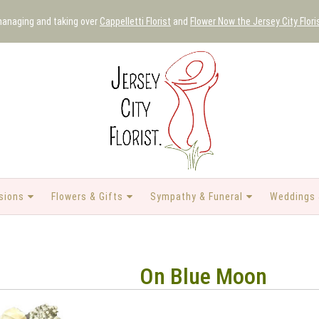
 managing and taking over
Cappelletti Florist
and
Flower Now the Jersey City Flori
sions
Flowers & Gifts
Sympathy & Funeral
Weddings 
On Blue Moon