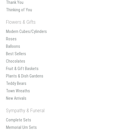
Thank You
Thinking of You
Flowers & Gifts
Modern Cubes/Cylinders
Roses
Balloons
Best Sellers
Chocolates
Fruit & Gift Baskets
Plants & Dish Gardens
Teddy Bears
Town Wreaths
New Arrivals
Sympathy & Funeral
Complete Sets
Memorial Urn Sets