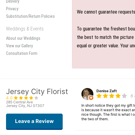
Delivery
Privacy
We cannot guarantee requests f
Substitution/Return Policies
Weddings & Events
To guarantee the freshest bouq
the best to match the picture 
About our Weddings
equal or greater value. Your un
View our Gallery
Consultation Form
Jersey City Florist
Denise Zaft
6
4.0
285 Central Ave
In short notice they got my gift
Jersey City, NJ 07307
is because it wasn’t the exact ar
nice though. The first is what 
the two of them.
Leave a Review