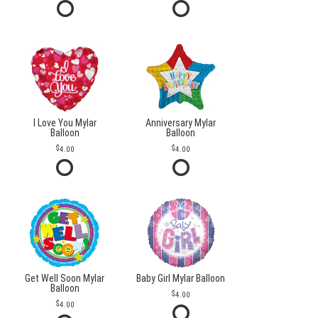
I Love You Mylar
Anniversary Mylar
Balloon
Balloon
4.00
4.00
Get Well Soon Mylar
Baby Girl Mylar Balloon
Balloon
4.00
4.00