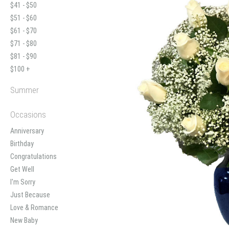
$41 - $50
$51 - $60
$61 - $70
$71 - $80
$81 - $90
$100 +
Summer
Occasions
Anniversary
Birthday
Congratulations
Get Well
I'm Sorry
Just Because
Love & Romance
New Baby