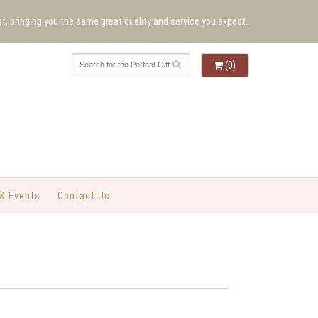
st
, bringing you the same great quality and service you expect.
(0)
& Events
Contact Us