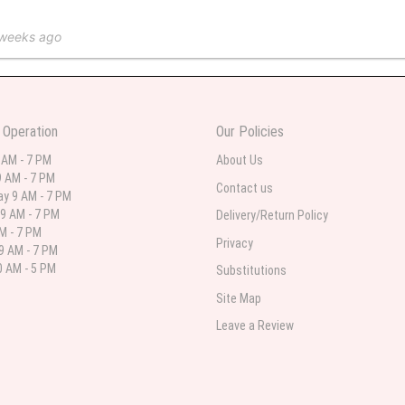
 weeks ago
 in various ranges
 Operation
Our Policies
 weeks ago
 AM - 7 PM
About Us
 AM - 7 PM
 I needed flowers and I’m on a budget and this was the perfect place to go to ver
Contact us
y 9 AM - 7 PM
9 AM - 7 PM
Delivery/Return Policy
AM - 7 PM
Privacy
9 AM - 7 PM
st month
 AM - 5 PM
Substitutions
eautiful arrangement delivered to my daughter for her birthday. She had been o
Site Map
ay! Thank you!!!! It's breathtaking!" Thank you for delivering just what I ordered 
Leave a Review