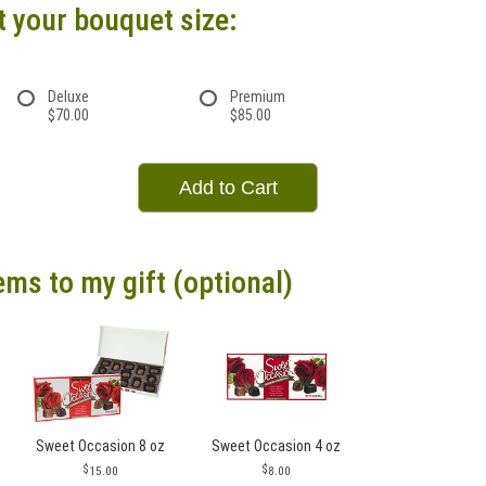
t your bouquet size:
Deluxe
Premium
$70.00
$85.00
Add to Cart
ems to my gift (optional)
Sweet Occasion 8 oz
Sweet Occasion 4 oz
15.00
8.00