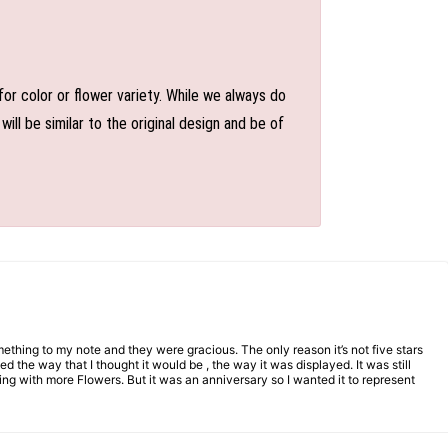
or color or flower variety. While we always do
l be similar to the original design and be of
mething to my note and they were gracious. The only reason it’s not five stars
d the way that I thought it would be , the way it was displayed. It was still
ng with more Flowers. But it was an anniversary so I wanted it to represent