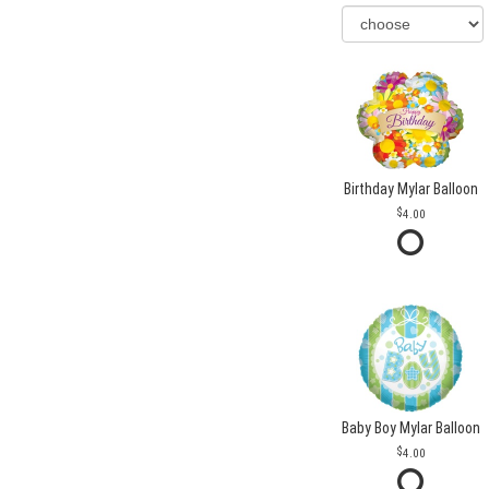
Birthday Mylar Balloon
4.00
Baby Boy Mylar Balloon
4.00