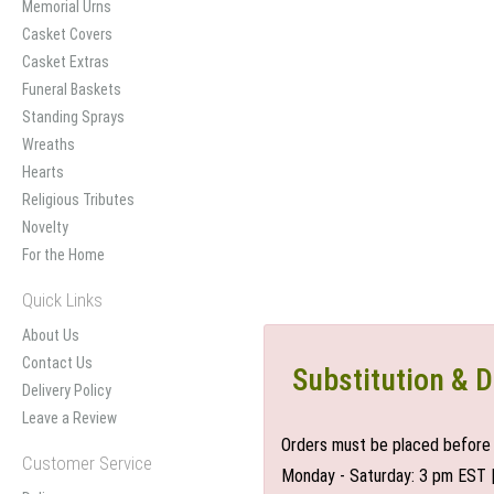
Memorial Urns
Casket Covers
Casket Extras
Funeral Baskets
Standing Sprays
Wreaths
Hearts
Religious Tributes
Novelty
For the Home
Quick Links
About Us
Contact Us
Substitution & D
Delivery Policy
Leave a Review
Orders must be placed before 
Customer Service
Monday - Saturday: 3 pm EST 