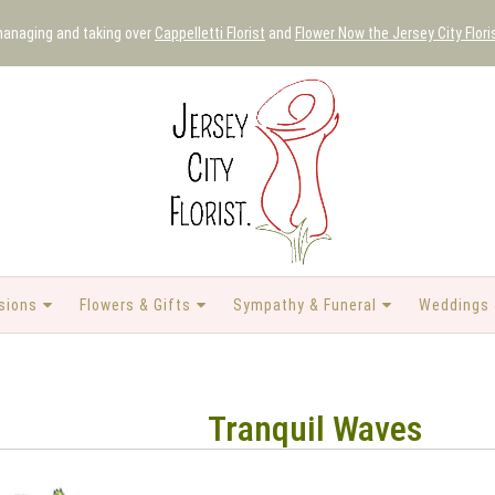
 managing and taking over
Cappelletti Florist
and
Flower Now the Jersey City Flori
sions
Flowers & Gifts
Sympathy & Funeral
Weddings 
Tranquil Waves