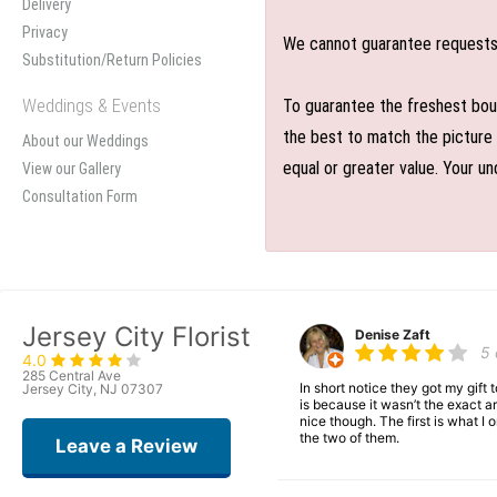
Delivery
Privacy
We cannot guarantee requests f
Substitution/Return Policies
Weddings & Events
To guarantee the freshest bouq
the best to match the picture 
About our Weddings
equal or greater value. Your un
View our Gallery
Consultation Form
Jersey City Florist
Denise Zaft
5
4.0
285 Central Ave
In short notice they got my gift
Jersey City, NJ 07307
is because it wasn’t the exact ar
nice though. The first is what 
the two of them.
Leave a Review