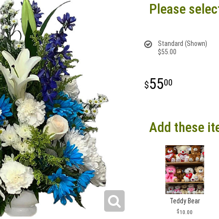
Please selec
Standard (Shown)
$55.00
55
00
Add these it
Teddy Bear
10.00