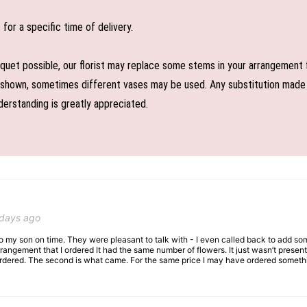
or a specific time of delivery.
uet possible, our florist may replace some stems in your arrangement f
shown, sometimes different vases may be used. Any substitution made wil
derstanding is greatly appreciated.
 days ago
 to my son on time. They were pleasant to talk with - I even called back to add so
rangement that I ordered It had the same number of flowers. It just wasn’t presente
I ordered. The second is what came. For the same price I may have ordered somethi