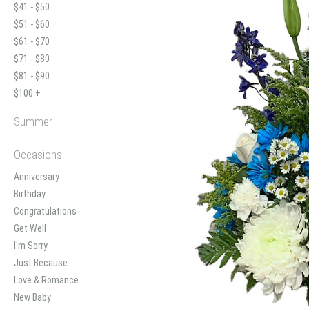
$41 - $50
$51 - $60
$61 - $70
$71 - $80
$81 - $90
$100 +
Summer
Occasions
Anniversary
Birthday
Congratulations
Get Well
I'm Sorry
Just Because
Love & Romance
New Baby