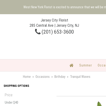
West New York Florist is excited to announce that we will be
Jersey City Florist
285 Central Ave | Jersey City, NJ
(201) 653-3600
Summer
Occa
Home
Occasions
Birthday
Tranquil Waves
SHOPPING OPTIONS
Price
Under $40