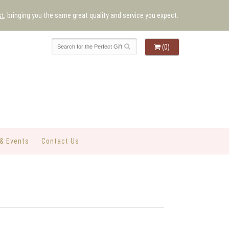
st
, bringing you the same great quality and service you expect.
(0)
& Events
Contact Us