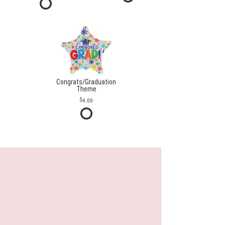
Congrats/Graduation
Theme
4.00