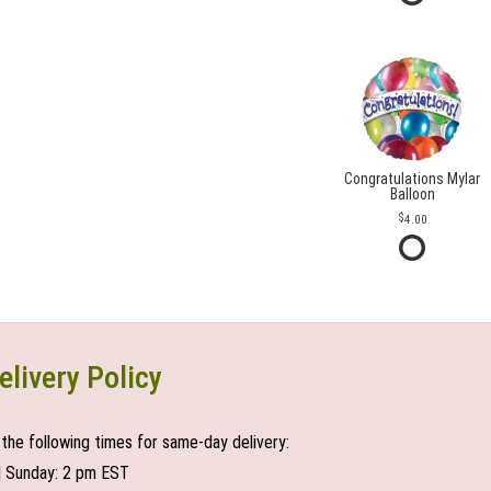
Congratulations Mylar
Balloon
4.00
elivery Policy
the following times for same-day delivery:
| Sunday: 2 pm EST