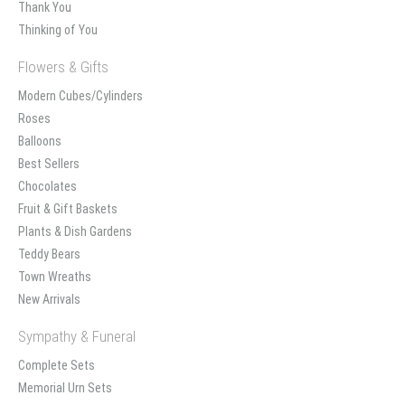
Thank You
Thinking of You
Flowers & Gifts
Modern Cubes/Cylinders
Roses
Balloons
Best Sellers
Chocolates
Fruit & Gift Baskets
Plants & Dish Gardens
Teddy Bears
Town Wreaths
New Arrivals
Sympathy & Funeral
Complete Sets
Memorial Urn Sets