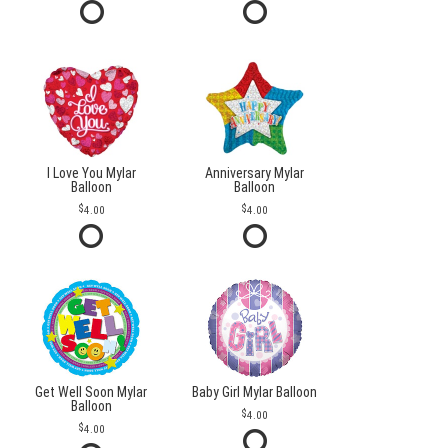
I Love You Mylar
Anniversary Mylar
Balloon
Balloon
4.00
4.00
Get Well Soon Mylar
Baby Girl Mylar Balloon
Balloon
4.00
4.00