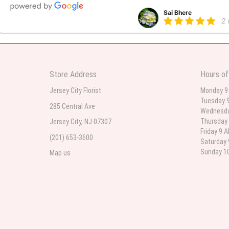
Sai Bhere
2
Beautiful bouquet arrangements
Store Address
Hours of
Parth Sharma
3
Jersey City Florist
Monday 9
Tuesday 9
My anniversary was yesterday and
285 Central Ave
Wednesda
Thursday 
Jersey City, NJ 07307
Friday 9 
(201) 653-3600
Deb
Saturday 
la
Sunday 10
Map us
Flower Now never disappoints! B
extremely beautiful flower displ