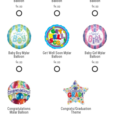
Balloon
Balloon
Balloon
4.00
4.00
4.00
Baby Boy Mylar
Get Well Soon Mylar
Baby Girl Mylar
Balloon
Balloon
Balloon
4.00
4.00
4.00
Congratulations
Congrats/Graduation
Mylar Balloon
Theme