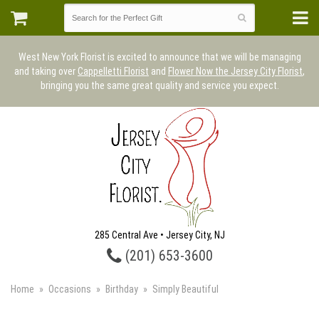
West New York Florist is excited to announce that we will be managing
and taking over
Cappelletti Florist
and
Flower Now the Jersey City Florist
,
bringing you the same great quality and service you expect.
285 Central Ave • Jersey City, NJ
(201) 653-3600
Home
Occasions
Birthday
Simply Beautiful