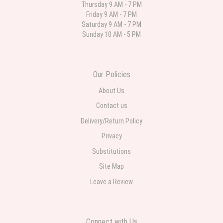
Thursday 9 AM - 7 PM
Friday 9 AM - 7 PM
Deb
Saturday 9 AM - 7 PM
last month
Sunday 10 AM - 5 PM
Flower Now never disappoints! Beautiful arrangement delivered to my
daughter for her birthday. She had been out all day and wrote this when
she got home to JC: "Just came home to an extremely beautiful flower
display! Thank you!!!! It's breathtaking!" Thank you for delivering just what I
ordered and when I wanted it delivered.
Our Policies
About Us
Contact us
Delivery/Return Policy
Privacy
Substitutions
Site Map
Leave a Review
Connect with Us