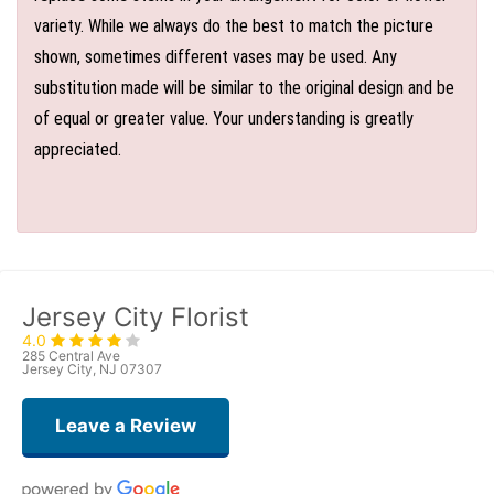
variety. While we always do the best to match the picture
shown, sometimes different vases may be used. Any
substitution made will be similar to the original design and be
of equal or greater value. Your understanding is greatly
appreciated.
Jersey City Florist
4.0
285 Central Ave
Jersey City, NJ 07307
Leave a Review