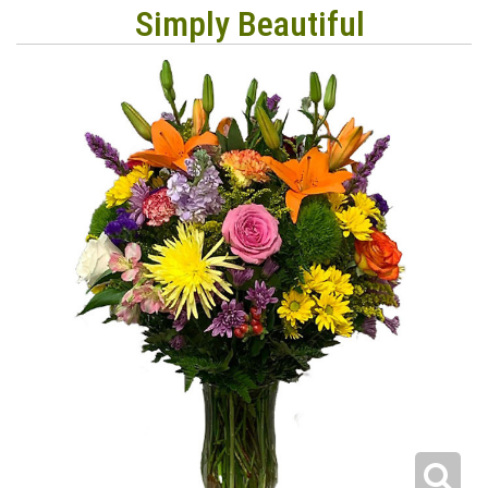
Simply Beautiful