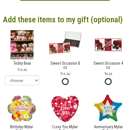
Add these items to my gift (optional)
Teddy Bear
Sweet Occasion 8
Sweet Occasion 4
oz
oz
10.00
15.00
8.00
Birthday Mylar
I Love You Mylar
Anniversary Mylar