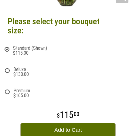
Please select your bouquet
size:
Standard (Shown)
$115.00
Deluxe
$130.00
Premium
$165.00
115
00
Add to Cart