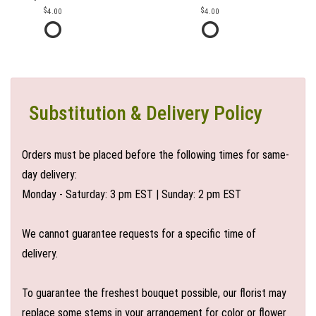
4.00
4.00
Substitution & Delivery Policy
Orders must be placed before the following times for same-
day delivery:
Monday - Saturday: 3 pm EST | Sunday: 2 pm EST
We cannot guarantee requests for a specific time of
delivery.
To guarantee the freshest bouquet possible, our florist may
replace some stems in your arrangement for color or flower