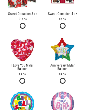
Sweet Occasion 8 oz
Sweet Occasion 4 oz
15.00
8.00
I Love You Mylar
Anniversary Mylar
Balloon
Balloon
4.00
4.00