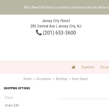
West New York Florist is excited to announce that we will be
Jersey City Florist
285 Central Ave | Jersey City, NJ
(201) 653-3600
Summer
Occa
Home
Occasions
Birthday
Rose Spiral
SHOPPING OPTIONS
Price
Under $40