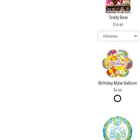
Teddy Bear
10.00
Birthday Mylar Balloon
4.00