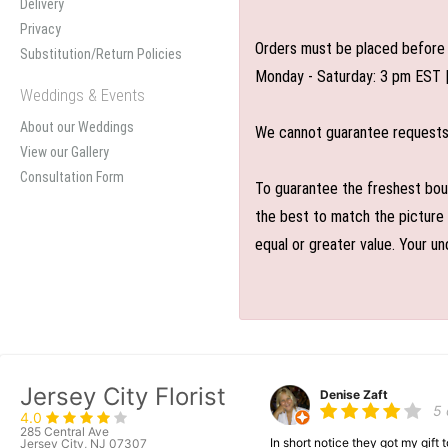
Delivery
Privacy
Orders must be placed before 
Substitution/Return Policies
Monday - Saturday: 3 pm EST 
Weddings & Events
About our Weddings
We cannot guarantee requests f
View our Gallery
Consultation Form
To guarantee the freshest bouq
the best to match the picture 
equal or greater value. Your un
Jersey City Florist
Denise Zaft
5
4.0
285 Central Ave
In short notice they got my gift
Jersey City, NJ 07307