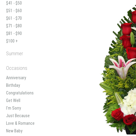
$41 - $50
$51 - $60
$61 - $70
$71 - $80
$81 - $90
$100 +
Summer
Occasions
Anniversary
Birthday
Congratulations
Get Well
I'm Sorry
Just Because
Love & Romance
New Baby