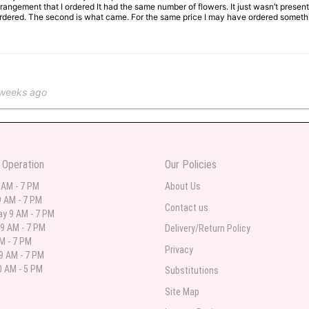
rangement that I ordered It had the same number of flowers. It just wasn’t presente
I ordered. The second is what came. For the same price I may have ordered somethi
 weeks ago
 in various ranges
 Operation
Our Policies
 weeks ago
 AM - 7 PM
About Us
 AM - 7 PM
 I needed flowers and I’m on a budget and this was the perfect place to go to ver
Contact us
y 9 AM - 7 PM
9 AM - 7 PM
Delivery/Return Policy
AM - 7 PM
Privacy
9 AM - 7 PM
st month
 AM - 5 PM
Substitutions
eautiful arrangement delivered to my daughter for her birthday. She had been o
Site Map
ay! Thank you!!!! It's breathtaking!" Thank you for delivering just what I ordered 