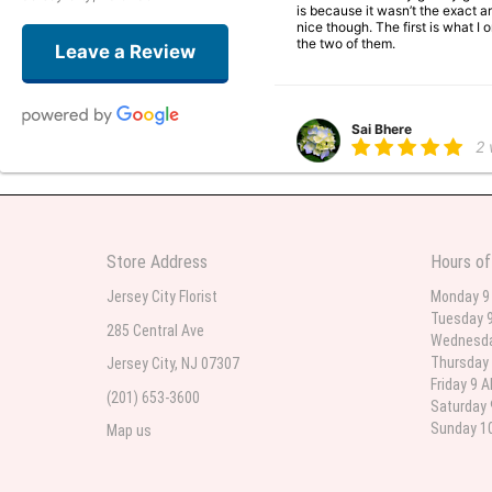
is because it wasn’t the exact ar
nice though. The first is what 
the two of them.
Leave a Review
Sai Bhere
2
Beautiful bouquet arrangements
Store Address
Hours of
Parth Sharma
3
Jersey City Florist
Monday 9
Tuesday 9
My anniversary was yesterday and
285 Central Ave
Wednesda
Thursday 
Jersey City, NJ 07307
Friday 9 
(201) 653-3600
Deb
Saturday 
la
Sunday 10
Map us
Flower Now never disappoints! B
extremely beautiful flower displ