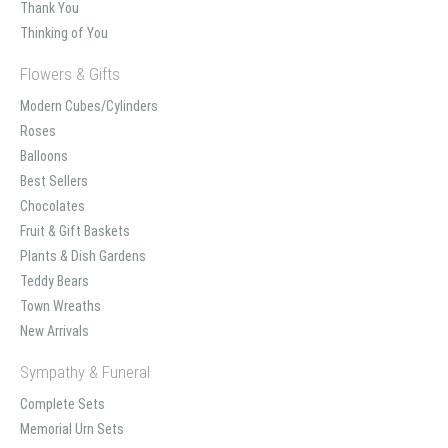
Thank You
Thinking of You
Flowers & Gifts
Modern Cubes/Cylinders
Roses
Balloons
Best Sellers
Chocolates
Fruit & Gift Baskets
Plants & Dish Gardens
Teddy Bears
Town Wreaths
New Arrivals
Sympathy & Funeral
Complete Sets
Memorial Urn Sets