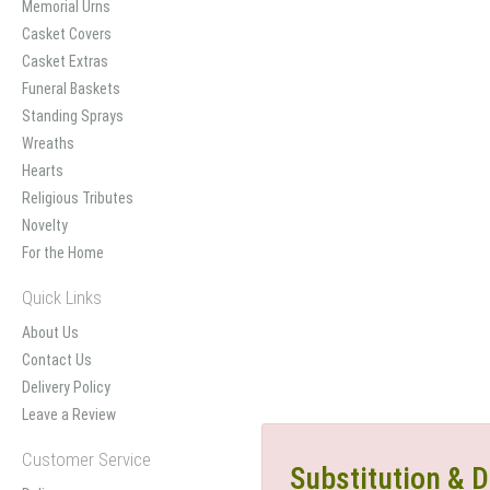
Memorial Urns
Casket Covers
Casket Extras
Funeral Baskets
Standing Sprays
Wreaths
Hearts
Religious Tributes
Novelty
For the Home
Quick Links
About Us
Contact Us
Delivery Policy
Leave a Review
Customer Service
Substitution & D