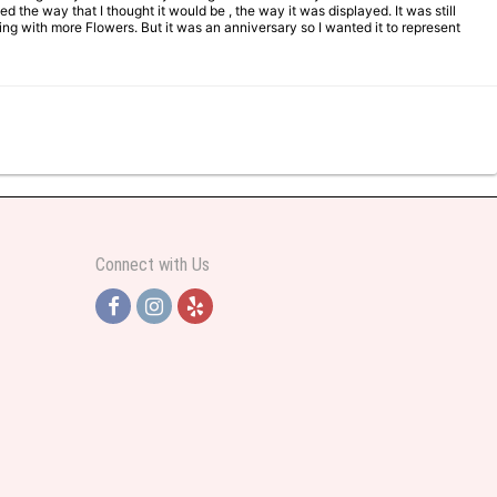
d the way that I thought it would be , the way it was displayed. It was still
ng with more Flowers. But it was an anniversary so I wanted it to represent
Connect with Us
y helpful and very professional prices were perfect. Great local florist
ut all day and wrote this when she got home to JC: "Just came home to an
and when I wanted it delivered.