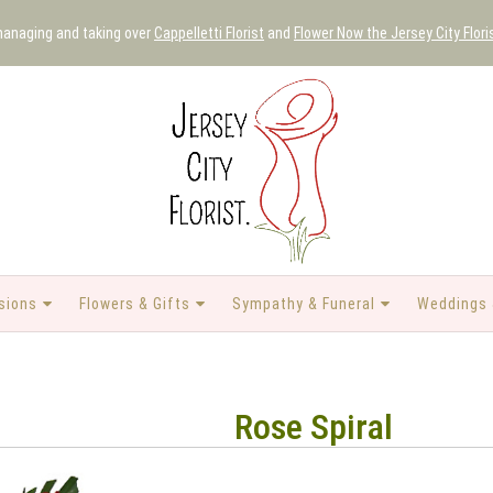
 managing and taking over
Cappelletti Florist
and
Flower Now the Jersey City Flori
sions
Flowers & Gifts
Sympathy & Funeral
Weddings 
Rose Spiral