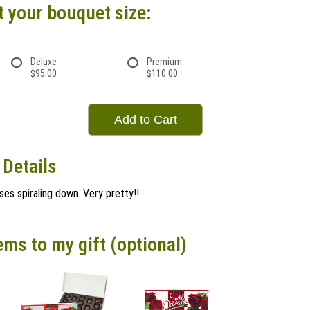
t your bouquet size:
Deluxe
Premium
$95.00
$110.00
Add to Cart
 Details
ses spiraling down. Very pretty!!
ems to my gift (optional)