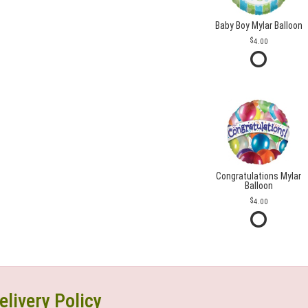
Baby Boy Mylar Balloon
4.00
Congratulations Mylar
Balloon
4.00
elivery Policy