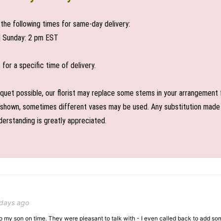
the following times for same-day delivery:
| Sunday: 2 pm EST
or a specific time of delivery.
uet possible, our florist may replace some stems in your arrangement f
shown, sometimes different vases may be used. Any substitution made wil
derstanding is greatly appreciated.
 days ago
 to my son on time. They were pleasant to talk with - I even called back to add so