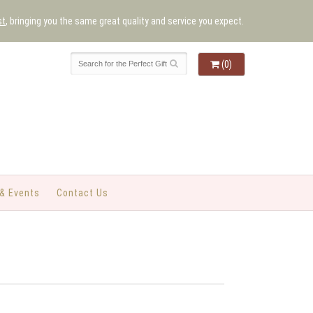
st
, bringing you the same great quality and service you expect.
(0)
& Events
Contact Us