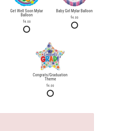
Get Well Soon Mylar
Baby Girl Mylar Balloon
Balloon
4.00
4.00
Congrats/Graduation
Theme
4.00