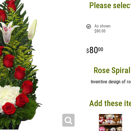
Please selec
As shown
$80.00
80
00
Rose Spiral
Inventive design of ro
Add these it