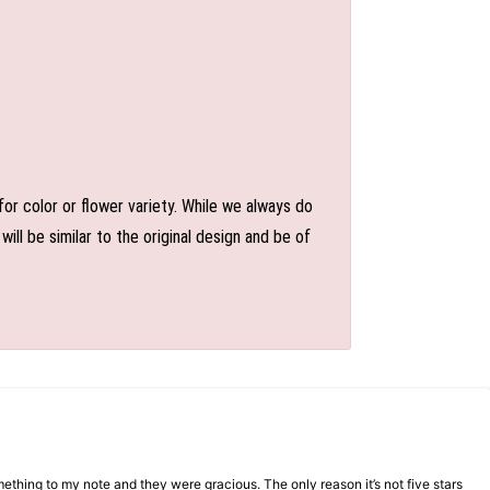
or color or flower variety. While we always do
l be similar to the original design and be of
mething to my note and they were gracious. The only reason it’s not five stars