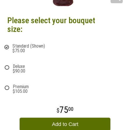
Please select your bouquet
size:
Standard (Shown)
$75.00
Deluxe
$90.00
Premium
$105.00
75
00
Add to Cart