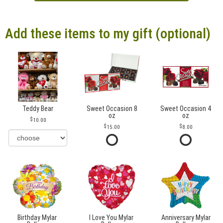
Add these items to my gift (optional)
Teddy Bear
Sweet Occasion 8
Sweet Occasion 4
oz
oz
10.00
15.00
8.00
Birthday Mylar
I Love You Mylar
Anniversary Mylar