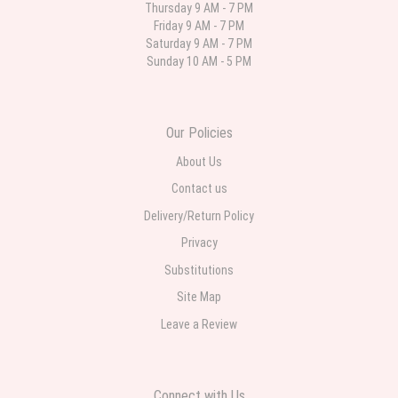
Thursday 9 AM - 7 PM
Friday 9 AM - 7 PM
Parth Sharma
Saturday 9 AM - 7 PM
4 weeks ago
Sunday 10 AM - 5 PM
My anniversary was yesterday and I needed flowers and I’m on a budget
and this was the perfect place to go to very helpful and very professional
prices were perfect. Great local florist
Our Policies
About Us
Contact us
Delivery/Return Policy
Privacy
Substitutions
Site Map
Leave a Review
Connect with Us