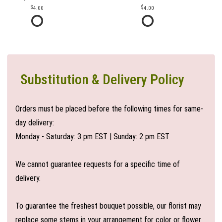
4.00
4.00
Substitution & Delivery Policy
Orders must be placed before the following times for same-
day delivery:
Monday - Saturday: 3 pm EST | Sunday: 2 pm EST
We cannot guarantee requests for a specific time of
delivery.
To guarantee the freshest bouquet possible, our florist may
replace some stems in your arrangement for color or flower