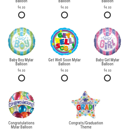
Balloon
Balloon
Balloon
4.00
4.00
4.00
Baby Boy Mylar
Get Well Soon Mylar
Baby Girl Mylar
Balloon
Balloon
Balloon
4.00
4.00
4.00
Congratulations
Congrats/Graduation
Mylar Balloon
Theme