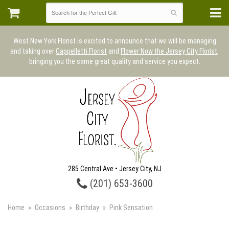
West New York Florist is excited to announce that we will be managing
and taking over
Cappelletti Florist
and
Flower Now the Jersey City Florist
,
bringing you the same great quality and service you expect.
285 Central Ave • Jersey City, NJ
(201) 653-3600
Home
Occasions
Birthday
Pink Sensation