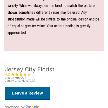
variety. While we always do the best to match the picture
shown, sometimes different vases may be used. Any
substitution made will be similar to the original design and be
of equal or greater value. Your understanding is greatly
appreciated.
Jersey City Florist
4.0
285 Central Ave
Jersey City, NJ 07307
Leave a Review