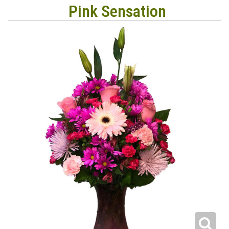
Pink Sensation