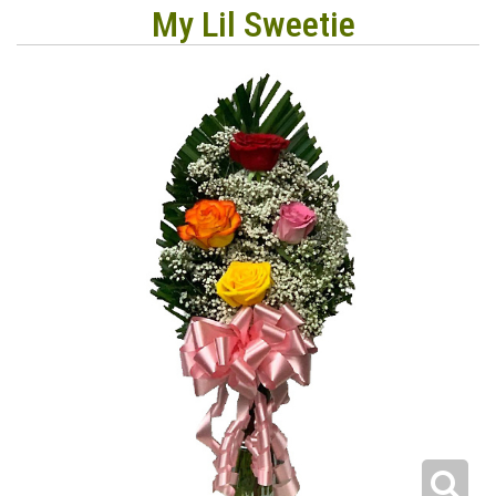
My Lil Sweetie