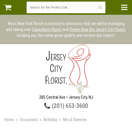
West New York Florist is excited to announce that we will be managing
and taking over
Cappelletti Florist
and
Flower Now the Jersey City Florist
,
bringing you the same great quality and service you expect.
285 Central Ave • Jersey City, NJ
(201) 653-3600
Home
Occasions
Birthday
My Lil Sweetie