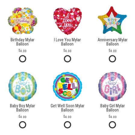
Birthday Mylar
I Love You Mylar
Anniversary Mylar
Balloon
Balloon
Balloon
4.00
4.00
4.00
Baby Boy Mylar
Get Well Soon Mylar
Baby Girl Mylar
Balloon
Balloon
Balloon
4.00
4.00
4.00