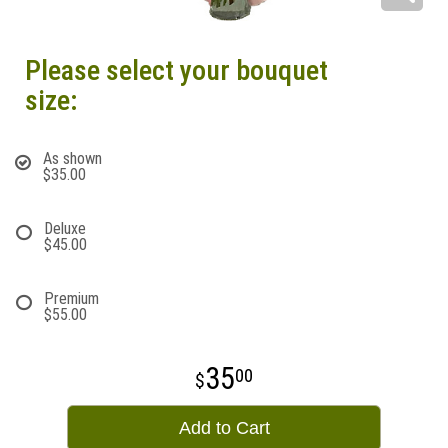
Please select your bouquet
size:
As shown
$35.00
Deluxe
$45.00
Premium
$55.00
35
00
Add to Cart