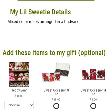
My Lil Sweetie Details
Mixed color roses arranged in a budvase.
Add these items to my gift (optional)
Teddy Bear
Sweet Occasion 8
Sweet Occasion 4
oz
oz
10.00
15.00
8.00