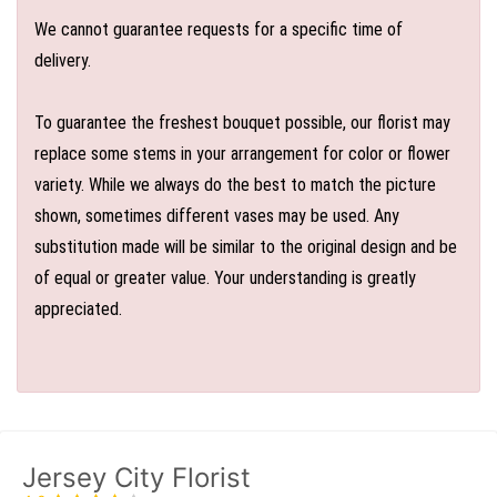
We cannot guarantee requests for a specific time of
delivery.
To guarantee the freshest bouquet possible, our florist may
replace some stems in your arrangement for color or flower
variety. While we always do the best to match the picture
shown, sometimes different vases may be used. Any
substitution made will be similar to the original design and be
of equal or greater value. Your understanding is greatly
appreciated.
Jersey City Florist