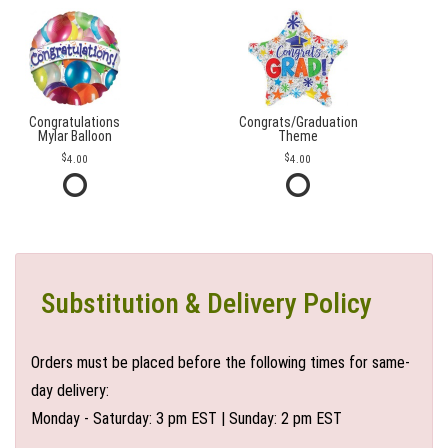
Congratulations
Congrats/Graduation
Mylar Balloon
Theme
4.00
4.00
Substitution & Delivery Policy
Orders must be placed before the following times for same-
day delivery:
Monday - Saturday: 3 pm EST | Sunday: 2 pm EST