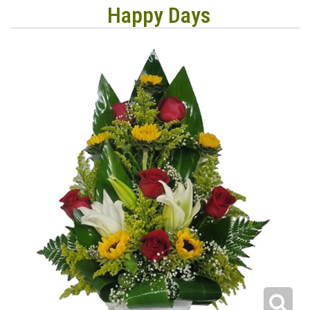
Happy Days