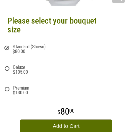
Please select your bouquet
size
Standard (Shown)
$80.00
Deluxe
$105.00
Premium
$130.00
80
00
Add to Cart