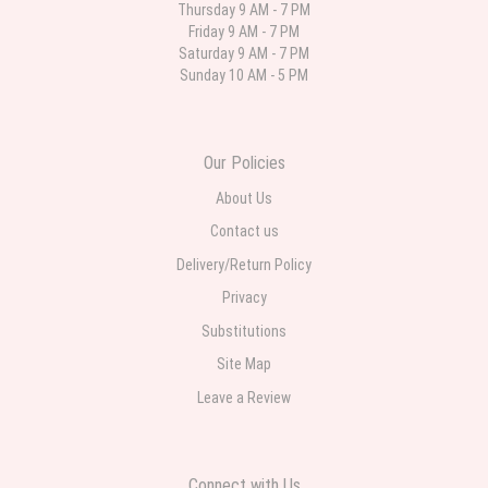
Thursday 9 AM - 7 PM
Friday 9 AM - 7 PM
Deb
Saturday 9 AM - 7 PM
last month
Sunday 10 AM - 5 PM
Flower Now never disappoints! Beautiful arrangement delivered to my
daughter for her birthday. She had been out all day and wrote this when
she got home to JC: "Just came home to an extremely beautiful flower
display! Thank you!!!! It's breathtaking!" Thank you for delivering just what I
ordered and when I wanted it delivered.
Our Policies
About Us
Contact us
Delivery/Return Policy
Privacy
Substitutions
Site Map
Leave a Review
Connect with Us