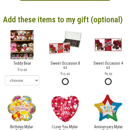
Add these items to my gift (optional)
Teddy Bear
Sweet Occasion 8
Sweet Occasion 4
oz
oz
10.00
15.00
8.00
Birthday Mylar
I Love You Mylar
Anniversary Mylar