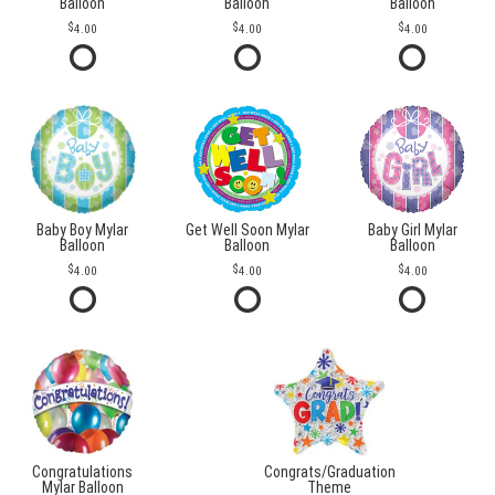
Balloon
Balloon
Balloon
4.00
4.00
4.00
Baby Boy Mylar
Get Well Soon Mylar
Baby Girl Mylar
Balloon
Balloon
Balloon
4.00
4.00
4.00
Congratulations
Congrats/Graduation
Mylar Balloon
Theme