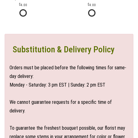
4.00
4.00
Substitution & Delivery Policy
Orders must be placed before the following times for same-
day delivery:
Monday - Saturday: 3 pm EST | Sunday: 2 pm EST
We cannot guarantee requests for a specific time of
delivery.
To guarantee the freshest bouquet possible, our florist may
replace some stems in your arrangement for color or flower