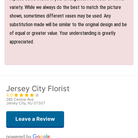
variety. While we always do the best to match the picture
shown, sometimes different vases may be used. Any
substitution made will be similar to the original design and be
of equal or greater value. Your understanding is greatly
appreciated.
Jersey City Florist
4.0
285 Central Ave
Jersey City, NJ 07307
Leave a Review