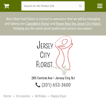
West New York Florist is excited to announce that we will be managing
and taking over
Cappelletti Florist
and
Flower Now the Jersey City Florist
,
bringing you the same great quality and service you expect.
285 Central Ave • Jersey City, NJ
(201) 653-3600
Home
Occasions
Birthday
Happy Days