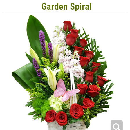
Garden Spiral