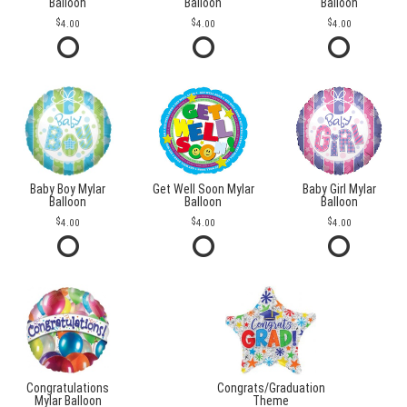
Balloon
Balloon
Balloon
4.00
4.00
4.00
Baby Boy Mylar
Get Well Soon Mylar
Baby Girl Mylar
Balloon
Balloon
Balloon
4.00
4.00
4.00
Congratulations
Congrats/Graduation
Mylar Balloon
Theme