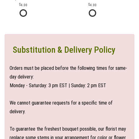
4.00
4.00
Substitution & Delivery Policy
Orders must be placed before the following times for same-
day delivery:
Monday - Saturday: 3 pm EST | Sunday: 2 pm EST
We cannot guarantee requests for a specific time of
delivery.
To guarantee the freshest bouquet possible, our florist may
replace some stems in your arrangement for color or flower