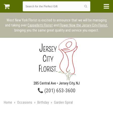
West New York Florist is excited to announce that we will be managing
and taking over
Cappelletti Florist
and
Flower Now the Jersey City Florist
,
bringing you the same great quality and service you expect.
285 Central Ave • Jersey City, NJ
(201) 653-3600
Home
Occasions
Birthday
Garden Spiral