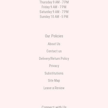
Thursday 9 AM - 7 PM
Friday 9 AM - 7 PM
Parth Sharma
Saturday 9 AM - 7 PM
4 weeks ago
Sunday 10 AM - 5 PM
My anniversary was yesterday and I needed flowers and I’m on a budget
and this was the perfect place to go to very helpful and very professional
prices were perfect. Great local florist
Our Policies
About Us
Contact us
Delivery/Return Policy
Privacy
Substitutions
Site Map
Leave a Review
Connect with Us