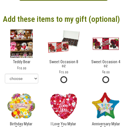
Add these items to my gift (optional)
Teddy Bear
Sweet Occasion 8
Sweet Occasion 4
oz
oz
10.00
15.00
8.00
Birthday Mylar
I Love You Mylar
Anniversary Mylar