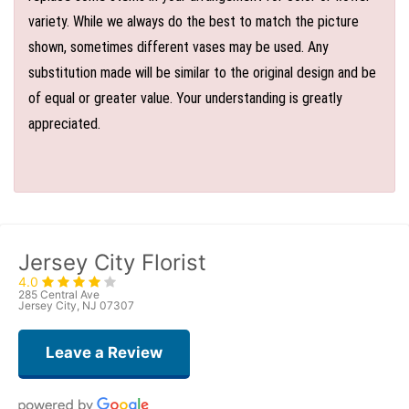
variety. While we always do the best to match the picture
shown, sometimes different vases may be used. Any
substitution made will be similar to the original design and be
of equal or greater value. Your understanding is greatly
appreciated.
Jersey City Florist
4.0
285 Central Ave
Jersey City, NJ 07307
Leave a Review