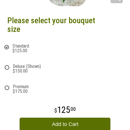
Please select your bouquet
size
Standard
$125.00
Deluxe (Shown)
$150.00
Premium
$175.00
125
00
Add to Cart