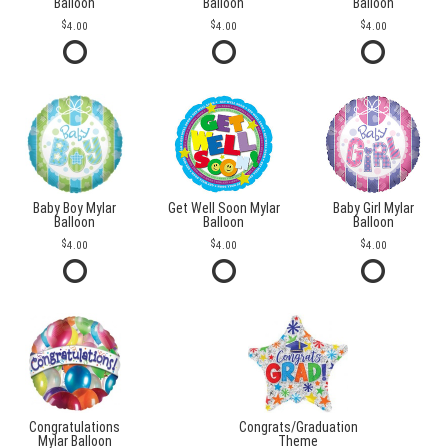
Balloon
Balloon
Balloon
4.00
4.00
4.00
Baby Boy Mylar
Get Well Soon Mylar
Baby Girl Mylar
Balloon
Balloon
Balloon
4.00
4.00
4.00
Congratulations
Congrats/Graduation
Mylar Balloon
Theme