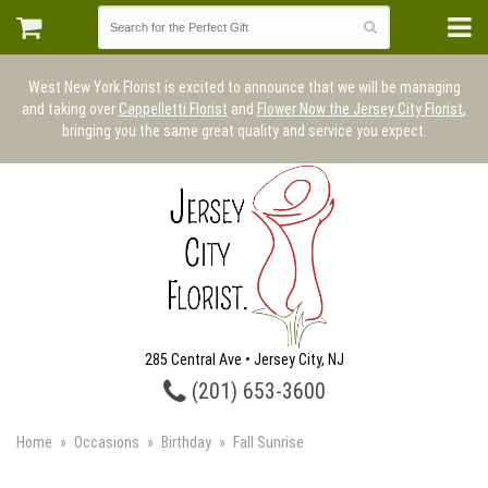
West New York Florist is excited to announce that we will be managing
and taking over
Cappelletti Florist
and
Flower Now the Jersey City Florist
,
bringing you the same great quality and service you expect.
285 Central Ave • Jersey City, NJ
(201) 653-3600
Home
Occasions
Birthday
Fall Sunrise