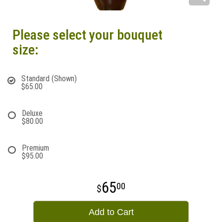
Please select your bouquet
size:
Standard (Shown)
$65.00
Deluxe
$80.00
Premium
$95.00
65
00
Add to Cart