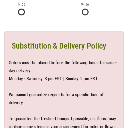
4.00
4.00
Substitution & Delivery Policy
Orders must be placed before the following times for same-
day delivery:
Monday - Saturday: 3 pm EST | Sunday: 2 pm EST
We cannot guarantee requests for a specific time of
delivery.
To guarantee the freshest bouquet possible, our florist may
replace some stems in your arrangement for color or flower