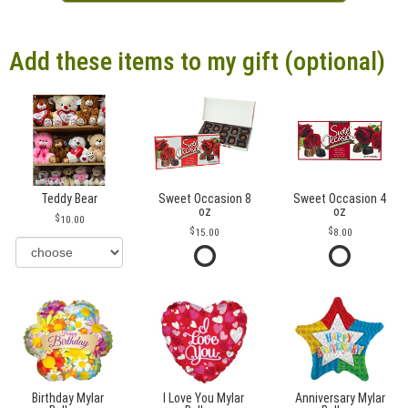
Add these items to my gift (optional)
Teddy Bear
Sweet Occasion 8
Sweet Occasion 4
oz
oz
10.00
15.00
8.00
Birthday Mylar
I Love You Mylar
Anniversary Mylar