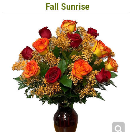
Fall Sunrise