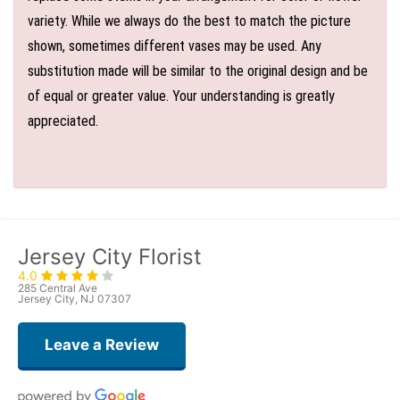
variety. While we always do the best to match the picture
shown, sometimes different vases may be used. Any
substitution made will be similar to the original design and be
of equal or greater value. Your understanding is greatly
appreciated.
Jersey City Florist
4.0
285 Central Ave
Jersey City, NJ 07307
Leave a Review