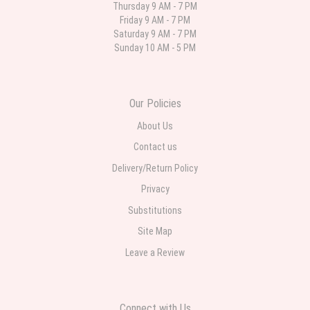
Thursday 9 AM - 7 PM
Friday 9 AM - 7 PM
Parth Sharma
Saturday 9 AM - 7 PM
4 weeks ago
Sunday 10 AM - 5 PM
My anniversary was yesterday and I needed flowers and I’m on a budget
and this was the perfect place to go to very helpful and very professional
prices were perfect. Great local florist
Our Policies
About Us
Contact us
Delivery/Return Policy
Privacy
Substitutions
Site Map
Leave a Review
Connect with Us