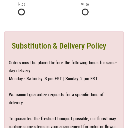
4.00
4.00
Substitution & Delivery Policy
Orders must be placed before the following times for same-
day delivery:
Monday - Saturday: 3 pm EST | Sunday: 2 pm EST
We cannot guarantee requests for a specific time of
delivery.
To guarantee the freshest bouquet possible, our florist may
replace some stems in your arrangement for color or flower