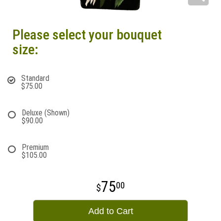
Please select your bouquet
size:
Standard
$75.00
Deluxe (Shown)
$90.00
Premium
$105.00
75
00
Add to Cart