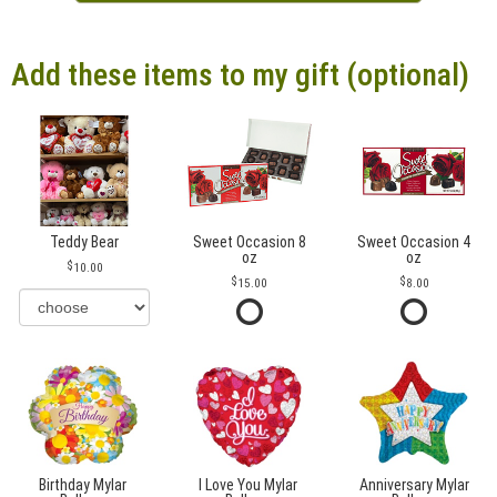
Add these items to my gift (optional)
Teddy Bear
Sweet Occasion 8
Sweet Occasion 4
oz
oz
10.00
15.00
8.00
Birthday Mylar
I Love You Mylar
Anniversary Mylar