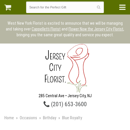
West New York Florist is excited to announce that we will be managing
and taking over
Cappelletti Florist
and
Flower Now the Jersey City Florist
,
bringing you the same great quality and service you expect.
285 Central Ave • Jersey City, NJ
(201) 653-3600
Home
Occasions
Birthday
Blue Royalty