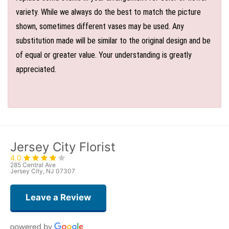
variety. While we always do the best to match the picture
shown, sometimes different vases may be used. Any
substitution made will be similar to the original design and be
of equal or greater value. Your understanding is greatly
appreciated.
Jersey City Florist
4.0
285 Central Ave
Jersey City, NJ 07307
Leave a Review