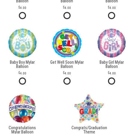
Balloon
Balloon
Balloon
4.00
4.00
4.00
Baby Boy Mylar
Get Well Soon Mylar
Baby Girl Mylar
Balloon
Balloon
Balloon
4.00
4.00
4.00
Congratulations
Congrats/Graduation
Mylar Balloon
Theme