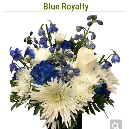
Blue Royalty