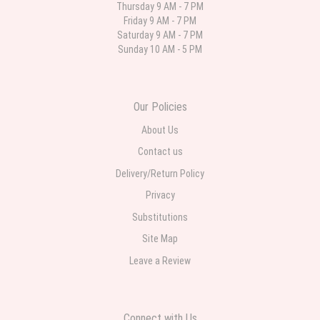
Thursday 9 AM - 7 PM
Friday 9 AM - 7 PM
Deb
Saturday 9 AM - 7 PM
last month
Sunday 10 AM - 5 PM
Flower Now never disappoints! Beautiful arrangement delivered to my
daughter for her birthday. She had been out all day and wrote this when
she got home to JC: "Just came home to an extremely beautiful flower
display! Thank you!!!! It's breathtaking!" Thank you for delivering just what I
ordered and when I wanted it delivered.
Our Policies
About Us
Contact us
Delivery/Return Policy
Privacy
Substitutions
Site Map
Leave a Review
Connect with Us