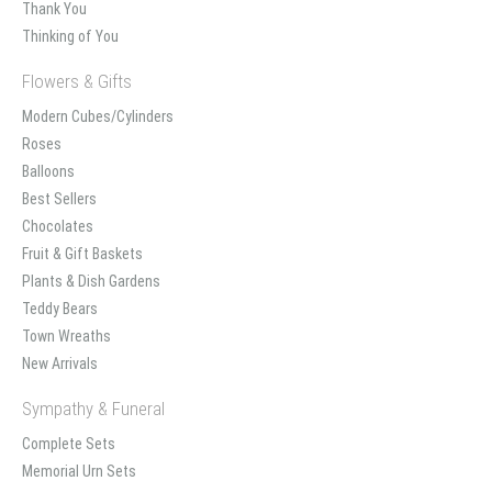
Thank You
Thinking of You
Flowers & Gifts
Modern Cubes/Cylinders
Roses
Balloons
Best Sellers
Chocolates
Fruit & Gift Baskets
Plants & Dish Gardens
Teddy Bears
Town Wreaths
New Arrivals
Sympathy & Funeral
Complete Sets
Memorial Urn Sets