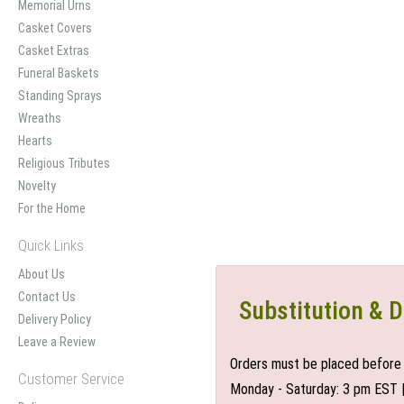
Memorial Urns
Casket Covers
Casket Extras
Funeral Baskets
Standing Sprays
Wreaths
Hearts
Religious Tributes
Novelty
For the Home
Quick Links
About Us
Contact Us
Substitution & D
Delivery Policy
Leave a Review
Orders must be placed before 
Customer Service
Monday - Saturday: 3 pm EST 