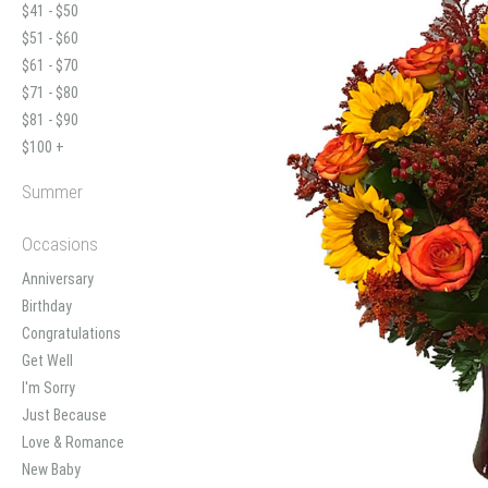
$41 - $50
$51 - $60
$61 - $70
$71 - $80
$81 - $90
$100 +
Summer
Occasions
Anniversary
Birthday
Congratulations
Get Well
I'm Sorry
Just Because
Love & Romance
New Baby