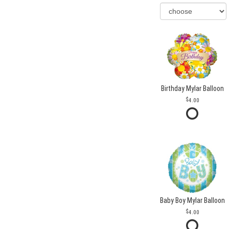
Birthday Mylar Balloon
4.00
Baby Boy Mylar Balloon
4.00