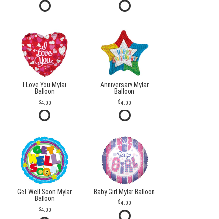
I Love You Mylar
Anniversary Mylar
Balloon
Balloon
4.00
4.00
Get Well Soon Mylar
Baby Girl Mylar Balloon
Balloon
4.00
4.00