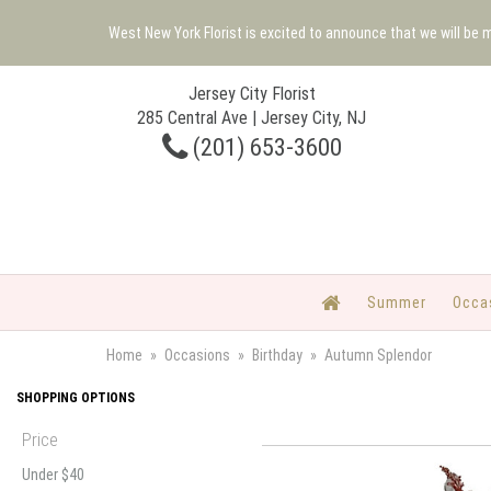
West New York Florist is excited to announce that we will be
Jersey City Florist
285 Central Ave | Jersey City, NJ
(201) 653-3600
Summer
Occa
Home
Occasions
Birthday
Autumn Splendor
SHOPPING OPTIONS
Price
Under $40