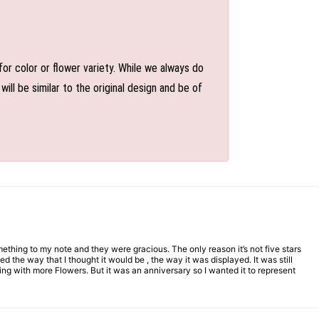
or color or flower variety. While we always do
l be similar to the original design and be of
mething to my note and they were gracious. The only reason it’s not five stars
d the way that I thought it would be , the way it was displayed. It was still
ng with more Flowers. But it was an anniversary so I wanted it to represent