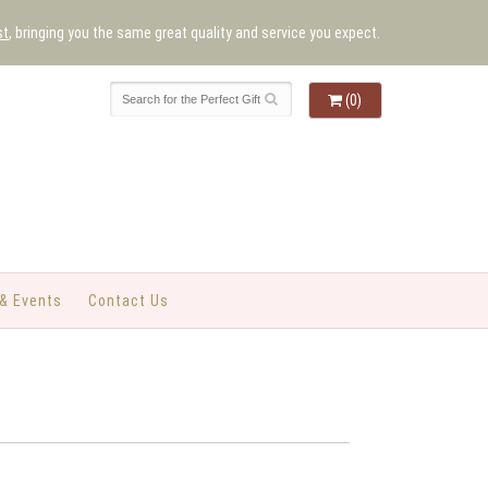
st
, bringing you the same great quality and service you expect.
(0)
& Events
Contact Us