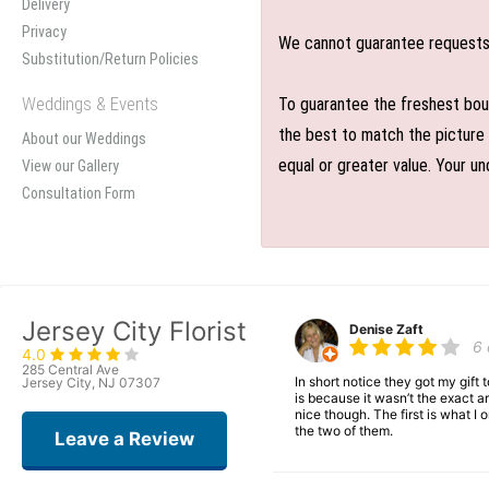
Delivery
Privacy
We cannot guarantee requests f
Substitution/Return Policies
Weddings & Events
To guarantee the freshest bouq
the best to match the picture 
About our Weddings
equal or greater value. Your un
View our Gallery
Consultation Form
Jersey City Florist
Denise Zaft
6
4.0
285 Central Ave
In short notice they got my gift
Jersey City, NJ 07307
is because it wasn’t the exact ar
nice though. The first is what 
the two of them.
Leave a Review