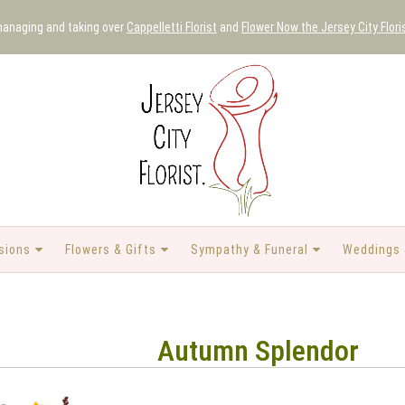
 managing and taking over
Cappelletti Florist
and
Flower Now the Jersey City Flori
sions
Flowers & Gifts
Sympathy & Funeral
Weddings 
Autumn Splendor