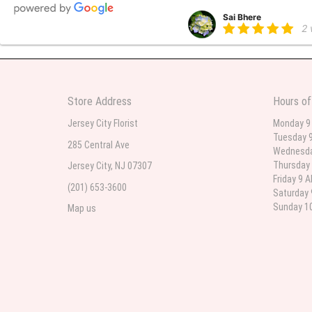
Sai Bhere
2
Beautiful bouquet arrangements
Store Address
Hours of
Parth Sharma
3
Jersey City Florist
Monday 9
Tuesday 9
My anniversary was yesterday and
285 Central Ave
Wednesda
Thursday 
Jersey City, NJ 07307
Friday 9 
(201) 653-3600
Deb
Saturday 
la
Sunday 10
Map us
Flower Now never disappoints! B
extremely beautiful flower displ