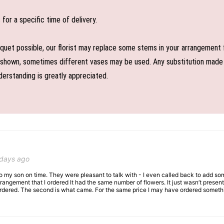
or a specific time of delivery.
uet possible, our florist may replace some stems in your arrangement f
shown, sometimes different vases may be used. Any substitution made wil
derstanding is greatly appreciated.
 days ago
 to my son on time. They were pleasant to talk with - I even called back to add so
rangement that I ordered It had the same number of flowers. It just wasn’t presente
I ordered. The second is what came. For the same price I may have ordered somethi