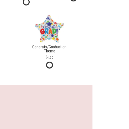
Congrats/Graduation
Theme
4.00