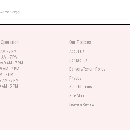
 weeks ago
 in various ranges
 Operation
Our Policies
 weeks ago
 AM - 7 PM
About Us
 AM - 7 PM
 I needed flowers and I’m on a budget and this was the perfect place to go to ver
Contact us
y 9 AM - 7 PM
9 AM - 7 PM
Delivery/Return Policy
AM - 7 PM
Privacy
9 AM - 7 PM
st month
 AM - 5 PM
Substitutions
eautiful arrangement delivered to my daughter for her birthday. She had been o
Site Map
ay! Thank you!!!! It's breathtaking!" Thank you for delivering just what I ordered 
Leave a Review