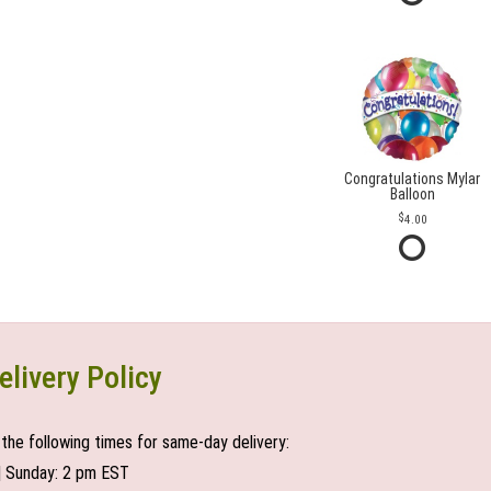
Congratulations Mylar
Balloon
4.00
elivery Policy
the following times for same-day delivery:
| Sunday: 2 pm EST