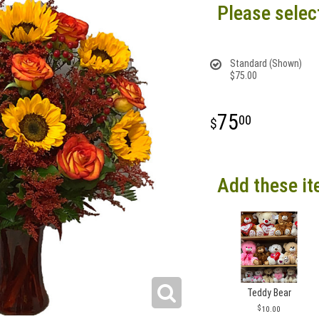
Please selec
Standard (Shown)
$75.00
75
00
Add these it
Teddy Bear
10.00