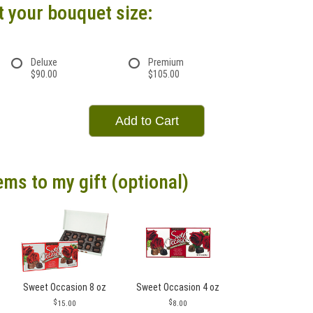
t your bouquet size:
Deluxe
Premium
$90.00
$105.00
Add to Cart
ems to my gift (optional)
Sweet Occasion 8 oz
Sweet Occasion 4 oz
15.00
8.00