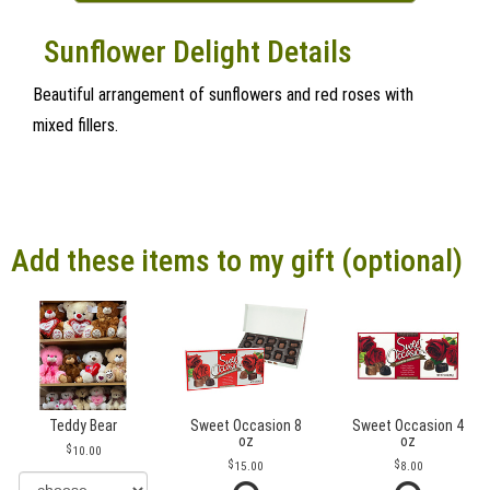
Sunflower Delight Details
Beautiful arrangement of sunflowers and red roses with
mixed fillers.
Add these items to my gift (optional)
Teddy Bear
Sweet Occasion 8
Sweet Occasion 4
oz
oz
10.00
15.00
8.00