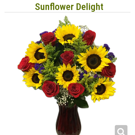
Sunflower Delight