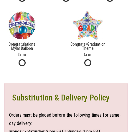
Congratulations
Congrats/Graduation
Mylar Balloon
Theme
4.00
4.00
Substitution & Delivery Policy
Orders must be placed before the following times for same-
day delivery:
Monday - Saturday: 3 pm EST | Sunday: 2 pm EST