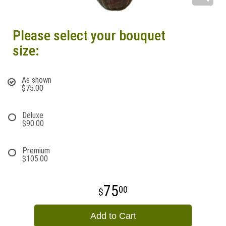
Please select your bouquet
size:
As shown
$75.00
Deluxe
$90.00
Premium
$105.00
75
00
Add to Cart