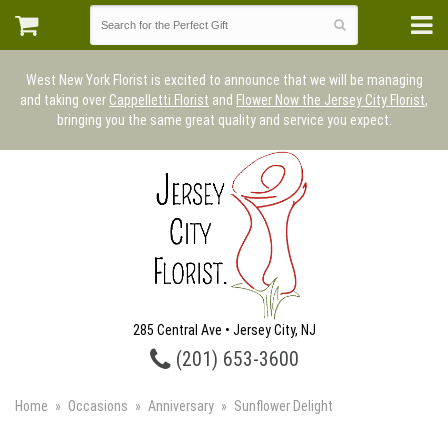
West New York Florist is excited to announce that we will be managing
and taking over
Cappelletti Florist
and
Flower Now the Jersey City Florist
,
bringing you the same great quality and service you expect.
285 Central Ave • Jersey City, NJ
(201) 653-3600
Home
Occasions
Anniversary
Sunflower Delight