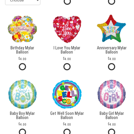
Birthday Mylar
I Love You Mylar
Anniversary Mylar
Balloon
Balloon
Balloon
4.00
4.00
4.00
Baby Boy Mylar
Get Well Soon Mylar
Baby Girl Mylar
Balloon
Balloon
Balloon
4.00
4.00
4.00