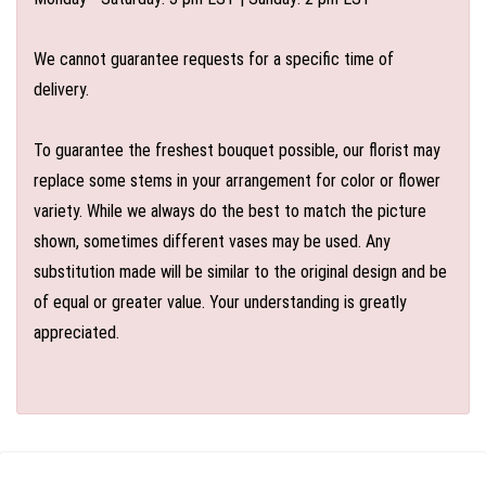
We cannot guarantee requests for a specific time of
delivery.
To guarantee the freshest bouquet possible, our florist may
replace some stems in your arrangement for color or flower
variety. While we always do the best to match the picture
shown, sometimes different vases may be used. Any
substitution made will be similar to the original design and be
of equal or greater value. Your understanding is greatly
appreciated.