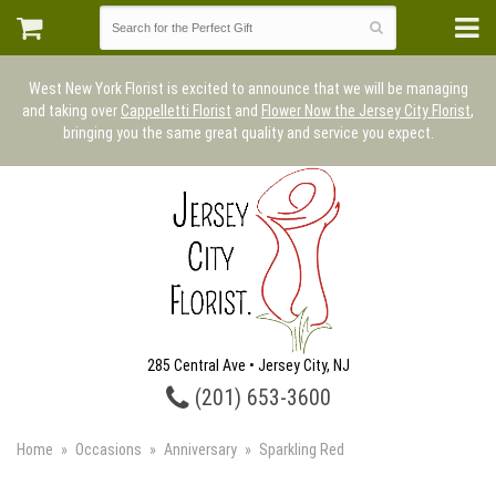
West New York Florist is excited to announce that we will be managing
and taking over
Cappelletti Florist
and
Flower Now the Jersey City Florist
,
bringing you the same great quality and service you expect.
285 Central Ave • Jersey City, NJ
(201) 653-3600
Home
Occasions
Anniversary
Sparkling Red