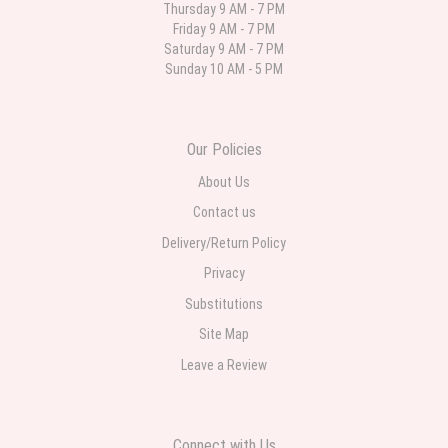
Thursday 9 AM - 7 PM
Friday 9 AM - 7 PM
Deb
Saturday 9 AM - 7 PM
last month
Sunday 10 AM - 5 PM
Flower Now never disappoints! Beautiful arrangement delivered to my
daughter for her birthday. She had been out all day and wrote this when
she got home to JC: "Just came home to an extremely beautiful flower
display! Thank you!!!! It's breathtaking!" Thank you for delivering just what I
ordered and when I wanted it delivered.
Our Policies
About Us
Contact us
Delivery/Return Policy
Privacy
Substitutions
Site Map
Leave a Review
Connect with Us