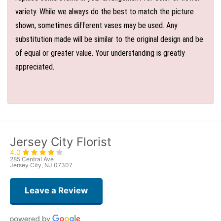
variety. While we always do the best to match the picture
shown, sometimes different vases may be used. Any
substitution made will be similar to the original design and be
of equal or greater value. Your understanding is greatly
appreciated.
Jersey City Florist
4.0
285 Central Ave
Jersey City, NJ 07307
Leave a Review