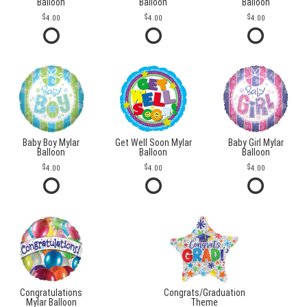
Balloon
Balloon
Balloon
4.00
4.00
4.00
Baby Boy Mylar
Get Well Soon Mylar
Baby Girl Mylar
Balloon
Balloon
Balloon
4.00
4.00
4.00
Congratulations
Congrats/Graduation
Mylar Balloon
Theme