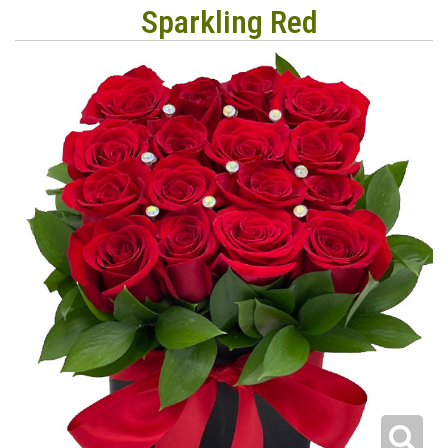
Sparkling Red