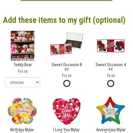
Add these items to my gift (optional)
Teddy Bear
Sweet Occasion 8
Sweet Occasion 4
oz
oz
10.00
15.00
8.00
Birthday Mylar
I Love You Mylar
Anniversary Mylar