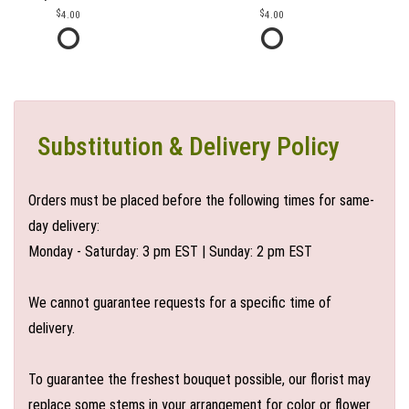
4.00
4.00
Substitution & Delivery Policy
Orders must be placed before the following times for same-
day delivery:
Monday - Saturday: 3 pm EST | Sunday: 2 pm EST
We cannot guarantee requests for a specific time of
delivery.
To guarantee the freshest bouquet possible, our florist may
replace some stems in your arrangement for color or flower