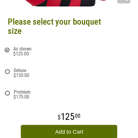
Please select your bouquet
size
As shown
$125.00
Deluxe
$150.00
Premium
$175.00
125
00
Add to Cart