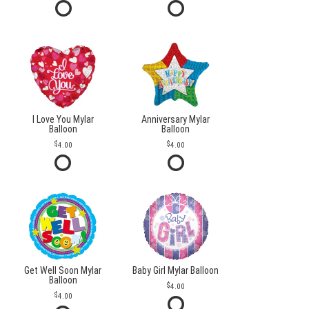
I Love You Mylar
Anniversary Mylar
Balloon
Balloon
4.00
4.00
Get Well Soon Mylar
Baby Girl Mylar Balloon
Balloon
4.00
4.00