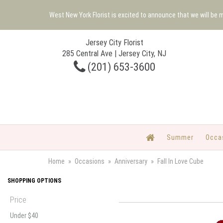
West New York Florist is excited to announce that we will be
Jersey City Florist
285 Central Ave | Jersey City, NJ
(201) 653-3600
Summer
Occa
Home
Occasions
Anniversary
Fall In Love Cube
SHOPPING OPTIONS
Price
Under $40