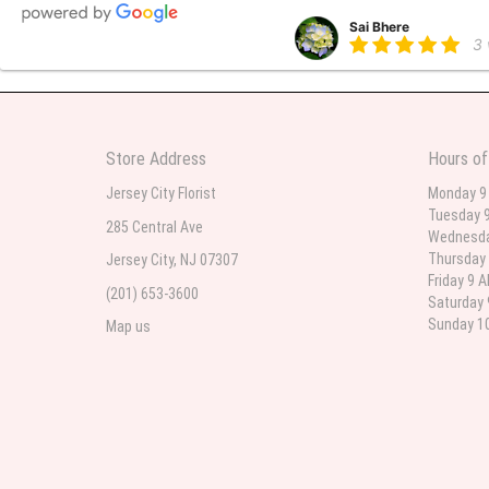
Sai Bhere
3
Beautiful bouquet arrangements
Store Address
Hours of
Parth Sharma
3
Jersey City Florist
Monday 9
Tuesday 9
My anniversary was yesterday and
285 Central Ave
Wednesda
Thursday 
Jersey City, NJ 07307
Friday 9 
(201) 653-3600
Deb
Saturday 
la
Sunday 10
Map us
Flower Now never disappoints! B
extremely beautiful flower displ