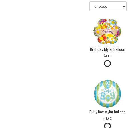
Birthday Mylar Balloon
4.00
Baby Boy Mylar Balloon
4.00