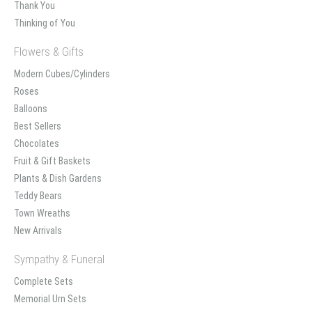
Thank You
Thinking of You
Flowers & Gifts
Modern Cubes/Cylinders
Roses
Balloons
Best Sellers
Chocolates
Fruit & Gift Baskets
Plants & Dish Gardens
Teddy Bears
Town Wreaths
New Arrivals
Sympathy & Funeral
Complete Sets
Memorial Urn Sets