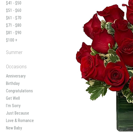
$41 - $50
$51 - $60
$61 - $70
$71 - $80
$81 - $90
$100 +
Summer
Occasions
Anniversary
Birthday
Congratulations
Get Well
I'm Sorry
Just Because
Love & Romance
New Baby