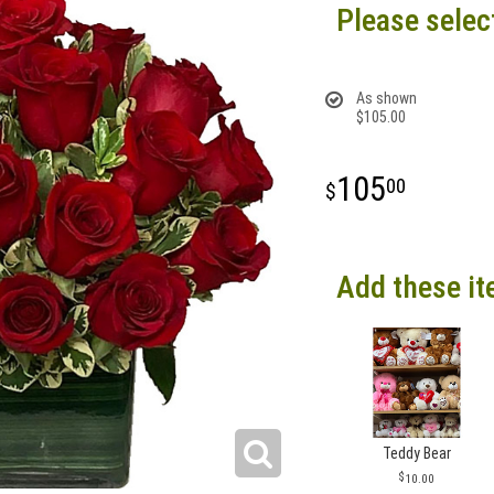
Please selec
As shown
$105.00
105
00
Add these it
Teddy Bear
10.00