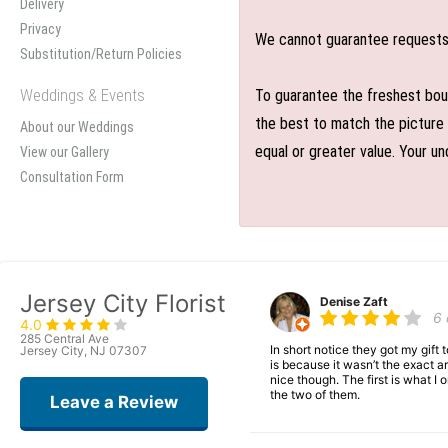
Delivery
Privacy
We cannot guarantee requests f
Substitution/Return Policies
Weddings & Events
To guarantee the freshest bouq
the best to match the picture 
About our Weddings
equal or greater value. Your un
View our Gallery
Consultation Form
Jersey City Florist
Denise Zaft
6
4.0
285 Central Ave
In short notice they got my gift
Jersey City, NJ 07307
is because it wasn’t the exact ar
nice though. The first is what 
the two of them.
Leave a Review