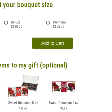
t your bouquet size
Deluxe
Premium
$130.00
$155.00
Add to Cart
ems to my gift (optional)
Sweet Occasion 8 oz
Sweet Occasion 4 oz
15.00
8.00