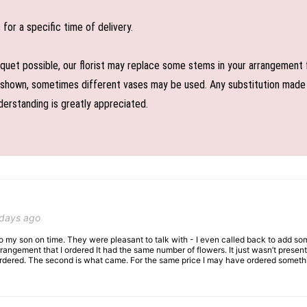
or a specific time of delivery.
uet possible, our florist may replace some stems in your arrangement f
shown, sometimes different vases may be used. Any substitution made wil
derstanding is greatly appreciated.
 days ago
 to my son on time. They were pleasant to talk with - I even called back to add so
rangement that I ordered It had the same number of flowers. It just wasn’t presente
I ordered. The second is what came. For the same price I may have ordered somethi