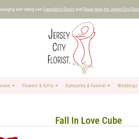
 managing and taking over
Cappelletti Florist
and
Flower Now the Jersey City Flori
sions
Flowers & Gifts
Sympathy & Funeral
Weddings 
Fall In Love Cube