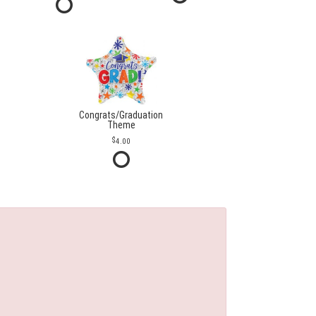
Congrats/Graduation
Theme
4.00