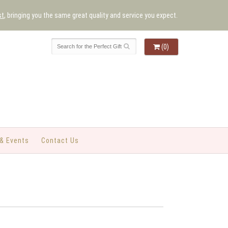
st
, bringing you the same great quality and service you expect.
(0)
& Events
Contact Us