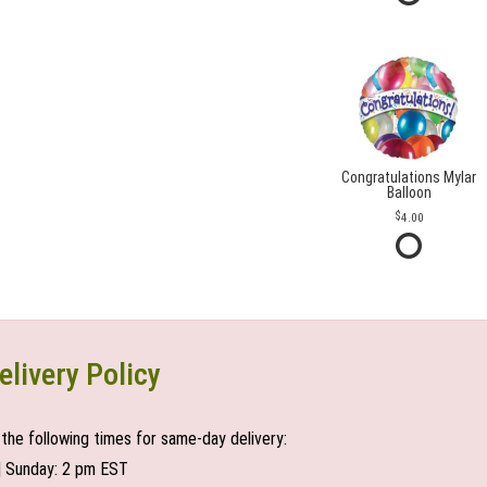
Congratulations Mylar
Balloon
4.00
elivery Policy
the following times for same-day delivery:
| Sunday: 2 pm EST