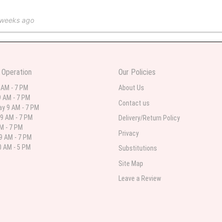
 weeks ago
 in various ranges
 Operation
Our Policies
 weeks ago
 AM - 7 PM
About Us
 AM - 7 PM
 I needed flowers and I’m on a budget and this was the perfect place to go to ver
Contact us
y 9 AM - 7 PM
9 AM - 7 PM
Delivery/Return Policy
AM - 7 PM
Privacy
9 AM - 7 PM
st month
 AM - 5 PM
Substitutions
eautiful arrangement delivered to my daughter for her birthday. She had been o
Site Map
ay! Thank you!!!! It's breathtaking!" Thank you for delivering just what I ordered 
Leave a Review