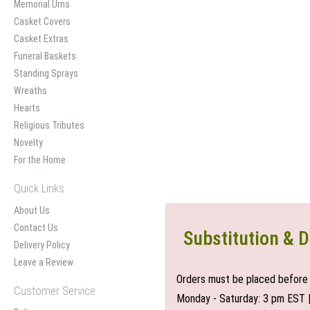
Memorial Urns
Casket Covers
Casket Extras
Funeral Baskets
Standing Sprays
Wreaths
Hearts
Religious Tributes
Novelty
For the Home
Quick Links
About Us
Contact Us
Substitution & D
Delivery Policy
Leave a Review
Orders must be placed before 
Customer Service
Monday - Saturday: 3 pm EST 