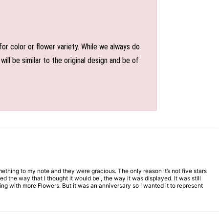
or color or flower variety. While we always do
l be similar to the original design and be of
mething to my note and they were gracious. The only reason it’s not five stars
d the way that I thought it would be , the way it was displayed. It was still
ng with more Flowers. But it was an anniversary so I wanted it to represent