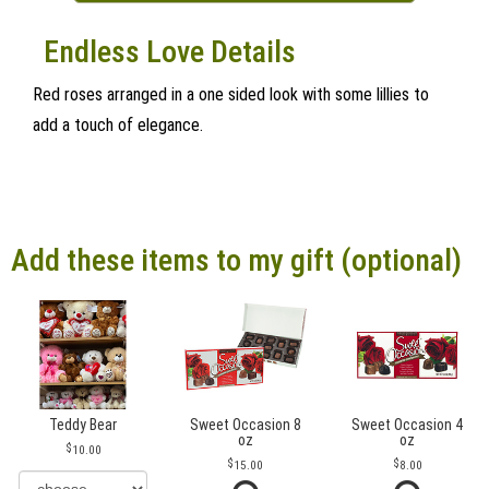
Endless Love Details
Red roses arranged in a one sided look with some lillies to
add a touch of elegance.
Add these items to my gift (optional)
Teddy Bear
Sweet Occasion 8
Sweet Occasion 4
oz
oz
10.00
15.00
8.00