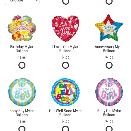
Birthday Mylar
I Love You Mylar
Anniversary Mylar
Balloon
Balloon
Balloon
4.00
4.00
4.00
Baby Boy Mylar
Get Well Soon Mylar
Baby Girl Mylar
Balloon
Balloon
Balloon
4.00
4.00
4.00