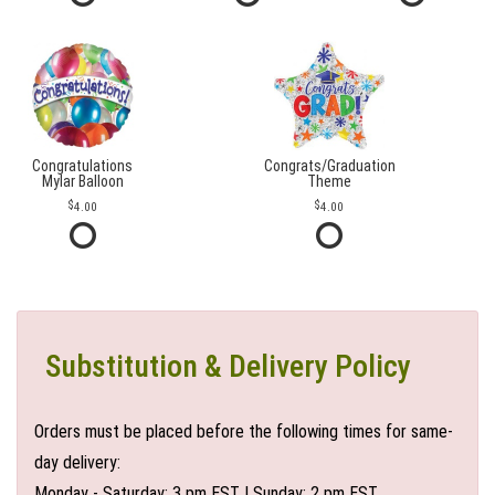
Congratulations
Congrats/Graduation
Mylar Balloon
Theme
4.00
4.00
Substitution & Delivery Policy
Orders must be placed before the following times for same-
day delivery:
Monday - Saturday: 3 pm EST | Sunday: 2 pm EST