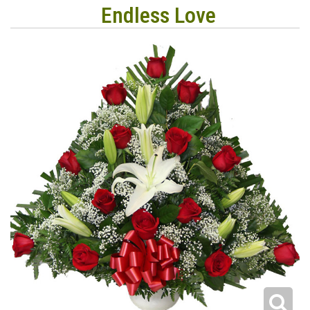
Endless Love