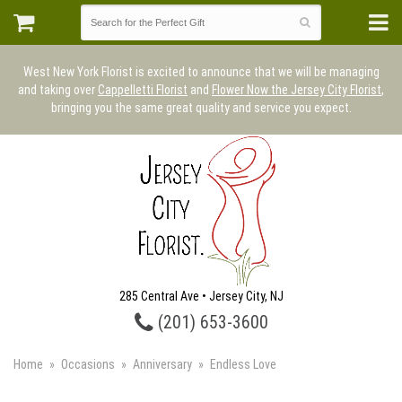
West New York Florist is excited to announce that we will be managing
and taking over
Cappelletti Florist
and
Flower Now the Jersey City Florist
,
bringing you the same great quality and service you expect.
285 Central Ave • Jersey City, NJ
(201) 653-3600
Home
Occasions
Anniversary
Endless Love