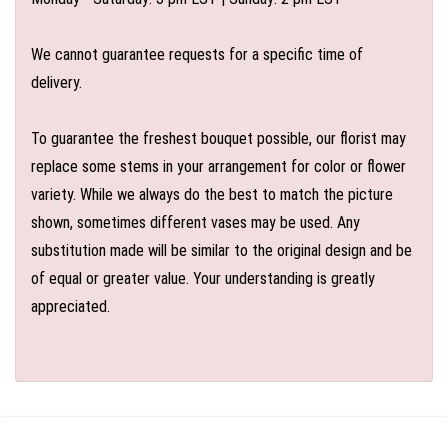
We cannot guarantee requests for a specific time of
delivery.
To guarantee the freshest bouquet possible, our florist may
replace some stems in your arrangement for color or flower
variety. While we always do the best to match the picture
shown, sometimes different vases may be used. Any
substitution made will be similar to the original design and be
of equal or greater value. Your understanding is greatly
appreciated.