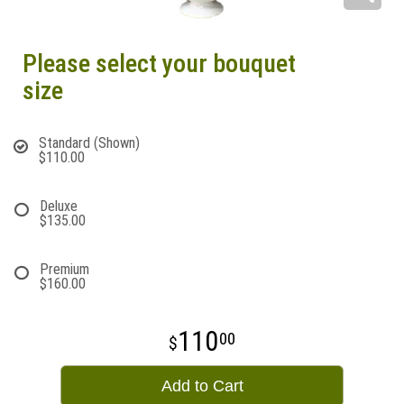
Please select your bouquet
size
Standard (Shown)
$110.00
Deluxe
$135.00
Premium
$160.00
110
00
Add to Cart