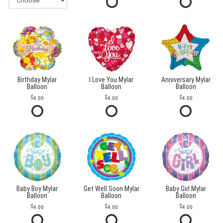
Birthday Mylar
I Love You Mylar
Anniversary Mylar
Balloon
Balloon
Balloon
4.00
4.00
4.00
Baby Boy Mylar
Get Well Soon Mylar
Baby Girl Mylar
Balloon
Balloon
Balloon
4.00
4.00
4.00