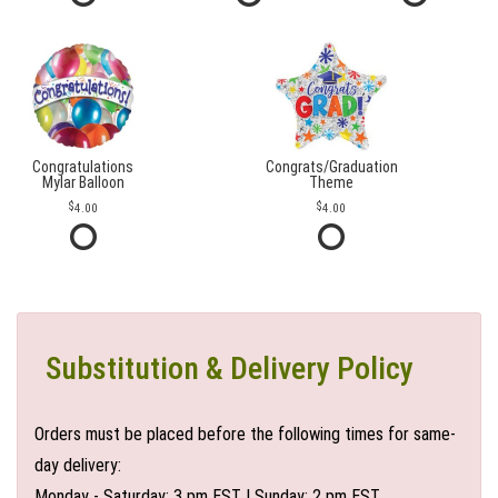
Congratulations
Congrats/Graduation
Mylar Balloon
Theme
4.00
4.00
Substitution & Delivery Policy
Orders must be placed before the following times for same-
day delivery:
Monday - Saturday: 3 pm EST | Sunday: 2 pm EST