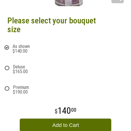
Please select your bouquet
size
As shown
$140.00
Deluxe
$165.00
Premium
$190.00
140
00
Add to Cart