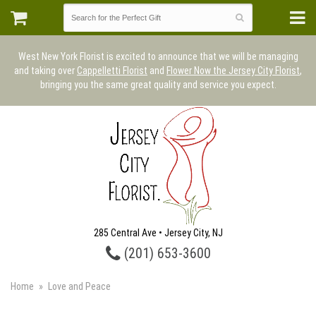
West New York Florist is excited to announce that we will be managing
and taking over
Cappelletti Florist
and
Flower Now the Jersey City Florist
,
bringing you the same great quality and service you expect.
285 Central Ave • Jersey City, NJ
(201) 653-3600
Home
Love and Peace