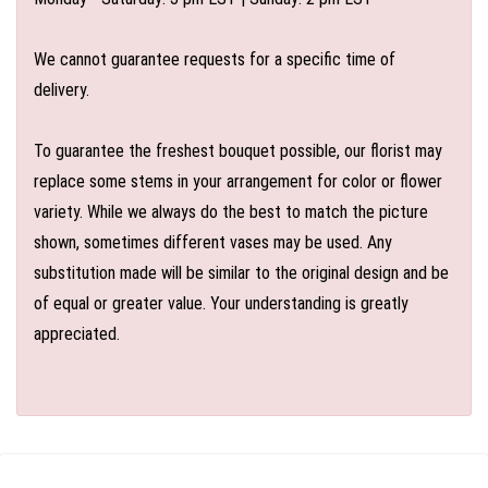
We cannot guarantee requests for a specific time of
delivery.
To guarantee the freshest bouquet possible, our florist may
replace some stems in your arrangement for color or flower
variety. While we always do the best to match the picture
shown, sometimes different vases may be used. Any
substitution made will be similar to the original design and be
of equal or greater value. Your understanding is greatly
appreciated.