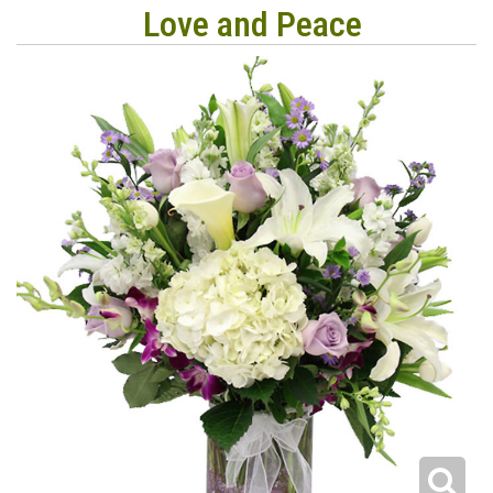
Love and Peace