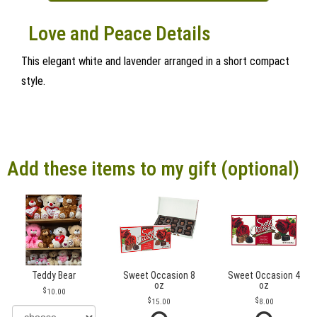
Love and Peace Details
This elegant white and lavender arranged in a short compact
style.
Add these items to my gift (optional)
Teddy Bear
Sweet Occasion 8
Sweet Occasion 4
oz
oz
10.00
15.00
8.00