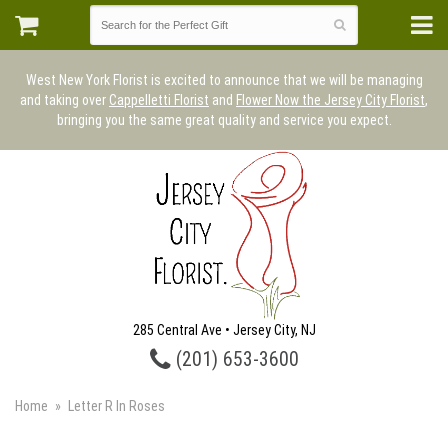
West New York Florist is excited to announce that we will be managing
and taking over
Cappelletti Florist
and
Flower Now the Jersey City Florist
,
bringing you the same great quality and service you expect.
285 Central Ave • Jersey City, NJ
(201) 653-3600
Home
Letter R In Roses