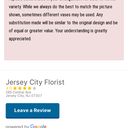
variety. While we always do the best to match the picture
shown, sometimes different vases may be used. Any
substitution made will be similar to the original design and be
of equal or greater value. Your understanding is greatly
appreciated.
Jersey City Florist
4.0
285 Central Ave
Jersey City, NJ 07307
Leave a Review