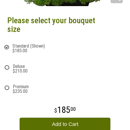
Please select your bouquet
size
Standard (Shown)
$185.00
Deluxe
$210.00
Premium
$235.00
185
00
Add to Cart