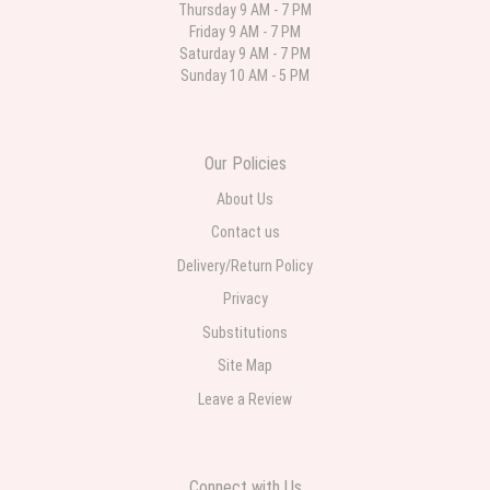
Thursday 9 AM - 7 PM
Friday 9 AM - 7 PM
Deb
Saturday 9 AM - 7 PM
last month
Sunday 10 AM - 5 PM
Flower Now never disappoints! Beautiful arrangement delivered to my
daughter for her birthday. She had been out all day and wrote this when
she got home to JC: "Just came home to an extremely beautiful flower
display! Thank you!!!! It's breathtaking!" Thank you for delivering just what I
ordered and when I wanted it delivered.
Our Policies
About Us
Contact us
Delivery/Return Policy
Privacy
Substitutions
Site Map
Leave a Review
Connect with Us