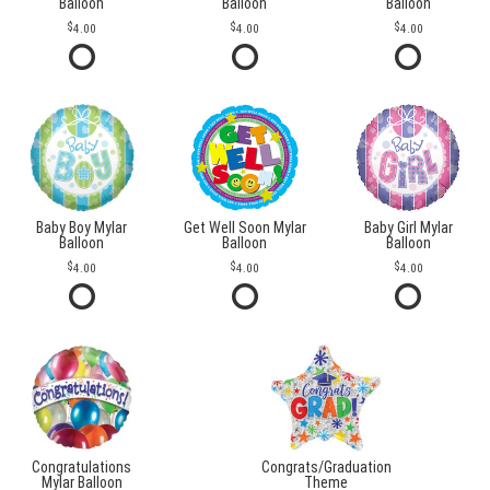
Balloon
Balloon
Balloon
4.00
4.00
4.00
Baby Boy Mylar
Get Well Soon Mylar
Baby Girl Mylar
Balloon
Balloon
Balloon
4.00
4.00
4.00
Congratulations
Congrats/Graduation
Mylar Balloon
Theme