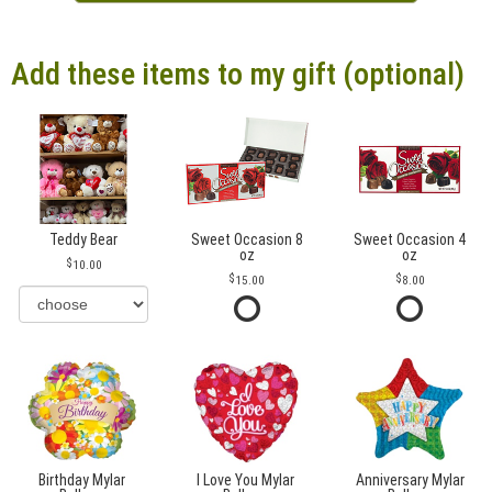
Add these items to my gift (optional)
Teddy Bear
Sweet Occasion 8
Sweet Occasion 4
oz
oz
10.00
15.00
8.00
Birthday Mylar
I Love You Mylar
Anniversary Mylar