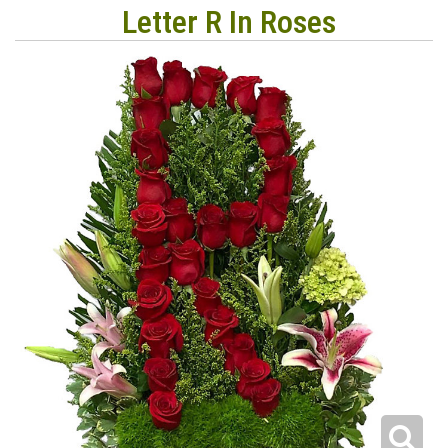
Letter R In Roses