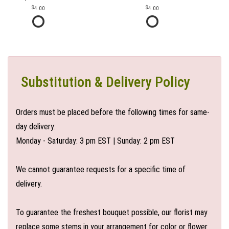
4.00
4.00
Substitution & Delivery Policy
Orders must be placed before the following times for same-
day delivery:
Monday - Saturday: 3 pm EST | Sunday: 2 pm EST
We cannot guarantee requests for a specific time of
delivery.
To guarantee the freshest bouquet possible, our florist may
replace some stems in your arrangement for color or flower