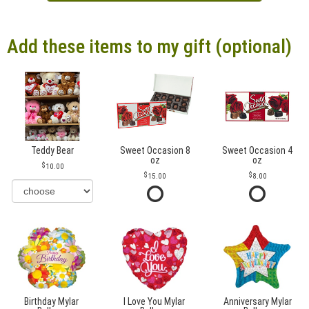
Add these items to my gift (optional)
Teddy Bear
Sweet Occasion 8
Sweet Occasion 4
oz
oz
10.00
15.00
8.00
Birthday Mylar
I Love You Mylar
Anniversary Mylar