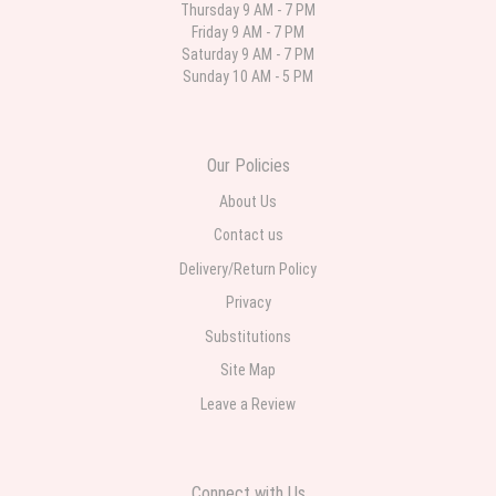
Thursday 9 AM - 7 PM
Friday 9 AM - 7 PM
Deb
Saturday 9 AM - 7 PM
last month
Sunday 10 AM - 5 PM
Flower Now never disappoints! Beautiful arrangement delivered to my
daughter for her birthday. She had been out all day and wrote this when
she got home to JC: "Just came home to an extremely beautiful flower
display! Thank you!!!! It's breathtaking!" Thank you for delivering just what I
ordered and when I wanted it delivered.
Our Policies
About Us
Contact us
Delivery/Return Policy
Privacy
Substitutions
Site Map
Leave a Review
Connect with Us