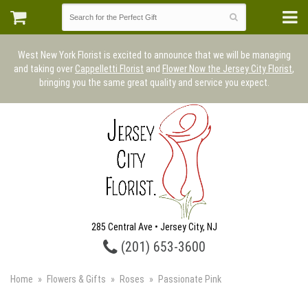
West New York Florist is excited to announce that we will be managing
and taking over
Cappelletti Florist
and
Flower Now the Jersey City Florist
,
bringing you the same great quality and service you expect.
285 Central Ave • Jersey City, NJ
(201) 653-3600
Home
Flowers & Gifts
Roses
Passionate Pink