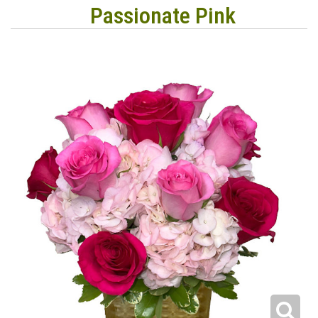
Passionate Pink