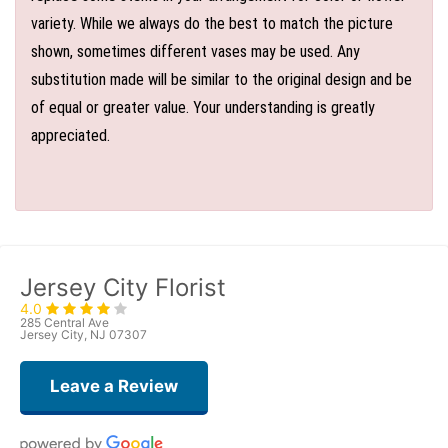
variety. While we always do the best to match the picture
shown, sometimes different vases may be used. Any
substitution made will be similar to the original design and be
of equal or greater value. Your understanding is greatly
appreciated.
Jersey City Florist
4.0
285 Central Ave
Jersey City, NJ 07307
Leave a Review