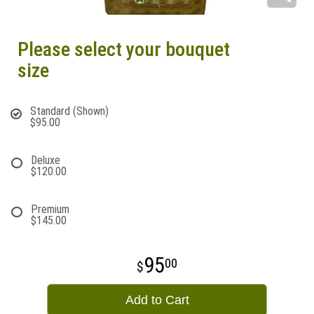
Please select your bouquet
size
Standard (Shown)
$95.00
Deluxe
$120.00
Premium
$145.00
95
00
Add to Cart