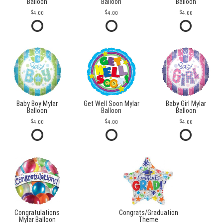
Balloon
Balloon
Balloon
4.00
4.00
4.00
Baby Boy Mylar
Get Well Soon Mylar
Baby Girl Mylar
Balloon
Balloon
Balloon
4.00
4.00
4.00
Congratulations
Congrats/Graduation
Mylar Balloon
Theme