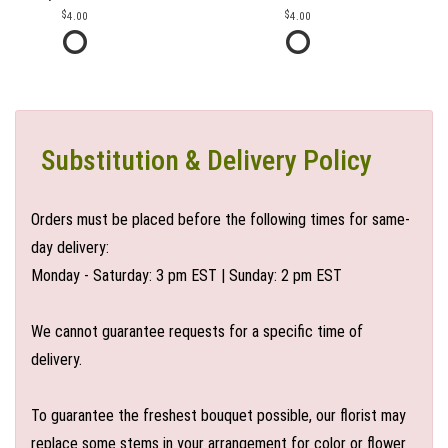
4.00
4.00
Substitution & Delivery Policy
Orders must be placed before the following times for same-
day delivery:
Monday - Saturday: 3 pm EST | Sunday: 2 pm EST
We cannot guarantee requests for a specific time of
delivery.
To guarantee the freshest bouquet possible, our florist may
replace some stems in your arrangement for color or flower