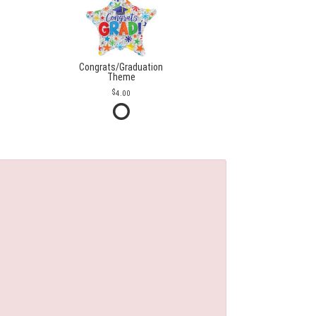
Congrats/Graduation
Theme
4.00