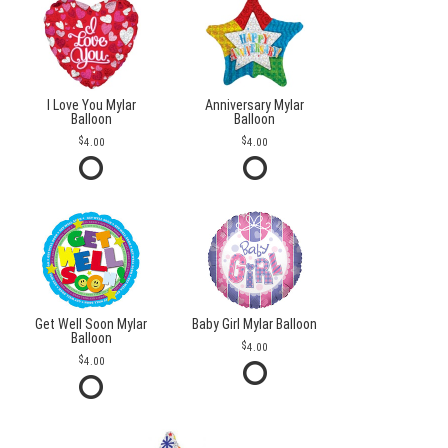
I Love You Mylar
Anniversary Mylar
Balloon
Balloon
4.00
4.00
Get Well Soon Mylar
Baby Girl Mylar Balloon
Balloon
4.00
4.00