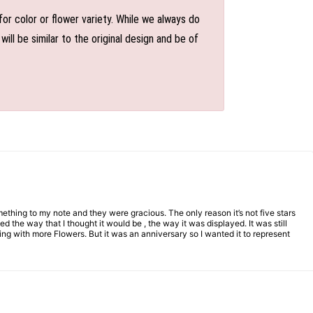
or color or flower variety. While we always do
l be similar to the original design and be of
mething to my note and they were gracious. The only reason it’s not five stars
d the way that I thought it would be , the way it was displayed. It was still
ng with more Flowers. But it was an anniversary so I wanted it to represent