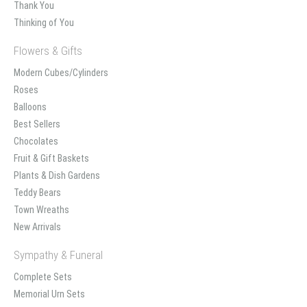
Thank You
Thinking of You
Flowers & Gifts
Modern Cubes/Cylinders
Roses
Balloons
Best Sellers
Chocolates
Fruit & Gift Baskets
Plants & Dish Gardens
Teddy Bears
Town Wreaths
New Arrivals
Sympathy & Funeral
Complete Sets
Memorial Urn Sets