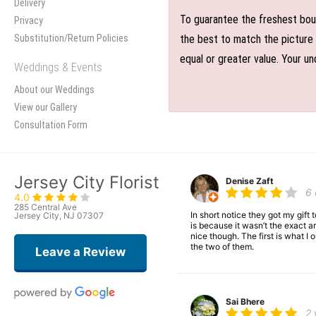
Delivery
To guarantee the freshest bouq
Privacy
Substitution/Return Policies
the best to match the picture 
equal or greater value. Your un
Weddings & Events
About our Weddings
View our Gallery
Consultation Form
Jersey City Florist
Denise Zaft
6
4.0
285 Central Ave
In short notice they got my gift
Jersey City, NJ 07307
is because it wasn’t the exact ar
nice though. The first is what 
the two of them.
Leave a Review
Sai Bhere
2