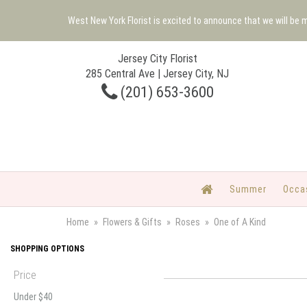
West New York Florist is excited to announce that we will be
Jersey City Florist
285 Central Ave | Jersey City, NJ
(201) 653-3600
Summer
Occa
Home
Flowers & Gifts
Roses
One of A Kind
SHOPPING OPTIONS
Price
Under $40