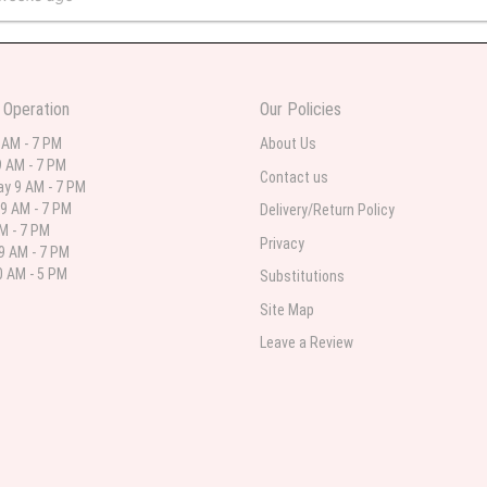
 in various ranges
 Operation
Our Policies
 weeks ago
 AM - 7 PM
About Us
 AM - 7 PM
 I needed flowers and I’m on a budget and this was the perfect place to go to ver
Contact us
y 9 AM - 7 PM
9 AM - 7 PM
Delivery/Return Policy
AM - 7 PM
Privacy
9 AM - 7 PM
st month
 AM - 5 PM
Substitutions
eautiful arrangement delivered to my daughter for her birthday. She had been o
Site Map
ay! Thank you!!!! It's breathtaking!" Thank you for delivering just what I ordered 
Leave a Review