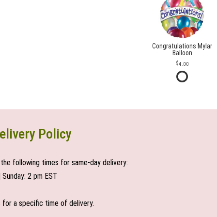
Congratulations Mylar
Balloon
4.00
elivery Policy
the following times for same-day delivery:
| Sunday: 2 pm EST
or a specific time of delivery.