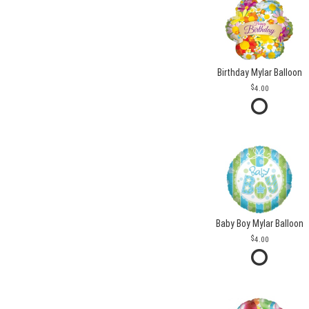
Birthday Mylar Balloon
4.00
Baby Boy Mylar Balloon
4.00