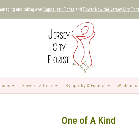
 managing and taking over
Cappelletti Florist
and
Flower Now the Jersey City Flori
sions
Flowers & Gifts
Sympathy & Funeral
Weddings 
One of A Kind