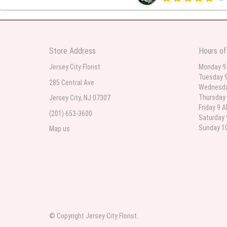
Beautiful bouquet arrangements
Store Address
Hours of
Parth Sharma
3
Jersey City Florist
Monday 9
Tuesday 9
My anniversary was yesterday and
285 Central Ave
Wednesda
Thursday 
Jersey City, NJ 07307
Friday 9 
(201) 653-3600
Deb
Saturday 
la
Sunday 10
Map us
Flower Now never disappoints! B
extremely beautiful flower displ
© Copyright Jersey City Florist.