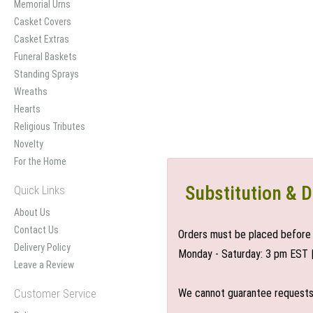
Memorial Urns
Casket Covers
Casket Extras
Funeral Baskets
Standing Sprays
Wreaths
Hearts
Religious Tributes
Novelty
For the Home
Substitution & D
Quick Links
About Us
Contact Us
Orders must be placed before 
Delivery Policy
Monday - Saturday: 3 pm EST 
Leave a Review
Customer Service
We cannot guarantee requests f