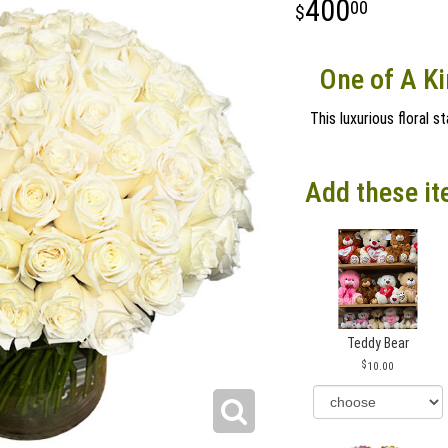
400
00
One of A Ki
This luxurious floral 
Add these it
Teddy Bear
10.00