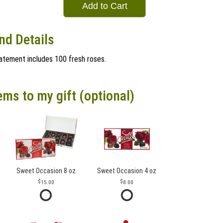
Add to Cart
nd Details
statement includes 100 fresh roses.
ems to my gift (optional)
Sweet Occasion 8 oz
Sweet Occasion 4 oz
15.00
8.00