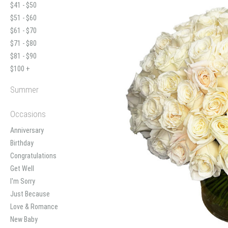
$41 - $50
$51 - $60
$61 - $70
$71 - $80
$81 - $90
$100 +
Summer
Occasions
Anniversary
Birthday
Congratulations
Get Well
I'm Sorry
Just Because
Love & Romance
New Baby