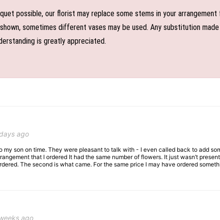
uet possible, our florist may replace some stems in your arrangement f
shown, sometimes different vases may be used. Any substitution made wil
derstanding is greatly appreciated.
 days ago
 to my son on time. They were pleasant to talk with - I even called back to add so
rangement that I ordered It had the same number of flowers. It just wasn’t presente
I ordered. The second is what came. For the same price I may have ordered somethi
 weeks ago