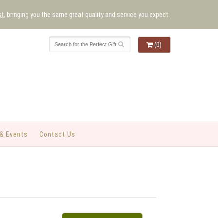
st
, bringing you the same great quality and service you expect.
(0)
& Events
Contact Us