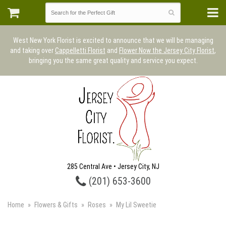
West New York Florist is excited to announce that we will be managing
and taking over
Cappelletti Florist
and
Flower Now the Jersey City Florist
,
bringing you the same great quality and service you expect.
285 Central Ave • Jersey City, NJ
(201) 653-3600
Home
Flowers & Gifts
Roses
My Lil Sweetie