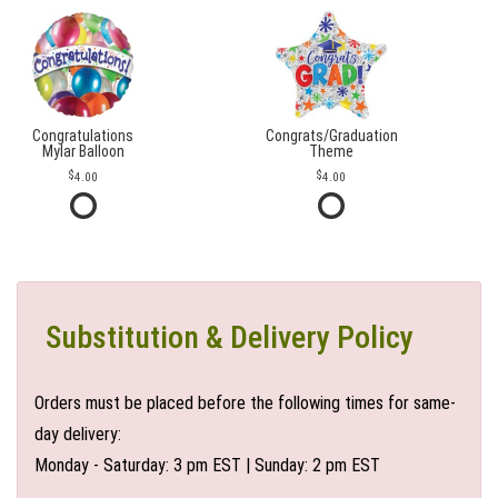
Congratulations
Congrats/Graduation
Mylar Balloon
Theme
4.00
4.00
Substitution & Delivery Policy
Orders must be placed before the following times for same-
day delivery:
Monday - Saturday: 3 pm EST | Sunday: 2 pm EST