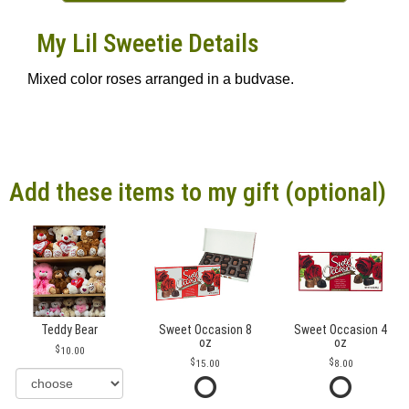
My Lil Sweetie Details
Mixed color roses arranged in a budvase.
Add these items to my gift (optional)
Teddy Bear
Sweet Occasion 8
Sweet Occasion 4
oz
oz
10.00
15.00
8.00