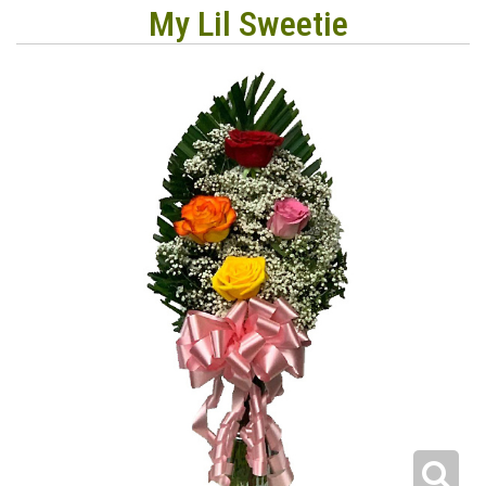
My Lil Sweetie