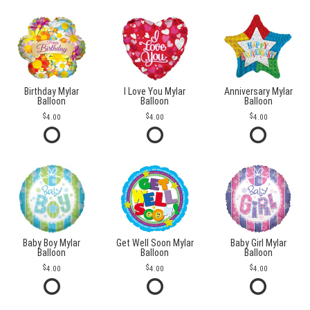
Birthday Mylar
I Love You Mylar
Anniversary Mylar
Balloon
Balloon
Balloon
4.00
4.00
4.00
Baby Boy Mylar
Get Well Soon Mylar
Baby Girl Mylar
Balloon
Balloon
Balloon
4.00
4.00
4.00