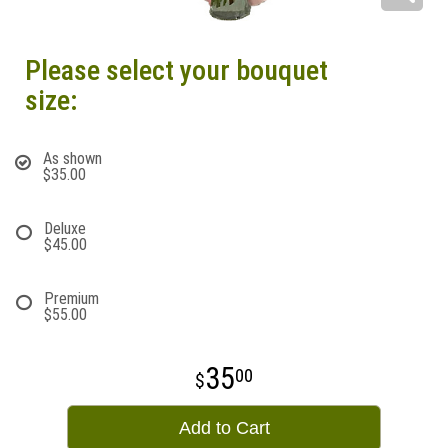
Please select your bouquet
size:
As shown
$35.00
Deluxe
$45.00
Premium
$55.00
35
00
Add to Cart