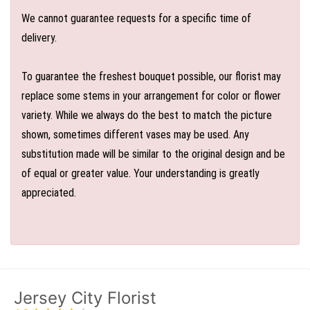
We cannot guarantee requests for a specific time of
delivery.
To guarantee the freshest bouquet possible, our florist may
replace some stems in your arrangement for color or flower
variety. While we always do the best to match the picture
shown, sometimes different vases may be used. Any
substitution made will be similar to the original design and be
of equal or greater value. Your understanding is greatly
appreciated.
Jersey City Florist