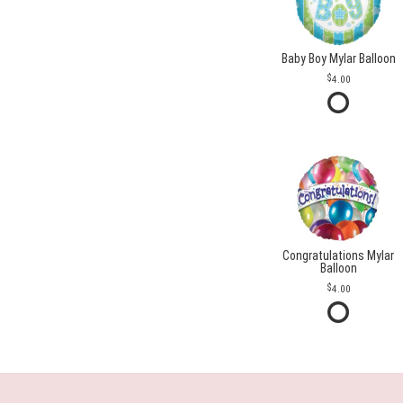
Baby Boy Mylar Balloon
4.00
Congratulations Mylar
Balloon
4.00