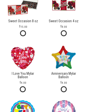
Sweet Occasion 8 oz
Sweet Occasion 4 oz
15.00
8.00
I Love You Mylar
Anniversary Mylar
Balloon
Balloon
4.00
4.00