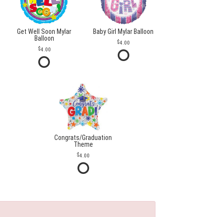
Get Well Soon Mylar
Baby Girl Mylar Balloon
Balloon
4.00
4.00
Congrats/Graduation
Theme
4.00