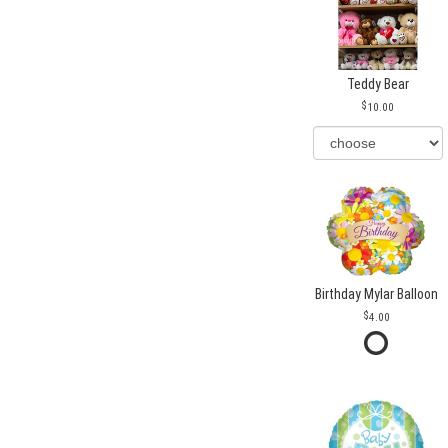
Teddy Bear
10.00
Birthday Mylar Balloon
4.00