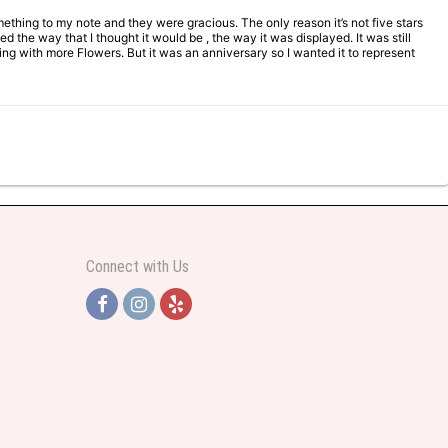
mething to my note and they were gracious. The only reason it’s not five stars
d the way that I thought it would be , the way it was displayed. It was still
ng with more Flowers. But it was an anniversary so I wanted it to represent
Connect with Us
y helpful and very professional prices were perfect. Great local florist
ut all day and wrote this when she got home to JC: "Just came home to an