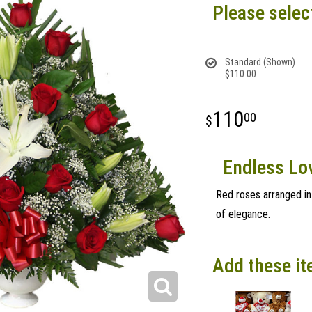
Please selec
Standard (Shown)
$110.00
110
00
Endless Lov
Red roses arranged in 
of elegance.
Add these it