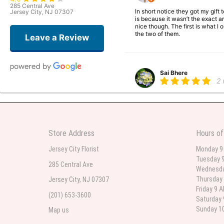
285 Central Ave
In short notice they got my gift
Jersey City, NJ 07307
is because it wasn’t the exact ar
nice though. The first is what 
the two of them.
Leave a Review
Sai Bhere
2
Beautiful bouquet arrangements
Store Address
Hours of
Parth Sharma
3
Jersey City Florist
Monday 9
Tuesday 9
My anniversary was yesterday and
285 Central Ave
Wednesda
Thursday 
Jersey City, NJ 07307
Friday 9 
(201) 653-3600
Deb
Saturday 
la
Sunday 10
Map us
Flower Now never disappoints! B