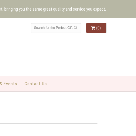
st
, bringing you the same great quality and service you expect.
(0)
& Events
Contact Us