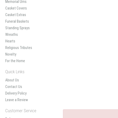
Memorial Urns
Casket Covers
Casket Extras
Funeral Baskets
Standing Sprays
Wreaths
Hearts
Religious Tributes
Novelty
For the Home
Quick Links
About Us
Contact Us
Delivery Policy
Leave a Review
Customer Service