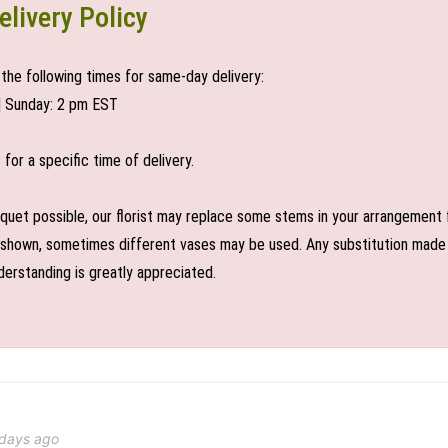
elivery Policy
the following times for same-day delivery:
| Sunday: 2 pm EST
or a specific time of delivery.
uet possible, our florist may replace some stems in your arrangement f
shown, sometimes different vases may be used. Any substitution made wil
derstanding is greatly appreciated.
 days ago