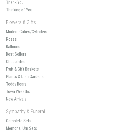
Thank You
Thinking of You
Flowers & Gifts
Modern Cubes/Cylinders
Roses
Balloons
Best Sellers
Chocolates
Fruit & Gift Baskets
Plants & Dish Gardens
Teddy Bears
Town Wreaths
New Arrivals
Sympathy & Funeral
Complete Sets
Memorial Urn Sets