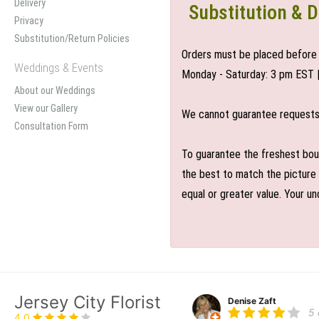
Delivery
Substitution & D
Privacy
Substitution/Return Policies
Orders must be placed before 
Weddings & Events
Monday - Saturday: 3 pm EST 
About our Weddings
View our Gallery
We cannot guarantee requests f
Consultation Form
To guarantee the freshest bouq
the best to match the picture 
equal or greater value. Your un
Jersey City Florist
Denise Zaft
5
4.0