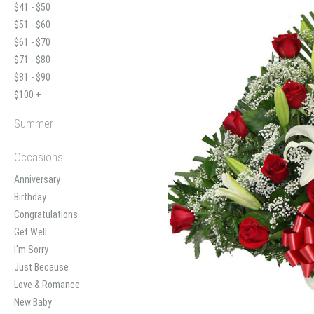
$41 - $50
$51 - $60
$61 - $70
$71 - $80
$81 - $90
$100 +
Summer
Occasions
Anniversary
Birthday
Congratulations
Get Well
I'm Sorry
Just Because
Love & Romance
New Baby