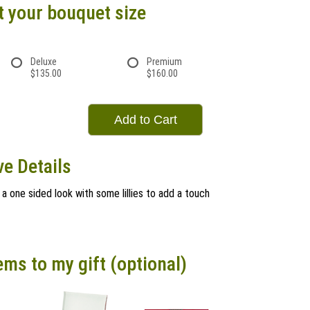
t your bouquet size
Deluxe
Premium
$135.00
$160.00
Add to Cart
e Details
a one sided look with some lillies to add a touch
ems to my gift (optional)