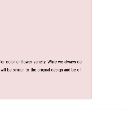
or color or flower variety. While we always do
l be similar to the original design and be of