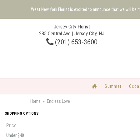
West New York Florist is excited to announce that we will be
Jersey City Florist
285 Central Ave | Jersey City, NJ
(201) 653-3600
Summer
Occa
Home
Endless Love
SHOPPING OPTIONS
Price
Under $40