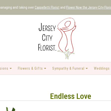
 managing and taking over
Cappelletti Florist
and
Flower Now the Jersey City Flori
sions
Flowers & Gifts
Sympathy & Funeral
Weddings 
Endless Love