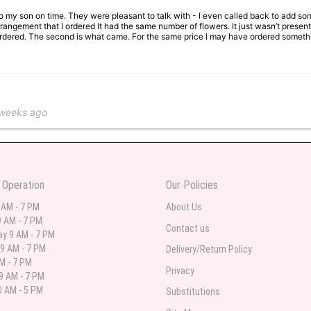
 to my son on time. They were pleasant to talk with - I even called back to add so
rangement that I ordered It had the same number of flowers. It just wasn’t presente
I ordered. The second is what came. For the same price I may have ordered somethi
 weeks ago
 in various ranges
 Operation
Our Policies
 weeks ago
 AM - 7 PM
About Us
 AM - 7 PM
 I needed flowers and I’m on a budget and this was the perfect place to go to ver
Contact us
y 9 AM - 7 PM
9 AM - 7 PM
Delivery/Return Policy
AM - 7 PM
Privacy
9 AM - 7 PM
st month
 AM - 5 PM
Substitutions
eautiful arrangement delivered to my daughter for her birthday. She had been o