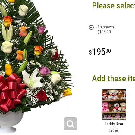
Please selec
As shown
$195.00
195
00
Add these it
Teddy Bear
10.00