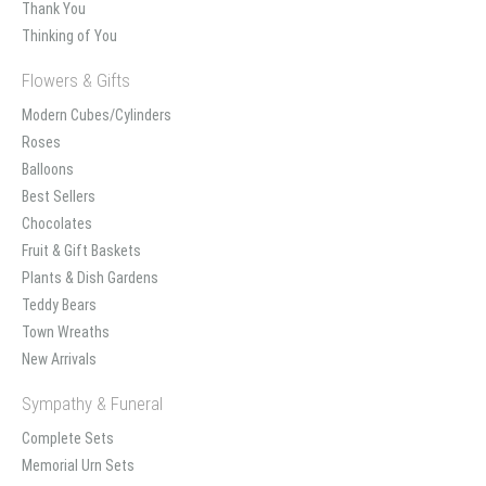
Thank You
Thinking of You
Flowers & Gifts
Modern Cubes/Cylinders
Roses
Balloons
Best Sellers
Chocolates
Fruit & Gift Baskets
Plants & Dish Gardens
Teddy Bears
Town Wreaths
New Arrivals
Sympathy & Funeral
Complete Sets
Memorial Urn Sets