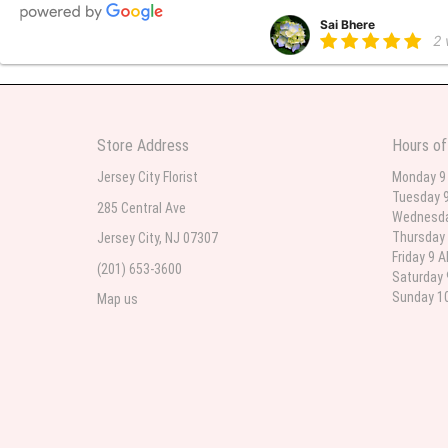
Sai Bhere
2
Beautiful bouquet arrangements
Store Address
Hours of
Parth Sharma
3
Jersey City Florist
Monday 9
Tuesday 9
My anniversary was yesterday and
285 Central Ave
Wednesda
Thursday 
Jersey City, NJ 07307
Friday 9 
(201) 653-3600
Deb
Saturday 
la
Sunday 10
Map us
Flower Now never disappoints! B
extremely beautiful flower displ