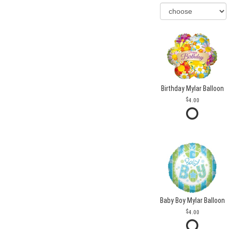
Birthday Mylar Balloon
4.00
Baby Boy Mylar Balloon
4.00