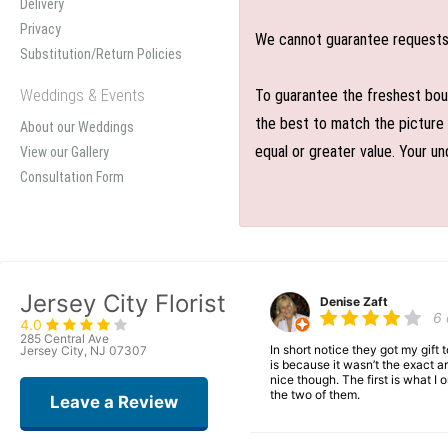
Delivery
Privacy
We cannot guarantee requests f
Substitution/Return Policies
Weddings & Events
To guarantee the freshest bouq
the best to match the picture 
About our Weddings
equal or greater value. Your un
View our Gallery
Consultation Form
Jersey City Florist
Denise Zaft
6
4.0
285 Central Ave
In short notice they got my gift
Jersey City, NJ 07307
is because it wasn’t the exact ar
nice though. The first is what 
the two of them.
Leave a Review