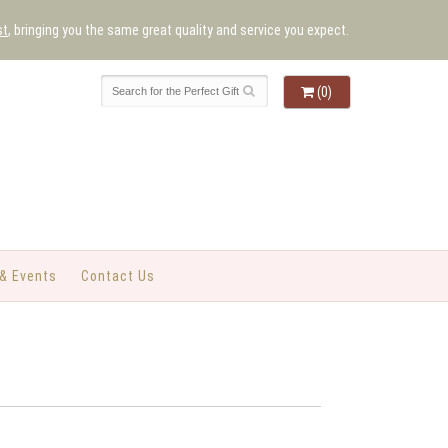
st
, bringing you the same great quality and service you expect.
(0)
& Events
Contact Us