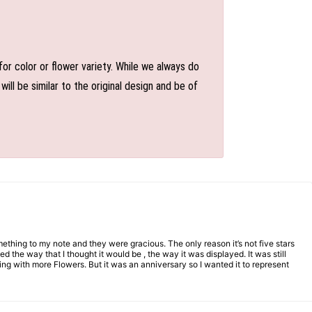
or color or flower variety. While we always do
l be similar to the original design and be of
mething to my note and they were gracious. The only reason it’s not five stars
d the way that I thought it would be , the way it was displayed. It was still
ng with more Flowers. But it was an anniversary so I wanted it to represent