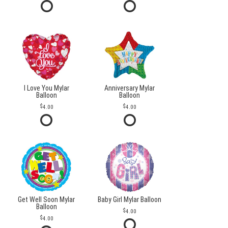
I Love You Mylar
Anniversary Mylar
Balloon
Balloon
4.00
4.00
Get Well Soon Mylar
Baby Girl Mylar Balloon
Balloon
4.00
4.00