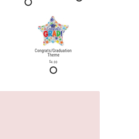
Congrats/Graduation
Theme
4.00