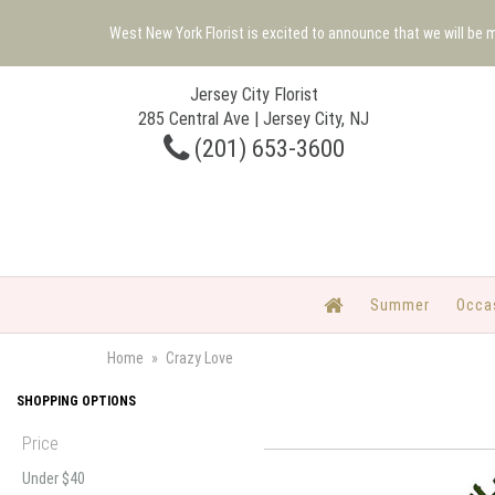
West New York Florist is excited to announce that we will be
Jersey City Florist
285 Central Ave | Jersey City, NJ
(201) 653-3600
Summer
Occa
Home
Crazy Love
SHOPPING OPTIONS
Price
Under $40