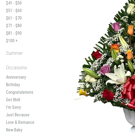
$41 - $50
$51 - $60
$61 - $70
$71 - $80
$81 - $90
$100 +
Summer
Occasions
Anniversary
Birthday
Congratulations
Get Well
I'm Sorry
Just Because
Love & Romance
New Baby