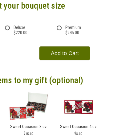
t your bouquet size
Deluxe
Premium
$220.00
$245.00
Add to Cart
ems to my gift (optional)
Sweet Occasion 8 oz
Sweet Occasion 4 oz
15.00
8.00