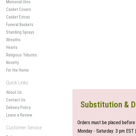
Memorial Urns
Casket Covers
Casket Extras
Funeral Baskets
Standing Sprays
Wreaths
Hearts
Religious Tributes
Novelty
For the Home
Quick Links
About Us
Contact Us
Substitution & D
Delivery Policy
Leave a Review
Orders must be placed before 
Customer Service
Monday - Saturday: 3 pm EST 