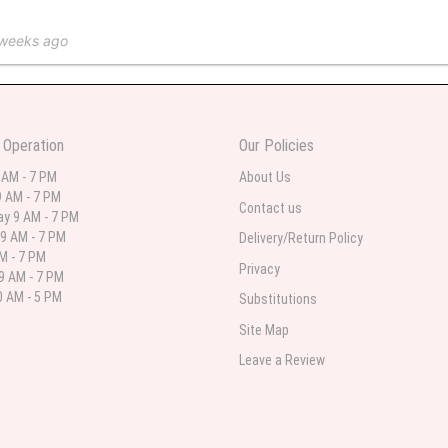
 weeks ago
 in various ranges
 Operation
Our Policies
 weeks ago
 AM - 7 PM
About Us
 AM - 7 PM
 I needed flowers and I’m on a budget and this was the perfect place to go to ver
Contact us
y 9 AM - 7 PM
9 AM - 7 PM
Delivery/Return Policy
AM - 7 PM
Privacy
9 AM - 7 PM
st month
 AM - 5 PM
Substitutions
eautiful arrangement delivered to my daughter for her birthday. She had been o
Site Map
ay! Thank you!!!! It's breathtaking!" Thank you for delivering just what I ordered 
Leave a Review