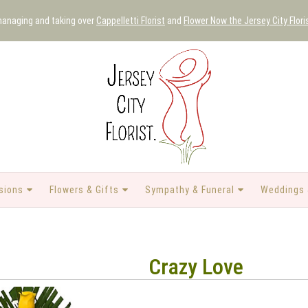
 managing and taking over
Cappelletti Florist
and
Flower Now the Jersey City Flori
sions
Flowers & Gifts
Sympathy & Funeral
Weddings 
Crazy Love