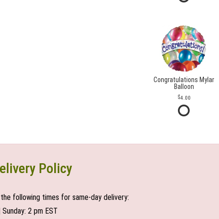
Congratulations Mylar
Balloon
4.00
elivery Policy
the following times for same-day delivery:
| Sunday: 2 pm EST