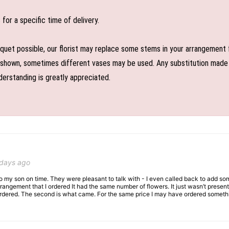
or a specific time of delivery.
uet possible, our florist may replace some stems in your arrangement f
shown, sometimes different vases may be used. Any substitution made wil
derstanding is greatly appreciated.
 days ago
 to my son on time. They were pleasant to talk with - I even called back to add so
rangement that I ordered It had the same number of flowers. It just wasn’t presente
I ordered. The second is what came. For the same price I may have ordered somethi