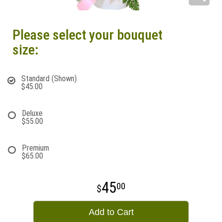
Please select your bouquet
size:
Standard (Shown)
$45.00
Deluxe
$55.00
Premium
$65.00
45
00
Add to Cart