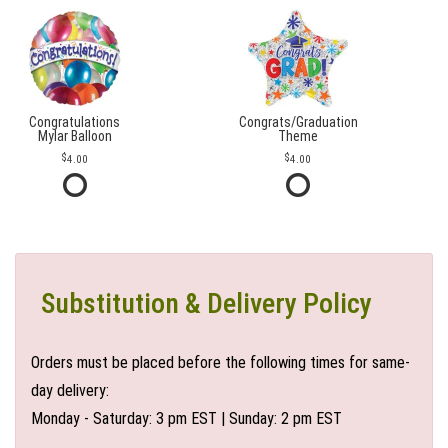
Congratulations
Congrats/Graduation
Mylar Balloon
Theme
4.00
4.00
Substitution & Delivery Policy
Orders must be placed before the following times for same-
day delivery:
Monday - Saturday: 3 pm EST | Sunday: 2 pm EST