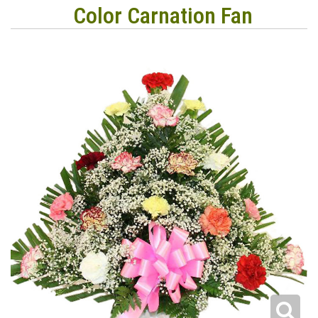
Color Carnation Fan