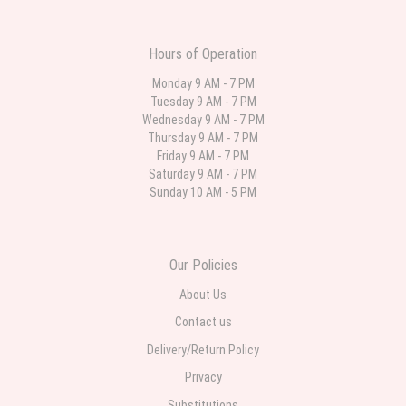
was still nice though. The first is what I ordered. The second is what came.
For the same price I may have ordered something with more Flowers. But it
was an anniversary so I wanted it to represent the two of them.
Hours of Operation
Sai Bhere
Monday 9 AM - 7 PM
3 weeks ago
Tuesday 9 AM - 7 PM
Beautiful bouquet arrangements in various ranges
Wednesday 9 AM - 7 PM
Thursday 9 AM - 7 PM
Friday 9 AM - 7 PM
Parth Sharma
Saturday 9 AM - 7 PM
4 weeks ago
Sunday 10 AM - 5 PM
My anniversary was yesterday and I needed flowers and I’m on a budget
and this was the perfect place to go to very helpful and very professional
prices were perfect. Great local florist
Our Policies
About Us
Contact us
Delivery/Return Policy
Privacy
Substitutions