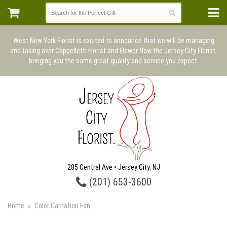
West New York Florist is excited to announce that we will be managing
and taking over
Cappelletti Florist
and
Flower Now the Jersey City Florist
,
bringing you the same great quality and service you expect.
285 Central Ave • Jersey City, NJ
(201) 653-3600
Home
Color Carnation Fan