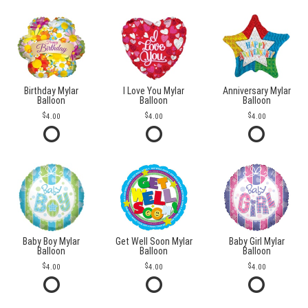
Birthday Mylar
I Love You Mylar
Anniversary Mylar
Balloon
Balloon
Balloon
4.00
4.00
4.00
Baby Boy Mylar
Get Well Soon Mylar
Baby Girl Mylar
Balloon
Balloon
Balloon
4.00
4.00
4.00