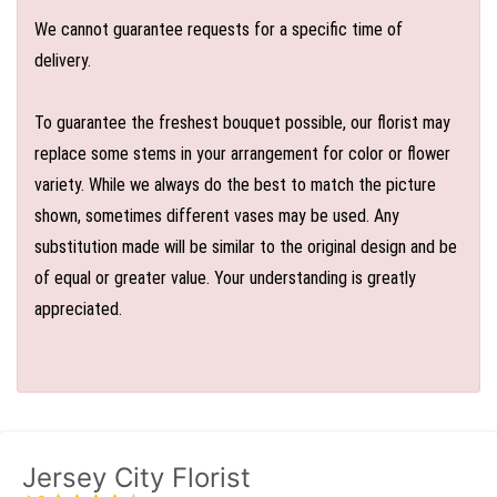
We cannot guarantee requests for a specific time of
delivery.
To guarantee the freshest bouquet possible, our florist may
replace some stems in your arrangement for color or flower
variety. While we always do the best to match the picture
shown, sometimes different vases may be used. Any
substitution made will be similar to the original design and be
of equal or greater value. Your understanding is greatly
appreciated.
Jersey City Florist