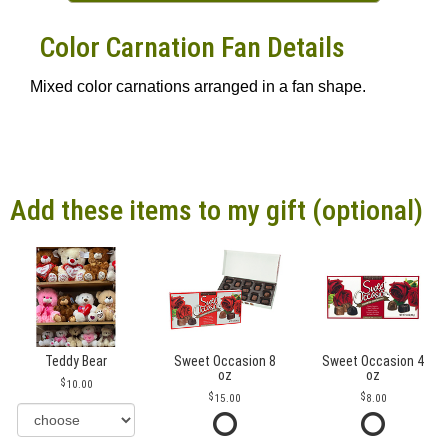
Color Carnation Fan Details
Mixed color carnations arranged in a fan shape.
Add these items to my gift (optional)
Teddy Bear
Sweet Occasion 8
Sweet Occasion 4
oz
oz
10.00
15.00
8.00