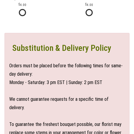
4.00
4.00
Substitution & Delivery Policy
Orders must be placed before the following times for same-
day delivery:
Monday - Saturday: 3 pm EST | Sunday: 2 pm EST
We cannot guarantee requests for a specific time of
delivery.
To guarantee the freshest bouquet possible, our florist may
replace some stems in your arrangement for color or flower