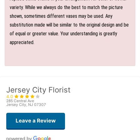
variety. While we always do the best to match the picture
shown, sometimes different vases may be used. Any
substitution made will be similar to the original design and be
of equal or greater value. Your understanding is greatly
appreciated.
Jersey City Florist
4.0
285 Central Ave
Jersey City, NJ 07307
Leave a Review