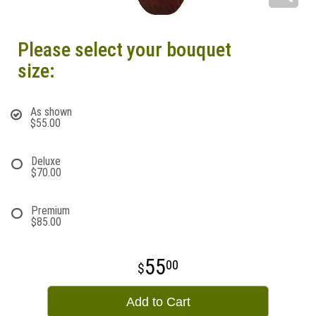
Please select your bouquet
size:
As shown
$55.00
Deluxe
$70.00
Premium
$85.00
55
00
Add to Cart