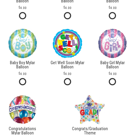
Balloon
Balloon
Balloon
4.00
4.00
4.00
Baby Boy Mylar
Get Well Soon Mylar
Baby Girl Mylar
Balloon
Balloon
Balloon
4.00
4.00
4.00
Congratulations
Congrats/Graduation
Mylar Balloon
Theme