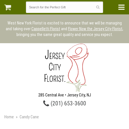
West New York Florist is excited to announce that we will be managing
and taking over
Cappelletti Florist
and
Flower Now the Jersey City Florist
,
bringing you the same great quality and service you expect.
285 Central Ave • Jersey City, NJ
(201) 653-3600
Home
Candy Cane