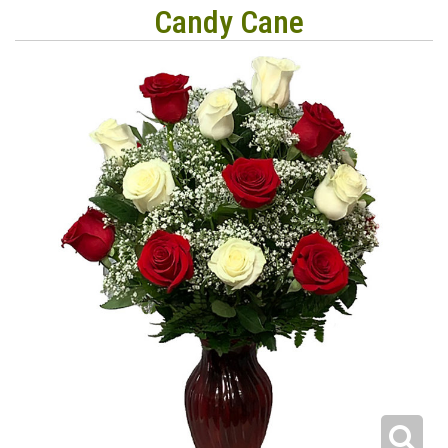
Candy Cane