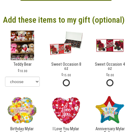
Add these items to my gift (optional)
Teddy Bear
Sweet Occasion 8
Sweet Occasion 4
oz
oz
10.00
15.00
8.00
Birthday Mylar
I Love You Mylar
Anniversary Mylar