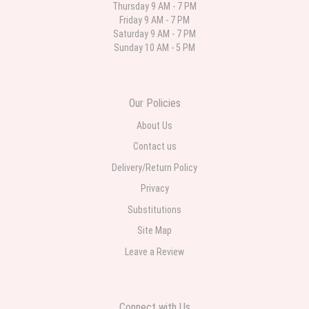
Thursday 9 AM - 7 PM
Friday 9 AM - 7 PM
Deb
Saturday 9 AM - 7 PM
last month
Sunday 10 AM - 5 PM
Flower Now never disappoints! Beautiful arrangement delivered to my
daughter for her birthday. She had been out all day and wrote this when
she got home to JC: "Just came home to an extremely beautiful flower
display! Thank you!!!! It's breathtaking!" Thank you for delivering just what I
ordered and when I wanted it delivered.
Our Policies
About Us
Contact us
Delivery/Return Policy
Privacy
Substitutions
Site Map
Leave a Review
Connect with Us