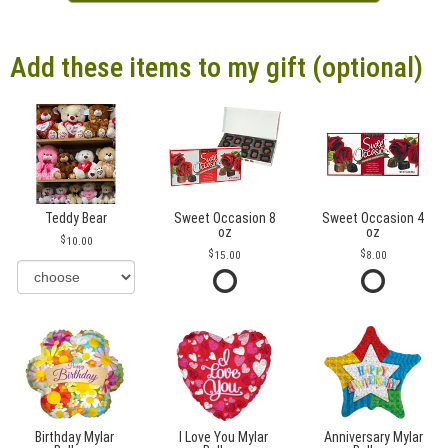
Add these items to my gift (optional)
Teddy Bear
Sweet Occasion 8
Sweet Occasion 4
oz
oz
10.00
15.00
8.00
Birthday Mylar
I Love You Mylar
Anniversary Mylar