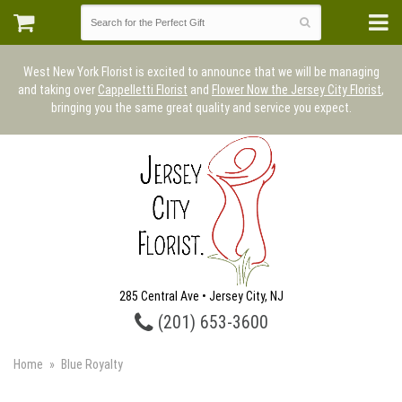
West New York Florist is excited to announce that we will be managing
and taking over
Cappelletti Florist
and
Flower Now the Jersey City Florist
,
bringing you the same great quality and service you expect.
285 Central Ave • Jersey City, NJ
(201) 653-3600
Home
Blue Royalty