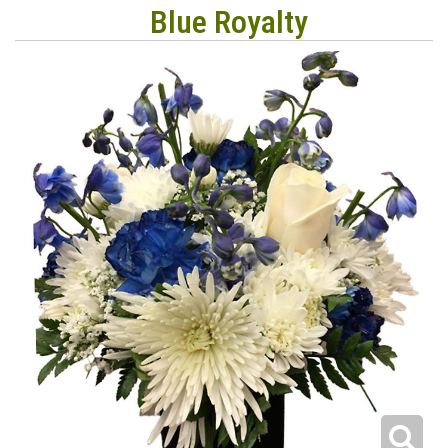
Blue Royalty