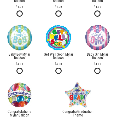
Balloon
Balloon
Balloon
4.00
4.00
4.00
Baby Boy Mylar
Get Well Soon Mylar
Baby Girl Mylar
Balloon
Balloon
Balloon
4.00
4.00
4.00
Congratulations
Congrats/Graduation
Mylar Balloon
Theme