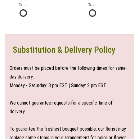
4.00
4.00
Substitution & Delivery Policy
Orders must be placed before the following times for same-
day delivery:
Monday - Saturday: 3 pm EST | Sunday: 2 pm EST
We cannot guarantee requests for a specific time of
delivery.
To guarantee the freshest bouquet possible, our florist may
replace some stems in your arrangement for color or flower