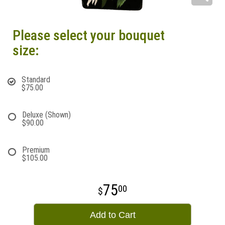
Please select your bouquet
size:
Standard
$75.00
Deluxe (Shown)
$90.00
Premium
$105.00
75
00
Add to Cart