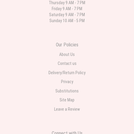
Thursday 9 AM - 7 PM
Friday 9 AM - 7 PM
Deb
Saturday 9 AM - 7 PM
last month
Sunday 10 AM - 5 PM
Flower Now never disappoints! Beautiful arrangement delivered to my
daughter for her birthday. She had been out all day and wrote this when
she got home to JC: "Just came home to an extremely beautiful flower
display! Thank you!!!! It's breathtaking!" Thank you for delivering just what I
ordered and when I wanted it delivered.
Our Policies
About Us
Contact us
Delivery/Return Policy
Privacy
Substitutions
Site Map
Leave a Review
Connect with Us