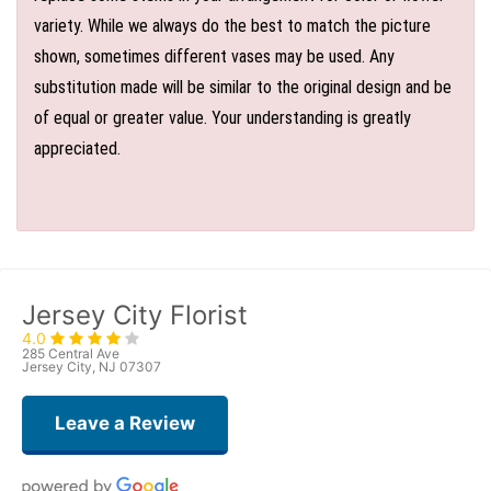
variety. While we always do the best to match the picture
shown, sometimes different vases may be used. Any
substitution made will be similar to the original design and be
of equal or greater value. Your understanding is greatly
appreciated.
Jersey City Florist
4.0
285 Central Ave
Jersey City, NJ 07307
Leave a Review