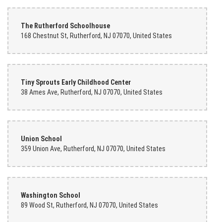
The Rutherford Schoolhouse
168 Chestnut St, Rutherford, NJ 07070, United States
Tiny Sprouts Early Childhood Center
38 Ames Ave, Rutherford, NJ 07070, United States
Union School
359 Union Ave, Rutherford, NJ 07070, United States
Washington School
89 Wood St, Rutherford, NJ 07070, United States