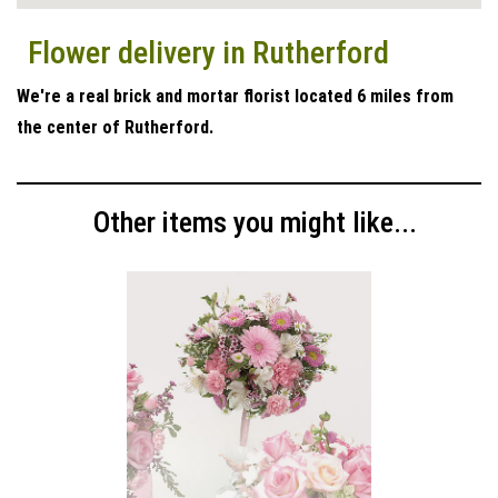
Flower delivery in Rutherford
We're a real brick and mortar florist located 6 miles from
the center of Rutherford.
Other items you might like...