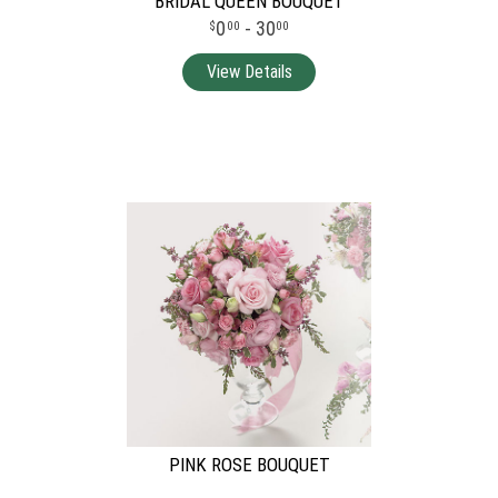
BRIDAL QUEEN BOUQUET
0
- 30
00
00
PINK ROSE BOUQUET