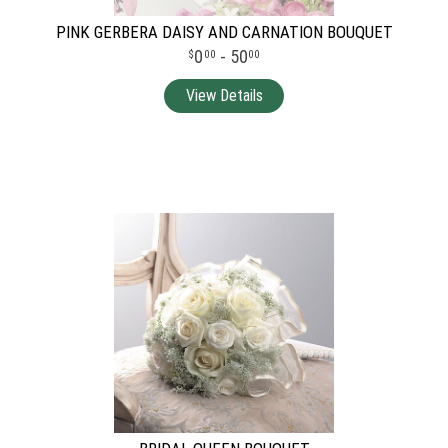
PINK GERBERA DAISY AND CARNATION BOUQUET
0
- 50
00
00