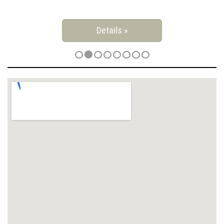
Details »