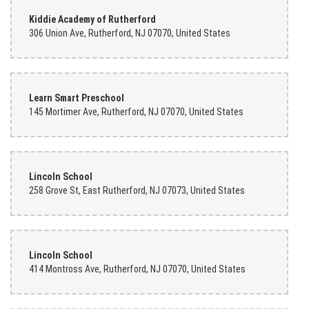
Kiddie Academy of Rutherford
306 Union Ave, Rutherford, NJ 07070, United States
Learn Smart Preschool
145 Mortimer Ave, Rutherford, NJ 07070, United States
Lincoln School
258 Grove St, East Rutherford, NJ 07073, United States
Lincoln School
414 Montross Ave, Rutherford, NJ 07070, United States