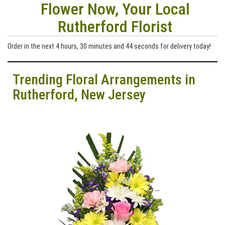
Flower Now, Your Local
Rutherford Florist
Order in the next
4
hours
30
minutes
43
seconds
for delivery today!
Trending Floral Arrangements in
Rutherford, New Jersey