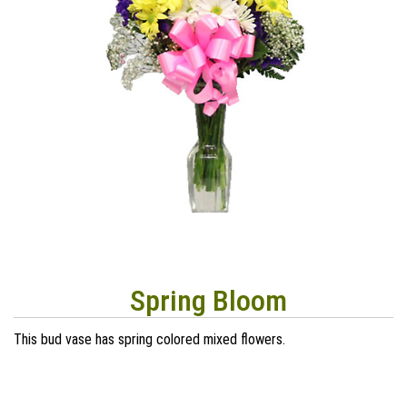
Spring Bloom
This bud vase has spring colored mixed flowers.
40
00