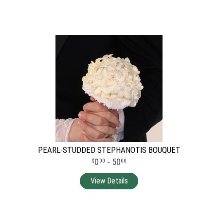
PEARL-STUDDED STEPHANOTIS BOUQUET
0
- 50
00
00