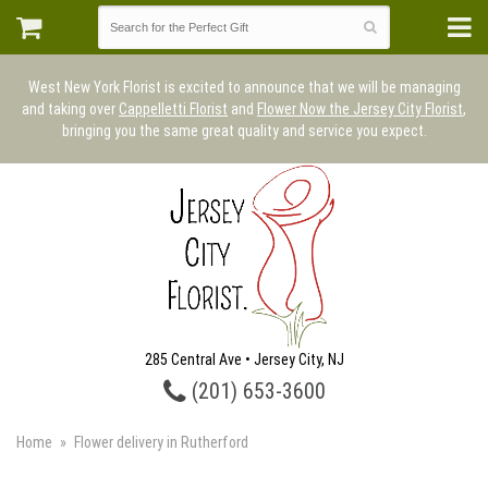
West New York Florist is excited to announce that we will be managing
and taking over
Cappelletti Florist
and
Flower Now the Jersey City Florist
,
bringing you the same great quality and service you expect.
285 Central Ave • Jersey City, NJ
(201) 653-3600
Home
Flower delivery in Rutherford