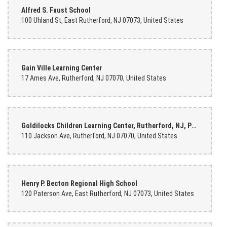
Alfred S. Faust School
100 Uhland St, East Rutherford, NJ 07073, United States
Gain Ville Learning Center
17 Ames Ave, Rutherford, NJ 07070, United States
Goldilocks Children Learning Center, Rutherford, NJ, Przedszkole
110 Jackson Ave, Rutherford, NJ 07070, United States
Henry P. Becton Regional High School
120 Paterson Ave, East Rutherford, NJ 07073, United States