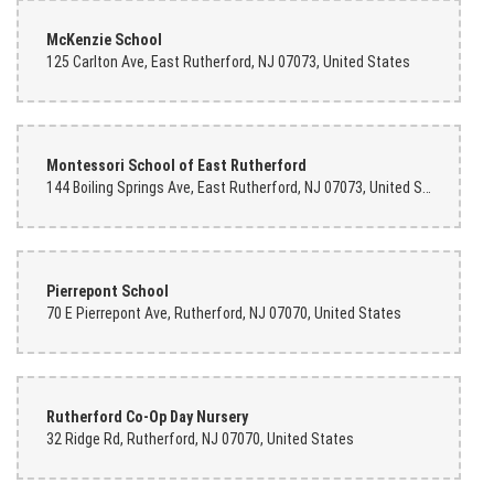
McKenzie School
125 Carlton Ave, East Rutherford, NJ 07073, United States
Montessori School of East Rutherford
144 Boiling Springs Ave, East Rutherford, NJ 07073, United States
Pierrepont School
70 E Pierrepont Ave, Rutherford, NJ 07070, United States
Rutherford Co-Op Day Nursery
32 Ridge Rd, Rutherford, NJ 07070, United States