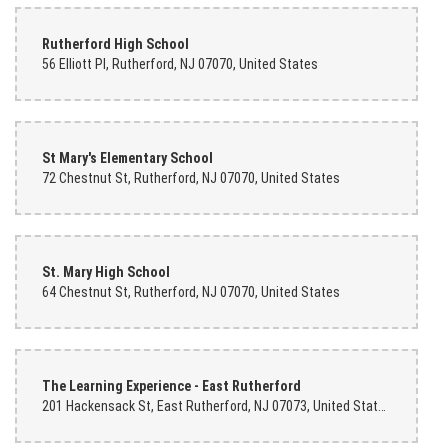
Rutherford High School
56 Elliott Pl, Rutherford, NJ 07070, United States
St Mary's Elementary School
72 Chestnut St, Rutherford, NJ 07070, United States
St. Mary High School
64 Chestnut St, Rutherford, NJ 07070, United States
The Learning Experience - East Rutherford
201 Hackensack St, East Rutherford, NJ 07073, United States